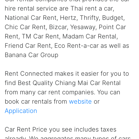
hire rental service are Thai rent a car,
National Car Rent, Hertz, Thrifty, Budget,
Chic Car Rent, Bizcar, Yesaway, Point Car
Rent, TM Car Rent, Madam Car Rental,
Friend Car Rent, Eco Rent-a-car as well as
Banana Car Group
Rent Connected makes it easier for you to
find Best Quality Chiang Mai Car Rental
from many car rent companies. You can
book car rentals from
website
or
Application
Car Rent Price you see includes taxes
already. We aggregates many types of cars