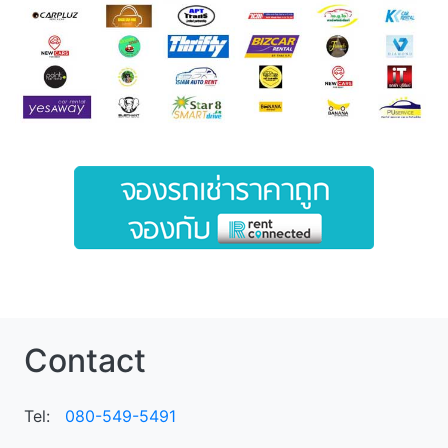
Contact
Tel:
080-549-5491