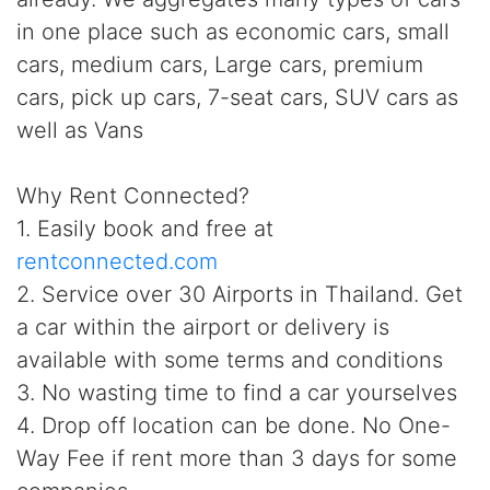
in one place such as economic cars, small
cars, medium cars, Large cars, premium
cars, pick up cars, 7-seat cars, SUV cars as
well as Vans
Why Rent Connected?
1. Easily book and free at
rentconnected.com
2. Service over 30 Airports in Thailand. Get
a car within the airport or delivery is
available with some terms and conditions
3. No wasting time to find a car yourselves
4. Drop off location can be done. No One-
Way Fee if rent more than 3 days for some