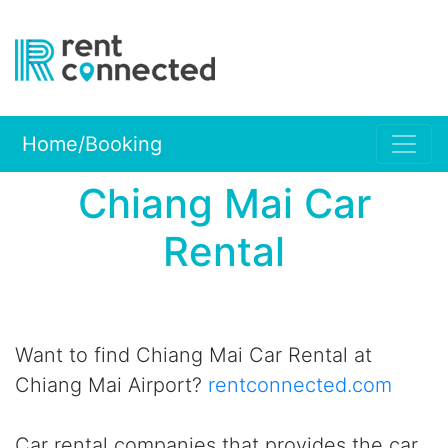
Home/Booking
Chiang Mai Car
Rental
Want to find Chiang Mai Car Rental at
Chiang Mai Airport?
rentconnected.com
Car rental companies that provides the car