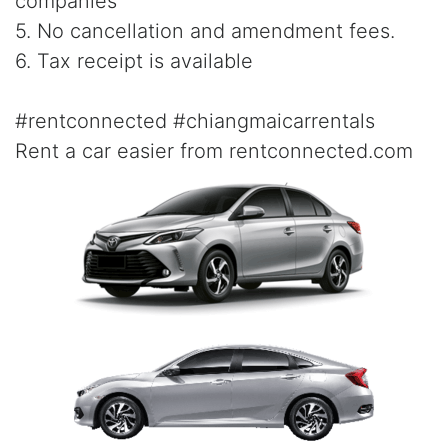
companies
5. No cancellation and amendment fees.
6. Tax receipt is available
#rentconnected #chiangmaicarrentals
Rent a car easier from rentconnected.com