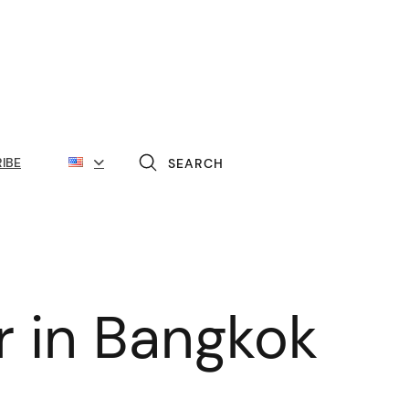
IBE
SEARCH
er in Bangkok