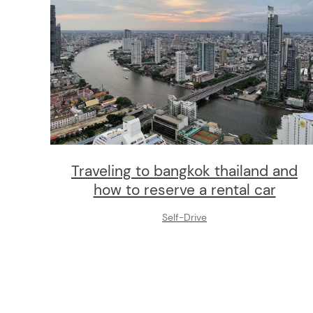
Traveling to bangkok thailand and
how to reserve a rental car
Self-Drive