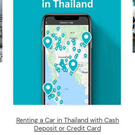
Renting a Car in Thailand with Cash
Deposit or Credit Card