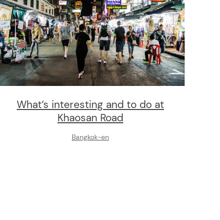
What’s interesting and to do at
Khaosan Road
Bangkok-en