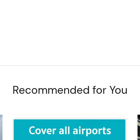
Recommended for You