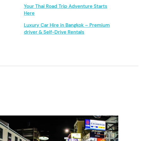
Your Thai Road Trip Adventure Starts
Here
Luxury Car Hire in Bangkok – Premium
driver & Self-Drive Rentals