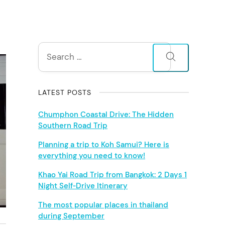
S
Search
for:
i
d
LATEST POSTS
e
Chumphon Coastal Drive: The Hidden
Southern Road Trip
b
Planning a trip to Koh Samui? Here is
everything you need to know!
a
Khao Yai Road Trip from Bangkok: 2 Days 1
r
Night Self‑Drive Itinerary
The most popular places in thailand
during September