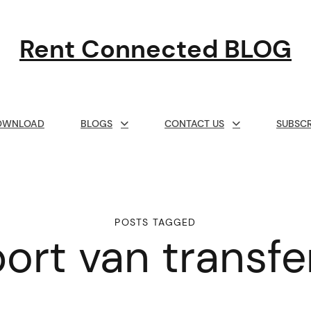
Rent Connected BLOG
OWNLOAD
BLOGS
CONTACT US
SUBSCR
POSTS TAGGED
port van transf