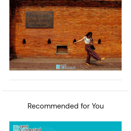
t
Recommended for You