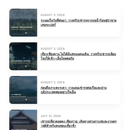
H
AUGUST 3, 2026
o
ระนองในวันที่ฝนมา: วางทริปเช่ารถจากบ่อน้ำร้อนสู่ป่าชาย
เลนกะเปอร์
t
R
i
AUGUST 3, 2026
เที่ยวเชียงคาน ไม่ได้มีแค่ถนนคนเดิน: วางทริปเช่ารถเลียบ
g
โขงให้เช้า–เย็นไหลต่อกัน
h
t
AUGUST 3, 2026
N
ก่อนถึงเกาะตะรุเตา: วางแผนเช่ารถต่อเรือและอ่าน
ภูมิประเทศสตูลอย่างใจเย็น
o
w
JULY 31, 2026
เช่ารถเที่ยวดอยตุง เชียงราย: เส้นทางสวนกาแฟและงานคร
าฟต์สำหรับคนชอบเที่ยวช้า