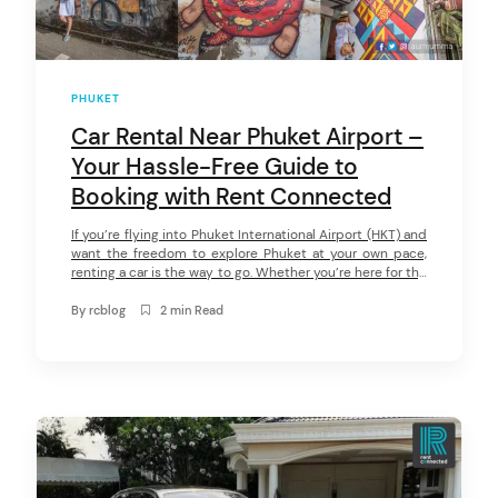
PHUKET
Car Rental Near Phuket Airport –
Your Hassle-Free Guide to
Booking with Rent Connected
If you’re flying into Phuket International Airport (HKT) and
want the freedom to explore Phuket at your own pace,
renting a car is the way to go. Whether you’re here for the
beaches, nightlife, or hidden local spots, having your own
set of wheels means no waiting for taxis, no overpaying
By
rcblog
2 min Read
for rides, and the […]