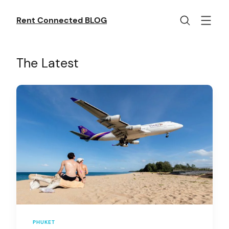
Skip
to
Rent Connected BLOG
content
The Latest
PHUKET