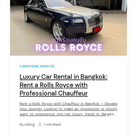
LIMOUSINE SERVICE
Luxury Car Rental in Bangkok:
arch
:
Rent a Rolls Royce with
Professional Chauffeur
Rent a Rolls Royce with Chauffeur in Bangkok – Elevate
Your Journey Looking to make an impression or simply
want to experience top-tier luxury travel in Bangkok?
Renting a Rolls Royce with a professional driver is the
ultimate choice for those who demand elegance,
By
rcblog
1 min Read
comfort, and first-class service. At Rentconnected, we
provide premium Rolls Royce […]