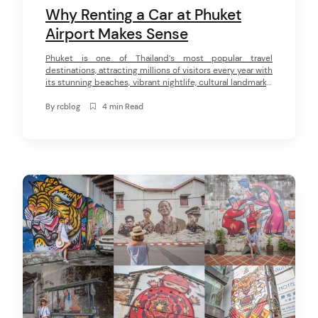
Why Renting a Car at Phuket
Airport Makes Sense
Phuket is one of Thailand’s most popular travel
destinations, attracting millions of visitors every year with
its stunning beaches, vibrant nightlife, cultural landmarks,
and breathtaking viewpoints. From the bustling streets of
Patong to the peaceful shores of Nai Harn, the island
By
rcblog
4 min Read
offers a diverse range of experiences for every type of
traveler. While public transport […]