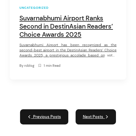
UNCATEGORIZED
Suvarnabhumi Airport Ranks
Second in DestinAsian Readers’
Choice Awards 2025
Suvarnabhumi Airport has been recognized as the
second-best airport in the DestinAsian Readers’ Choice
Awards 2025, a prestigious accolade based on votes
from readers of DestinAsian, a leading travel magazine in
the Asia-Pacific region. This award highlights exceptional
By
rcblog
1 min Read
service, safety, and passenger satisfaction, reinforcing
Suvarnabhumi’s position as a top-tier international
airport. Now in its 18th […]
Previous Posts
Next Posts