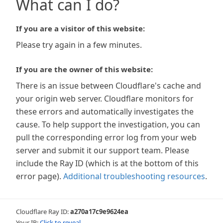
What can I do?
If you are a visitor of this website:
Please try again in a few minutes.
If you are the owner of this website:
There is an issue between Cloudflare's cache and
your origin web server. Cloudflare monitors for
these errors and automatically investigates the
cause. To help support the investigation, you can
pull the corresponding error log from your web
server and submit it our support team. Please
include the Ray ID (which is at the bottom of this
error page).
Additional troubleshooting resources
.
Cloudflare Ray ID:
a270a17c9e9624ea
Your IP:
Click to reveal