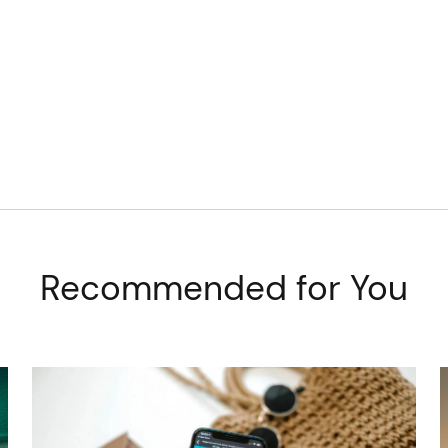
Recommended for You