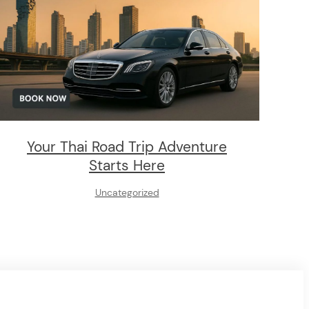
Your Thai Road Trip Adventure
Starts Here
Uncategorized