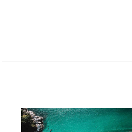
car rentals […]