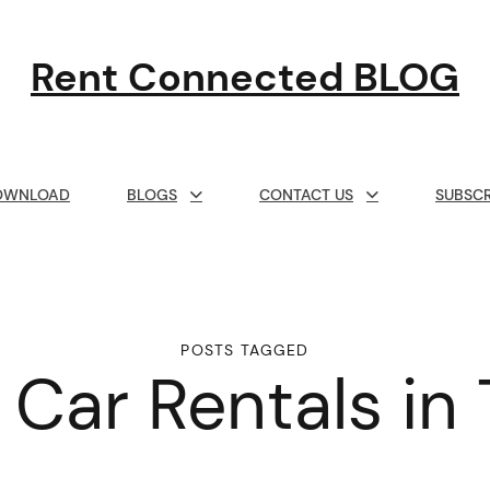
Rent Connected BLOG
OWNLOAD
BLOGS
CONTACT US
SUBSCR
POSTS TAGGED
 Car Rentals in 