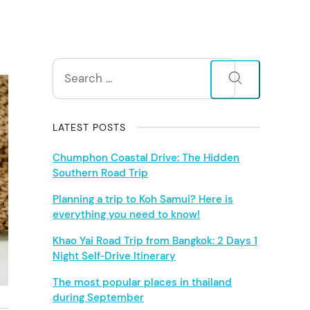
S
Search
for:
i
d
LATEST POSTS
e
Chumphon Coastal Drive: The Hidden
Southern Road Trip
b
Planning a trip to Koh Samui? Here is
everything you need to know!
a
Khao Yai Road Trip from Bangkok: 2 Days 1
r
Night Self‑Drive Itinerary
The most popular places in thailand
during September