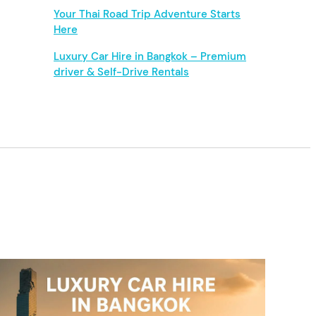
Your Thai Road Trip Adventure Starts
Here
Luxury Car Hire in Bangkok – Premium
driver & Self-Drive Rentals