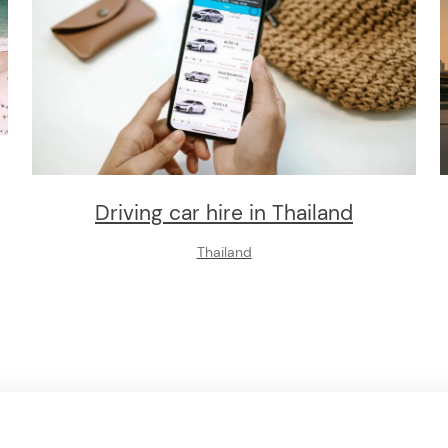
Driving car hire in Thailand
Thailand