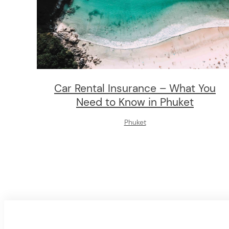
Car Rental Insurance – What You
Need to Know in Phuket
Phuket