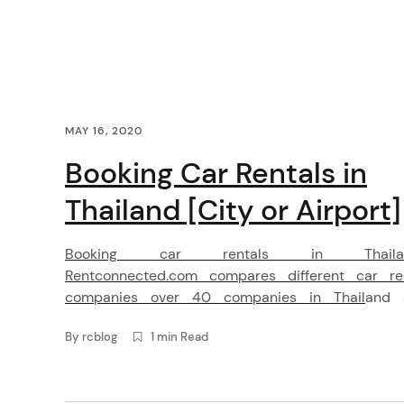
i
g
a
C
MAY 16, 2020
t
o
Booking Car Rentals in
i
n
Thailand [City or Airport]
o
t
Booking car rentals in Thaila
n
e
Rentconnected.com compares different car re
companies over 40 companies in Thailand 
n
provides the best price for you. You can book
By
rcblog
1 min Read
rental cars easily from our website, Android and
t
app. It is very easy. Why booking car rental
arch
Thailand with Rent Connected? We cover 30 airp
: