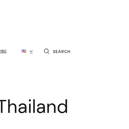
IBE
SEARCH
Thailand