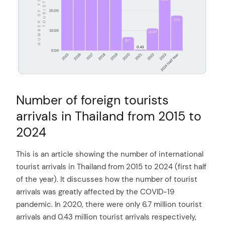
Number of foreign tourists
arrivals in Thailand from 2015 to
2024
This is an article showing the number of international
tourist arrivals in Thailand from 2015 to 2024 (first half
of the year). It discusses how the number of tourist
arrivals was greatly affected by the COVID-19
pandemic. In 2020, there were only 6.7 million tourist
arrivals and 0.43 million tourist arrivals respectively,