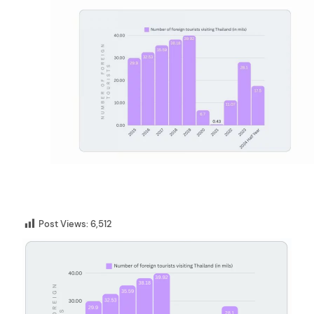
Post Views:
6,512