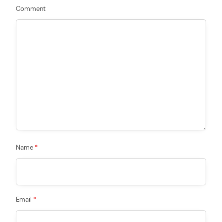
Comment
Name
*
Email
*