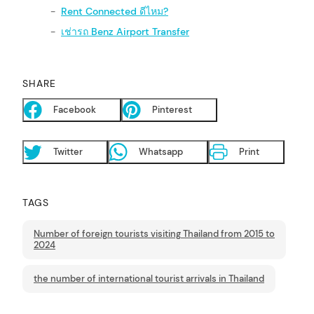
Rent Connected ดีไหม?
เช่ารถ Benz Airport Transfer
SHARE
Facebook
Pinterest
arch
:
Twitter
Whatsapp
Print
TAGS
Number of foreign tourists visiting Thailand from 2015 to
2024
the number of international tourist arrivals in Thailand