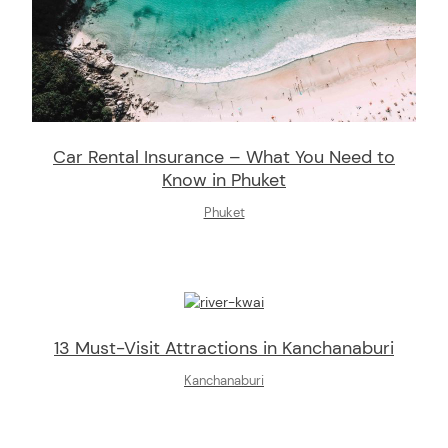
Car Rental Insurance – What You Need to
Know in Phuket
Phuket
13 Must-Visit Attractions in Kanchanaburi
Kanchanaburi