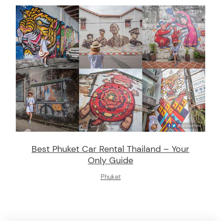
Best Phuket Car Rental Thailand – Your
Only Guide
Phuket