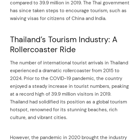
compared to 39.9 million in 2019. The Thai government
has since taken steps to encourage tourism, such as
waiving visas for citizens of China and India.
Thailand’s Tourism Industry: A
Rollercoaster Ride
The number of international tourist arrivals in Thailand
experienced a dramatic rollercoaster from 2015 to
2024. Prior to the COVID-19 pandemic, the country
enjoyed a steady increase in tourist numbers, peaking
at a record high of 39.9 million visitors in 2019.
Thailand had solidified its position as a global tourism
hotspot, renowned for its stunning beaches, rich
culture, and vibrant cities.
However, the pandemic in 2020 brought the industry