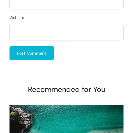
Website
Recommended for You