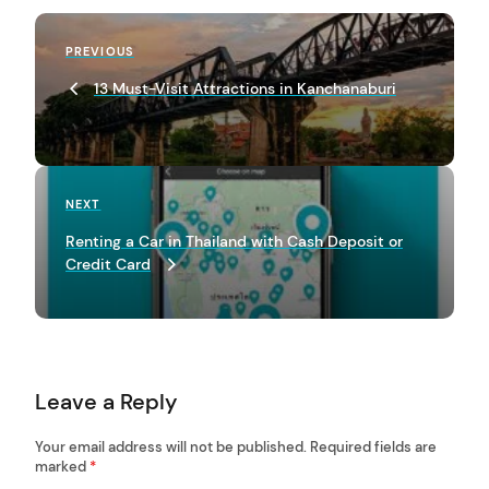
P
Previous
PREVIOUS
o
Post
13 Must-Visit Attractions in Kanchanaburi
s
t
n
a
Next
NEXT
Post
v
Renting a Car in Thailand with Cash Deposit or
Credit Card
i
g
a
t
Leave a Reply
i
o
Your email address will not be published.
Required fields are
marked
*
n