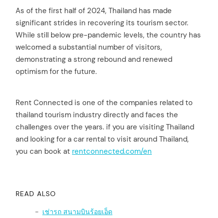
As of the first half of 2024, Thailand has made
significant strides in recovering its tourism sector.
While still below pre-pandemic levels, the country has
welcomed a substantial number of visitors,
demonstrating a strong rebound and renewed
optimism for the future.
Rent Connected is one of the companies related to
thailand tourism industry directly and faces the
challenges over the years. if you are visiting Thailand
and looking for a car rental to visit around Thailand,
you can book at
rentconnected.com/en
READ ALSO
เช่ารถ สนามบินร้อยเอ็ด