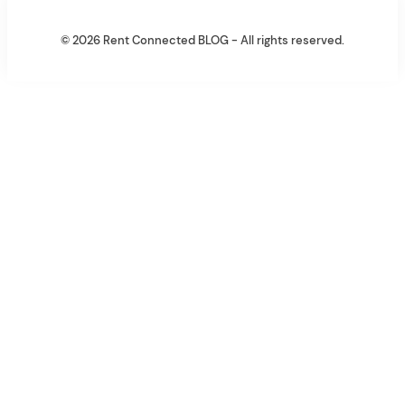
© 2026 Rent Connected BLOG - All rights reserved.