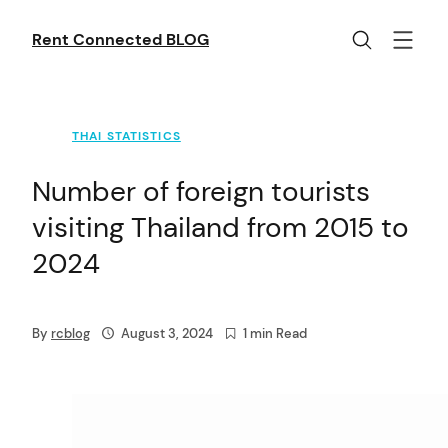
Skip
to
Rent Connected BLOG
content
THAI STATISTICS
Number of foreign tourists
visiting Thailand from 2015 to
2024
By
rcblog
August 3, 2024
1 min Read