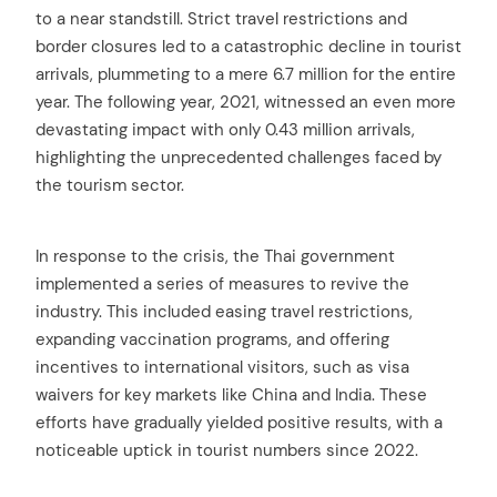
to a near standstill. Strict travel restrictions and
border closures led to a catastrophic decline in tourist
arrivals, plummeting to a mere 6.7 million for the entire
year. The following year, 2021, witnessed an even more
devastating impact with only 0.43 million arrivals,
highlighting the unprecedented challenges faced by
the tourism sector.
In response to the crisis, the Thai government
implemented a series of measures to revive the
industry. This included easing travel restrictions,
expanding vaccination programs, and offering
incentives to international visitors, such as visa
waivers for key markets like China and India. These
efforts have gradually yielded positive results, with a
noticeable uptick in tourist numbers since 2022.