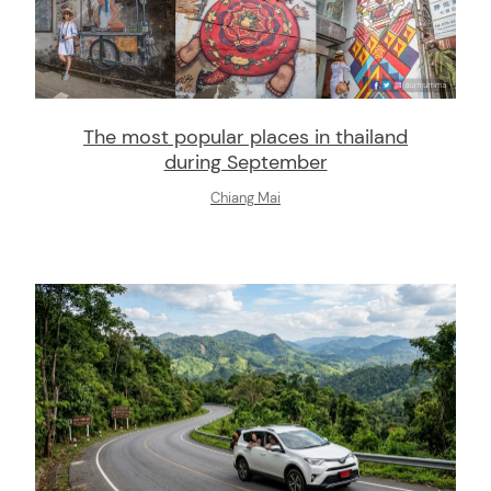
The most popular places in thailand
during September
Chiang Mai