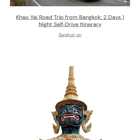
Khao Yai Road Trip from Bangkok: 2 Days 1
Night Self‑Drive Itinerary
Bangkok-en