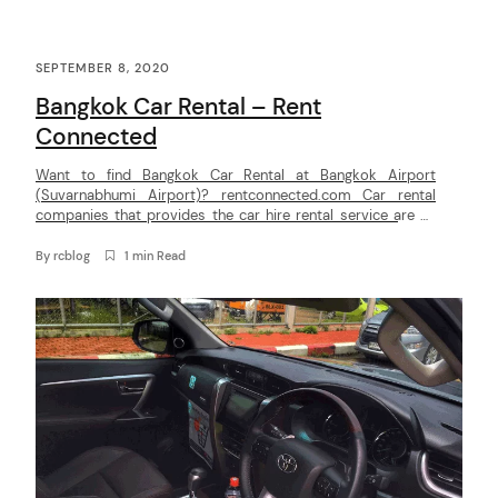
C
SEPTEMBER 8, 2020
o
Bangkok Car Rental – Rent
n
Connected
t
Want to find Bangkok Car Rental at Bangkok Airport
e
(Suvarnabhumi Airport)? rentconnected.com Car rental
n
companies that provides the car hire rental service are as
below :Thai rent a car, National Car Rent, Hertz, Thrifty,
t
Budget, Chic Car Rent, Bizcar, Europcar, Yesaway, Eco rent-a-
By
rcblog
1 min Read
car, Sixt Rent a car, Pui Bkk Car rent. Rent Connected makes
it […]