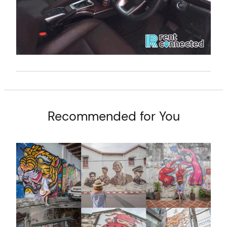
Recommended for You
arch
: