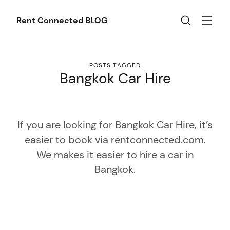
Skip
to
Rent Connected BLOG
content
POSTS TAGGED
Bangkok Car Hire
If you are looking for Bangkok Car Hire, it’s
easier to book via rentconnected.com.
We makes it easier to hire a car in
Bangkok.