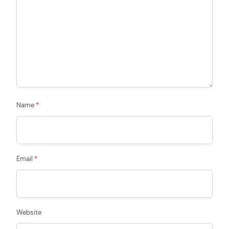
Name
*
Email
*
Website