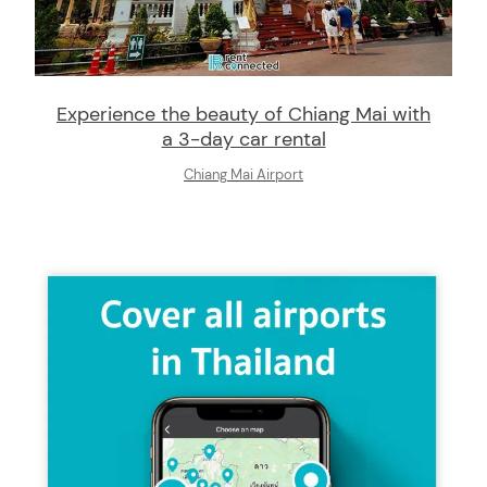
Experience the beauty of Chiang Mai with
a 3-day car rental
Chiang Mai Airport