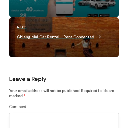
t
n
a
Next
NEXT
Post
v
Chiang Mai Car Rental - Rent Connected
i
arch
g
:
a
t
Leave a Reply
i
o
Your email address will not be published.
Required fields are
marked
*
n
Comment