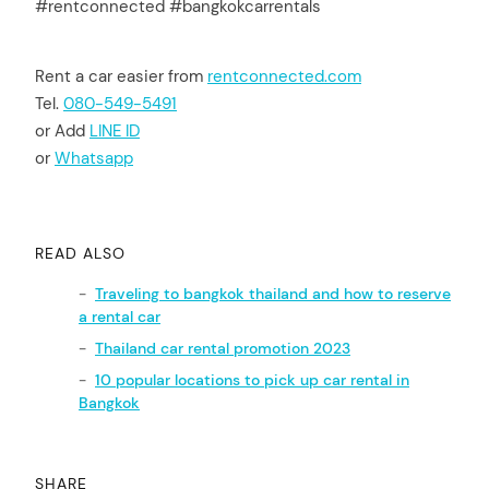
#rentconnected #bangkokcarrentals
Rent a car easier from
rentconnected.com
Tel.
080-549-5491
or Add
LINE ID
or
Whatsapp
READ ALSO
Traveling to bangkok thailand and how to reserve
a rental car
Thailand car rental promotion 2023
10 popular locations to pick up car rental in
Bangkok
SHARE