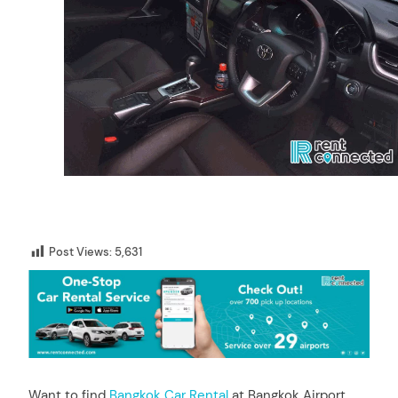
Post Views:
5,631
Want to find
Bangkok Car Rental
at Bangkok Airport