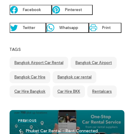
Facebook
Pinterest
Twitter
Whatsapp
Print
TAGS
Bangkok Airport Car Rental
Bangkok Car Airport
Bangkok Car Hire
Bangkok car rental
Car Hire Bangkok
Car Hire BKK
Rentalcars
P
Previous
PREVIOUS
o
Post
Phuket Car Rental - Rent Connected
s