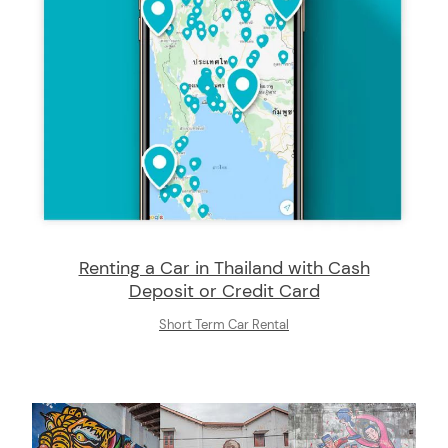
Renting a Car in Thailand with Cash
Deposit or Credit Card
Short Term Car Rental