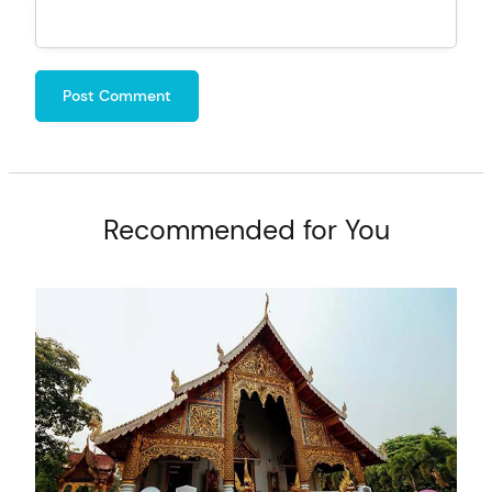
Recommended for You