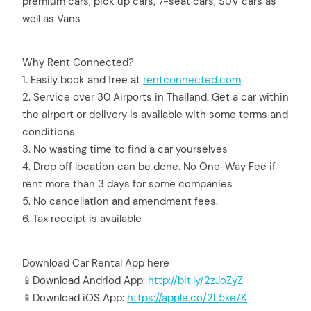
premium cars, pick up cars, 7-seat cars, SUV cars as
well as Vans
Why Rent Connected?
1. Easily book and free at
rentconnected.com
2. Service over 30 Airports in Thailand. Get a car within
the airport or delivery is available with some terms and
conditions
3. No wasting time to find a car yourselves
4. Drop off location can be done. No One-Way Fee if
rent more than 3 days for some companies
5. No cancellation and amendment fees.
6. Tax receipt is available
Download Car Rental App here
📱Download Andriod App:
http://bit.ly/2zJoZyZ
📱Download iOS App:
https://apple.co/2L5ke7K