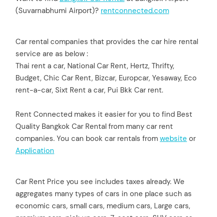
(Suvarnabhumi Airport)?
rentconnect
e
d.com
Car rental companies that provides the car hire rental
service are as below :
Thai rent a car, National Car Rent, Hertz, Thrifty,
Budget, Chic Car Rent, Bizcar, Europcar, Yesaway, Eco
rent-a-car, Sixt Rent a car, Pui Bkk Car rent.
Rent Connected makes it easier for you to find Best
Quality Bangkok Car Rental from many car rent
companies. You can book car rentals from
website
or
Application
Car Rent Price you see includes taxes already. We
aggregates many types of cars in one place such as
economic cars, small cars, medium cars, Large cars,