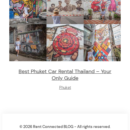
Best Phuket Car Rental Thailand – Your
Only Guide
Phuket
© 2026 Rent Connected BLOG - All rights reserved.