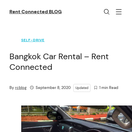
Skip
to
Rent Connected BLOG
content
SELF-DRIVE
Bangkok Car Rental – Rent
Connected
By
rcblog
September 8, 2020
1 min Read
Updated