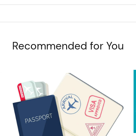
Recommended for You