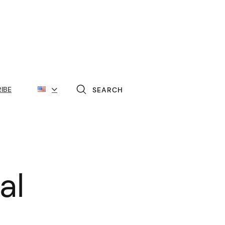
IBE
SEARCH
al