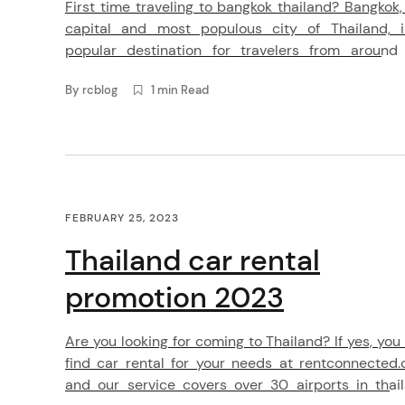
First time traveling to bangkok thailand? Bangkok,
capital and most populous city of Thailand, 
popular destination for travelers from around
world. Known for its vibrant street life, delicious f
By
rcblog
1 min Read
and rich cultural heritage, Bangkok offers a wealt
experiences for visitors to enjoy. When planning a 
to Bangkok, it’s important […]
arch
FEBRUARY 25, 2023
:
Thailand car rental
promotion 2023
Are you looking for coming to Thailand? If yes, you
find car rental for your needs at rentconnected
and our service covers over 30 airports in thai