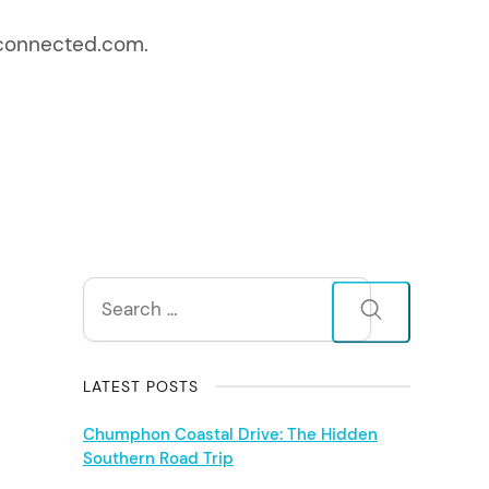
entconnected.com.
S
Search
for:
i
d
LATEST POSTS
e
Chumphon Coastal Drive: The Hidden
Southern Road Trip