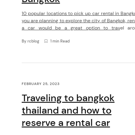
e
10 popular locations to pick up car rental in Bangko
n
you are planning to explore the city of Bangkok, ren
a car would be a great option to travel ar
t
comfortably. RentConnected.com is an online plat
By
rcblog
1 min Read
that connects travelers with car rental companie
Bangkok. Here are 10 popular locations to pick up
[…]
FEBRUARY 25, 2023
Traveling to bangkok
thailand and how to
reserve a rental car