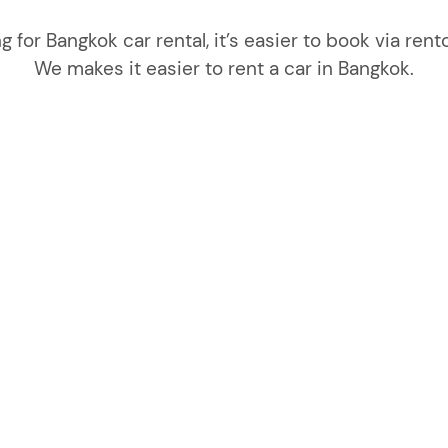
ng for Bangkok car rental, it’s easier to book via r
We makes it easier to rent a car in Bangkok.