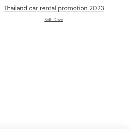
Thailand car rental promotion 2023
Self-Drive