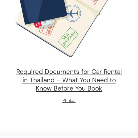
Required Documents for Car Rental
in Thailand – What You Need to
Know Before You Book
Phuket