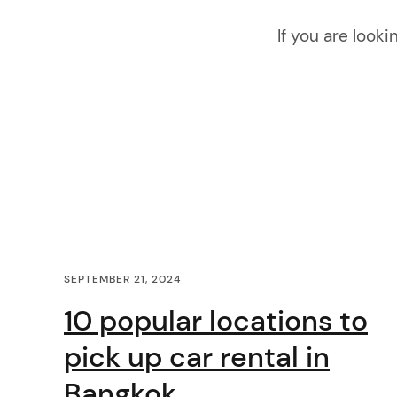
i
If you are looki
g
a
t
i
o
C
n
SEPTEMBER 21, 2024
o
10 popular locations to
n
pick up car rental in
t
Bangkok