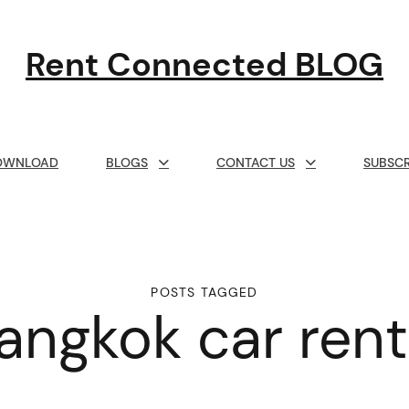
Rent Connected BLOG
OWNLOAD
BLOGS
CONTACT US
SUBSCR
POSTS TAGGED
angkok car rent