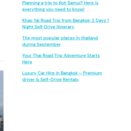
b
Planning a trip to Koh Samui? Here is
everything you need to know!
a
Khao Yai Road Trip from Bangkok: 2 Days 1
r
Night Self‑Drive Itinerary
The most popular places in thailand
during September
Your Thai Road Trip Adventure Starts
Here
Luxury Car Hire in Bangkok – Premium
driver & Self-Drive Rentals