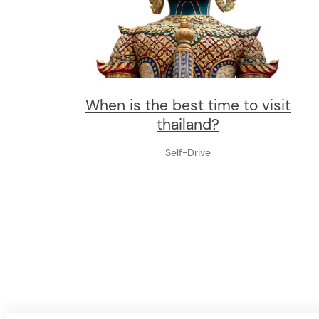
When is the best time to visit
thailand?
Self-Drive