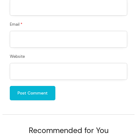
Email
*
Website
Recommended for You