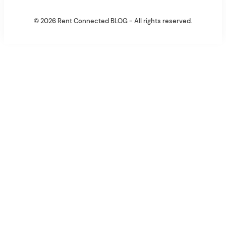
© 2026 Rent Connected BLOG - All rights reserved.