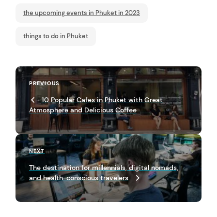
the upcoming events in Phuket in 2023
things to do in Phuket
P
Previous
PREVIOUS
o
Post
arch
10 Popular Cafes in Phuket with Great
s
:
Atmosphere and Delicious Coffee
t
n
a
Next
NEXT
Post
v
The destination for millennials, digital nomads,
and health-conscious travelers
i
g
a