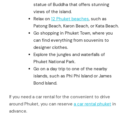
statue of Buddha that offers stunning
views of the island.
Relax on
12 Phuket beaches
, such as
Patong Beach, Karon Beach, or Kata Beach.
Go shopping in Phuket Town, where you
can find everything from souvenirs to
designer clothes.
Explore the jungles and waterfalls of
Phuket National Park.
Go on a day trip to one of the nearby
islands, such as Phi Phi Island or James
Bond Island.
If you need a car rental for the convenient to drive
around Phuket, you can reserve
a car rental phuket
in
advance.