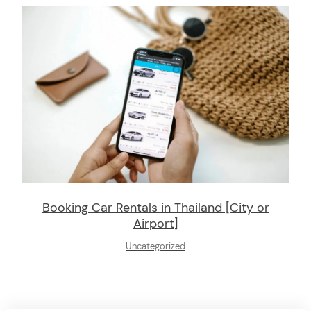
Booking Car Rentals in Thailand [City or
Airport]
Uncategorized