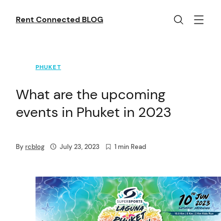
Skip
to
Rent Connected BLOG
content
PHUKET
What are the upcoming
events in Phuket in 2023
By
rcblog
July 23, 2023
1 min Read