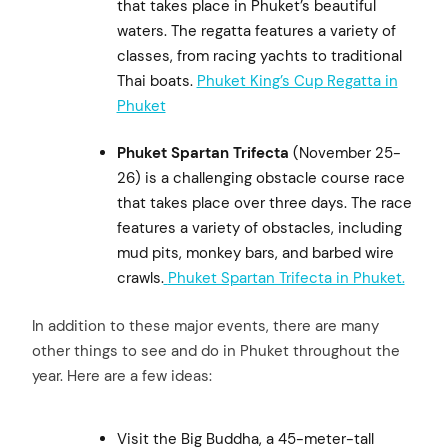
that takes place in Phuket’s beautiful
waters. The regatta features a variety of
classes, from racing yachts to traditional
Thai boats.
Phuket King’s Cup Regatta in
Phuket
Phuket Spartan Trifecta
(November 25-
26) is a challenging obstacle course race
that takes place over three days. The race
features a variety of obstacles, including
mud pits, monkey bars, and barbed wire
crawls.
Phuket Spartan Trifecta in Phuket.
In addition to these major events, there are many
other things to see and do in Phuket throughout the
year. Here are a few ideas:
Visit the Big Buddha, a 45-meter-tall