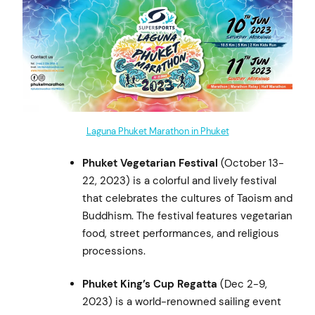
Laguna Phuket Marathon in Phuket
Phuket Vegetarian Festival
(October 13-
22, 2023) is a colorful and lively festival
that celebrates the cultures of Taoism and
Buddhism. The festival features vegetarian
food, street performances, and religious
processions.
Phuket King’s Cup Regatta
(Dec 2-9,
2023) is a world-renowned sailing event