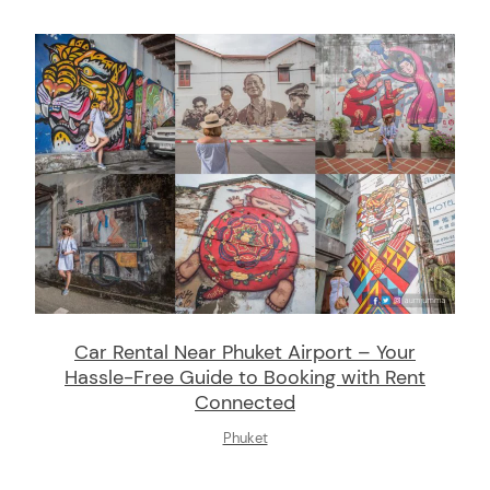
Car Rental Near Phuket Airport – Your
Hassle-Free Guide to Booking with Rent
Connected
Phuket