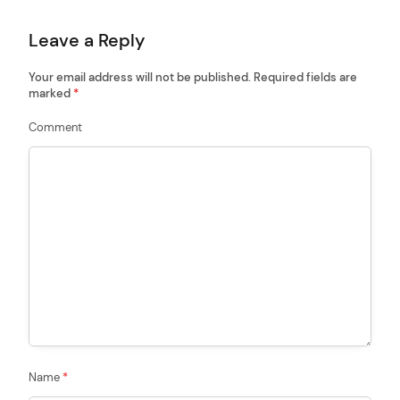
t
Leave a Reply
i
o
Your email address will not be published.
Required fields are
marked
*
n
Comment
Name
*