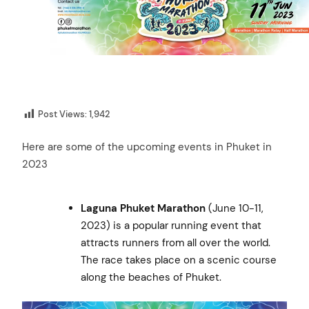
Post Views:
1,942
Here are some of the upcoming events in Phuket in
2023
Laguna Phuket Marathon
(June 10-11,
2023) is a popular running event that
attracts runners from all over the world.
The race takes place on a scenic course
along the beaches of Phuket.