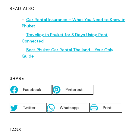
READ ALSO
Car Rental Insurance – What You Need to Know in
Phuket
Traveling in Phuket for 3 Days Using Rent
Connected
Best Phuket Car Rental Thailand - Your Only
Guide
SHARE
Facebook
Pinterest
Twitter
Whatsapp
Print
TAGS