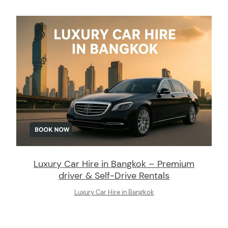
Luxury Car Hire in Bangkok – Premium
driver & Self-Drive Rentals
Luxury Car Hire in Bangkok