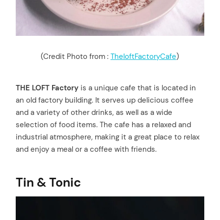
(Credit Photo from :
TheloftFactoryCafe
)
THE LOFT Factory
is a unique cafe that is located in
an old factory building. It serves up delicious coffee
and a variety of other drinks, as well as a wide
selection of food items. The cafe has a relaxed and
industrial atmosphere, making it a great place to relax
and enjoy a meal or a coffee with friends.
Tin & Tonic