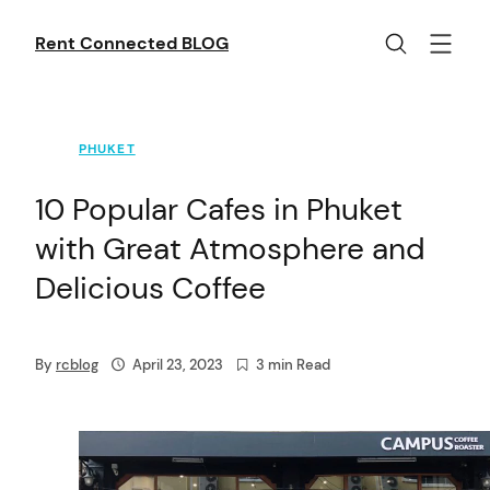
Skip
to
Rent Connected BLOG
content
PHUKET
10 Popular Cafes in Phuket
with Great Atmosphere and
Delicious Coffee
By
rcblog
April 23, 2023
3 min Read