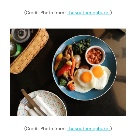
(Credit Photo from :
thesouthendphuket
)
(Credit Photo from :
thesouthendphuket
)