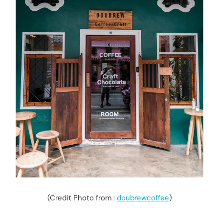
(Credit Photo from :
doubrewcoffee
)