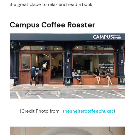
it a great place to relax and read a book.
Campus Coffee Roaster
(Credit Photo from :
thesheltercoffeephuket
)