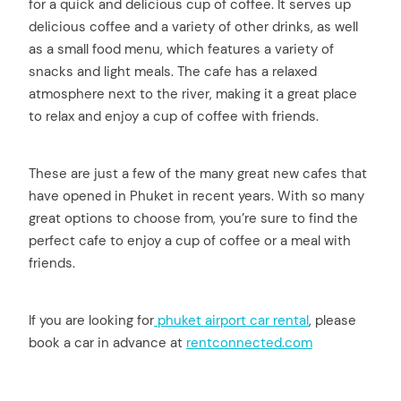
for a quick and delicious cup of coffee. It serves up
delicious coffee and a variety of other drinks, as well
as a small food menu, which features a variety of
snacks and light meals. The cafe has a relaxed
atmosphere next to the river, making it a great place
to relax and enjoy a cup of coffee with friends.
These are just a few of the many great new cafes that
have opened in Phuket in recent years. With so many
great options to choose from, you’re sure to find the
perfect cafe to enjoy a cup of coffee or a meal with
friends.
If you are looking for
phuket airport car rental
, please
book a car in advance at
rentconnected.com