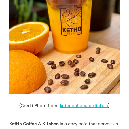
(Credit Photo from :
kethocoffeeandkitchen
)
KetHo Coffee & Kitchen
is a cozy cafe that serves up