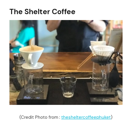
The Shelter Coffee
(Credit Photo from :
thesheltercoffeephuket
)