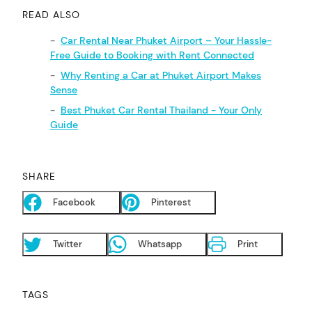
READ ALSO
Car Rental Near Phuket Airport – Your Hassle-
Free Guide to Booking with Rent Connected
Why Renting a Car at Phuket Airport Makes
Sense
Best Phuket Car Rental Thailand - Your Only
Guide
SHARE
Facebook
Pinterest
Twitter
Whatsapp
Print
TAGS