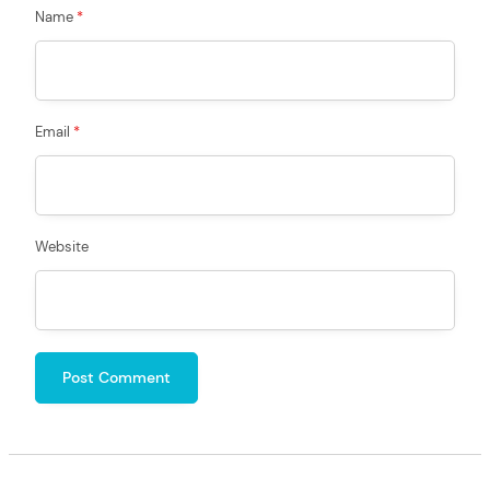
Name
*
Email
*
Website