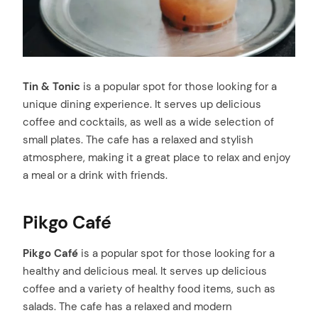
Tin & Tonic
is a popular spot for those looking for a
unique dining experience. It serves up delicious
coffee and cocktails, as well as a wide selection of
small plates. The cafe has a relaxed and stylish
atmosphere, making it a great place to relax and enjoy
a meal or a drink with friends.
Pikgo Café
Pikgo Café
is a popular spot for those looking for a
healthy and delicious meal. It serves up delicious
coffee and a variety of healthy food items, such as
salads. The cafe has a relaxed and modern