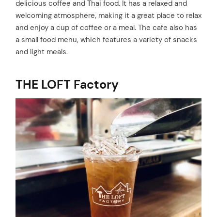
delicious coffee and Thai food. It has a relaxed and
welcoming atmosphere, making it a great place to relax
and enjoy a cup of coffee or a meal. The cafe also has
a small food menu, which features a variety of snacks
and light meals.
THE LOFT Factory
arch
: