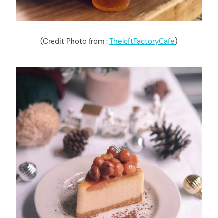
(Credit Photo from :
TheloftFactoryCafe
)