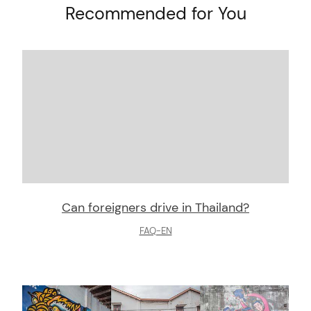
Recommended for You
Can foreigners drive in Thailand?
FAQ-EN