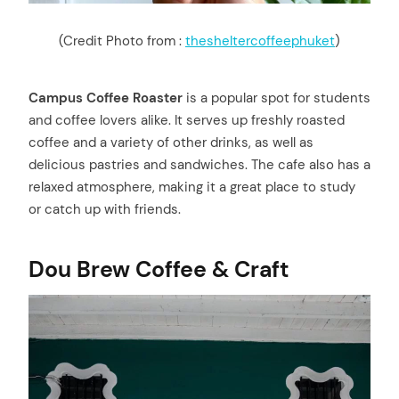
(Credit Photo from :
thesheltercoffeephuket
)
Campus Coffee Roaster
is a popular spot for students
and coffee lovers alike. It serves up freshly roasted
coffee and a variety of other drinks, as well as
delicious pastries and sandwiches. The cafe also has a
relaxed atmosphere, making it a great place to study
or catch up with friends.
Dou Brew Coffee & Craft