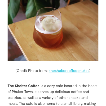
(Credit Photo from :
thesheltercoffeephuket
)
The Shelter Coffee
is a cozy cafe located in the heart
of Phuket Town. It serves up delicious coffee and
pastries, as well as a variety of other snacks and
meals. The cafe is also home to a small library, making