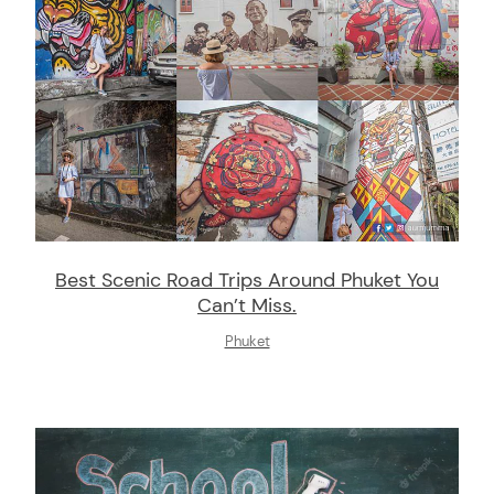
Best Scenic Road Trips Around Phuket You
Can’t Miss.
Phuket