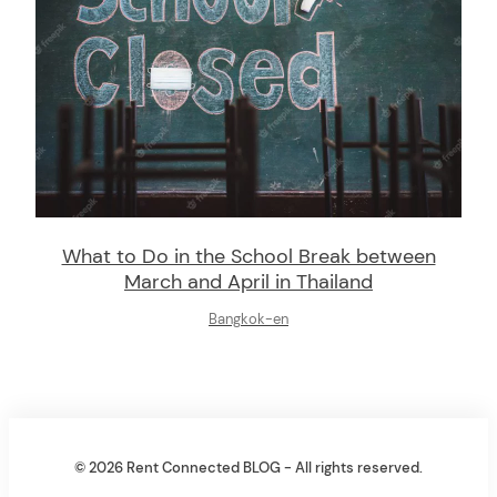
What to Do in the School Break between
March and April in Thailand
Bangkok-en
© 2026 Rent Connected BLOG - All rights reserved.