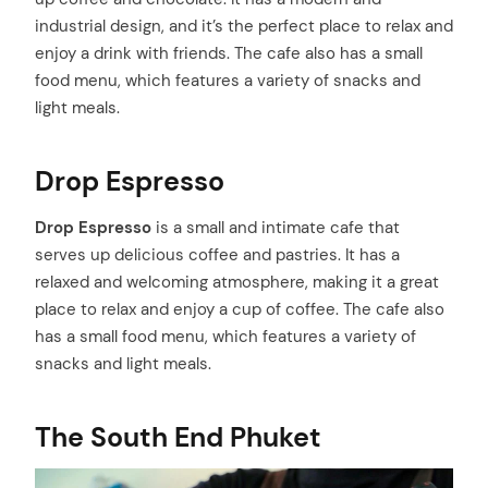
industrial design, and it’s the perfect place to relax and
enjoy a drink with friends. The cafe also has a small
food menu, which features a variety of snacks and
light meals.
Drop Espresso
Drop Espresso
is a small and intimate cafe that
serves up delicious coffee and pastries. It has a
relaxed and welcoming atmosphere, making it a great
place to relax and enjoy a cup of coffee. The cafe also
has a small food menu, which features a variety of
snacks and light meals.
The South End Phuket