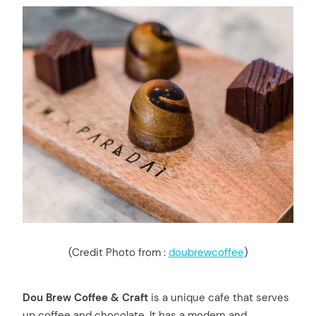
(Credit Photo from :
doubrewcoffee
)
Dou Brew Coffee & Craft
is a unique cafe that serves
up coffee and chocolate. It has a modern and