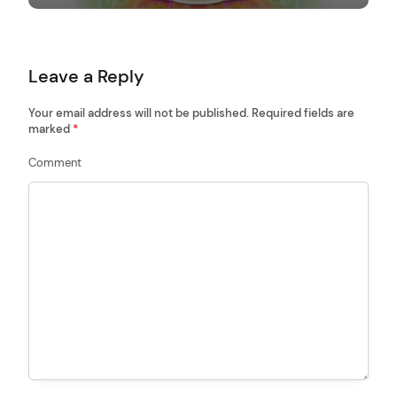
g
a
t
Leave a Reply
i
o
Your email address will not be published.
Required fields are
marked
*
n
Comment