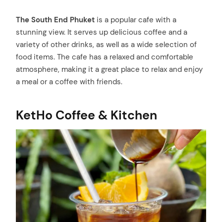
The South End Phuket
is a popular cafe with a
stunning view. It serves up delicious coffee and a
variety of other drinks, as well as a wide selection of
food items. The cafe has a relaxed and comfortable
atmosphere, making it a great place to relax and enjoy
a meal or a coffee with friends.
KetHo Coffee & Kitchen