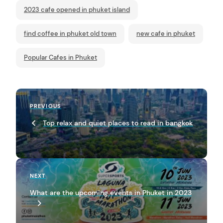
2023 cafe opened in phuket island
find coffee in phuket old town
new cafe in phuket
Popular Cafes in Phuket
P
Previous
PREVIOUS
o
Post
Top relax and quiet places to read in bangkok
s
t
n
a
Next
NEXT
Post
v
What are the upcoming events in Phuket in 2023
i