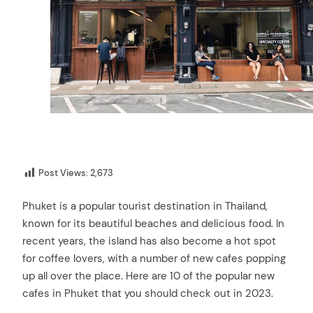
Post Views:
2,673
Phuket is a popular tourist destination in Thailand,
known for its beautiful beaches and delicious food. In
recent years, the island has also become a hot spot
for coffee lovers, with a number of new cafes popping
up all over the place. Here are 10 of the popular new
cafes in Phuket that you should check out in 2023.