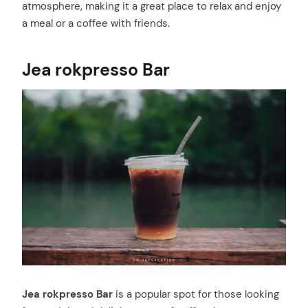
atmosphere, making it a great place to relax and enjoy
a meal or a coffee with friends.
Jea rokpresso Bar
Jea rokpresso Bar
is a popular spot for those looking