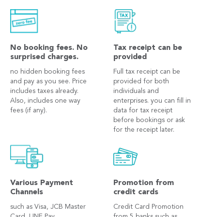
No booking fees. No
Tax receipt can be
surprised charges.
provided
no hidden booking fees
Full tax receipt can be
and pay as you see. Price
provided for both
includes taxes already.
individuals and
Also, includes one way
enterprises. you can fill in
fees (if any).
data for tax receipt
before bookings or ask
for the receipt later.
Various Payment
Promotion from
Channels
credit cards
such as Visa, JCB Master
Credit Card Promotion
Card, LINE Pay,
from 5 banks such as