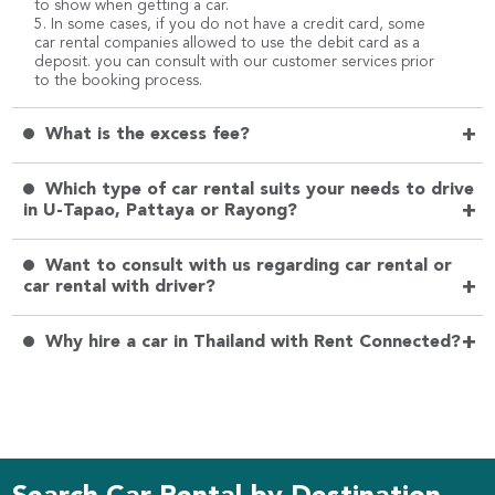
to show when getting a car.
5. In some cases, if you do not have a credit card, some
car rental companies allowed to use the debit card as a
deposit. you can consult with our customer services prior
to the booking process.
+
What is the excess fee?
Which type of car rental suits your needs to drive
+
in U-Tapao, Pattaya or Rayong?
Want to consult with us regarding car rental or
+
car rental with driver?
+
Why hire a car in Thailand with Rent Connected?