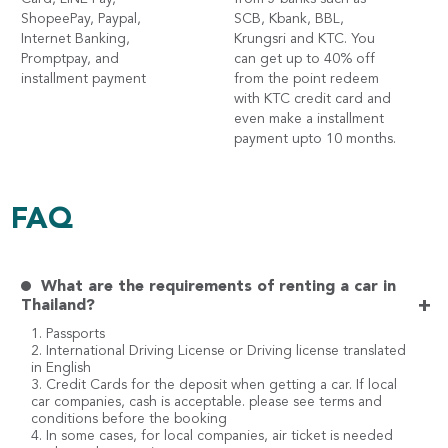
ShopeePay, Paypal,
SCB, Kbank, BBL,
Internet Banking,
Krungsri and KTC. You
Promptpay, and
can get up to 40% off
installment payment
from the point redeem
with KTC credit card and
even make a installment
payment upto 10 months.
FAQ
What are the requirements of renting a car in
+
Thailand?
1. Passports
2. International Driving License or Driving license translated
in English
3. Credit Cards for the deposit when getting a car. If local
car companies, cash is acceptable. please see terms and
conditions before the booking
4. In some cases, for local companies, air ticket is needed