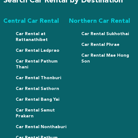
Search Car Rental by Destination
Central Car Rental
Northern Car Rental
Car Rental at
Car Rental Sukhothai
Rattanathibet
Car Rental Phrae
Car Rental Ladprao
Car Rental Mae Hong
Car Rental Pathum
Son
Thani
Car Rental Thonburi
Car Rental Sathorn
Car Rental Bang Yai
Car Rental Samut
Prakarn
Car Rental Nonthaburi
Car Rental Pathum