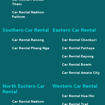
Thani
Car Rental Nakhon
Pathom
Southern Car Rental
Eastern Car Rental
Car Rental Ranong
Car Rental Chonburi
Car Rental Phang Nga
Car Rental Pattaya
Car Rental Rayong
Car Rental Bowin
Car Rental Amata City
North Eastern Car
Western Car Rental
Rental
Car Rental Hua Hin
Car Rental Nakhon
Car Rental Trat