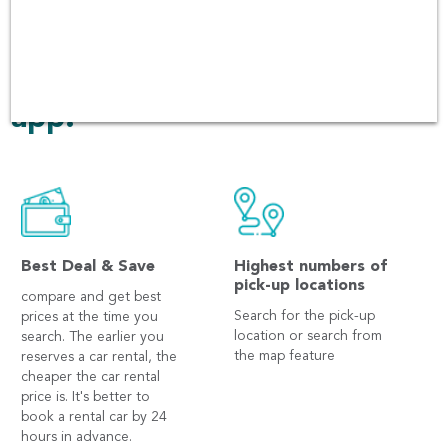
have been over 60,000 users
booking in every platform
including Andriod and iOS
app.
Best Deal & Save
Highest numbers of
pick-up locations
compare and get best
Search for the pick-up
prices at the time you
location or search from
search. The earlier you
the map feature
reserves a car rental, the
cheaper the car rental
price is. It's better to
book a rental car by 24
hours in advance.