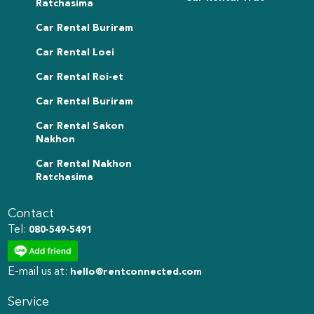
Ratchasima
Car Rental Buriram
Car Rental Loei
Car Rental Roi-et
Car Rental Buriram
Car Rental Sakon
Nakhon
Car Rental Nakhon
Ratchasima
Contact
Tel:
080-549-5491
E-mail us at:
hello@rentconnected.com
Service