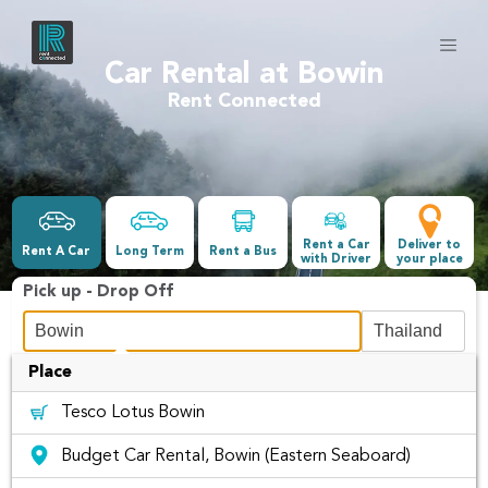
Car Rental at Bowin
Rent Connected
Rent a Car
Deliver to
Rent A Car
Long Term
Rent a Bus
with Driver
your place
Pick up - Drop Off
Place
Date &Time
Tesco Lotus Bowin
-
Budget Car Rental, Bowin (Eastern Seaboard)