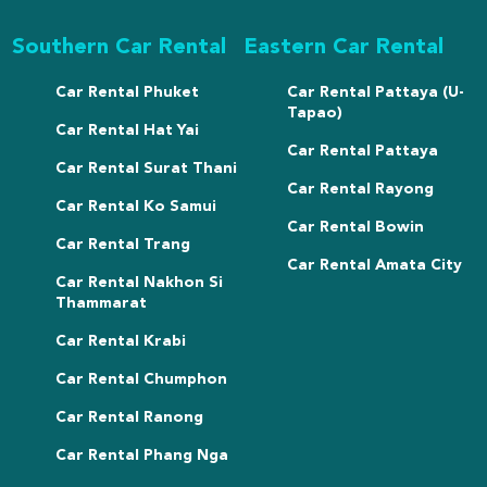
Southern Car Rental
Eastern Car Rental
Car Rental Phuket
Car Rental Pattaya (U-
Tapao)
Car Rental Hat Yai
Car Rental Pattaya
Car Rental Surat Thani
Car Rental Rayong
Car Rental Ko Samui
Car Rental Bowin
Car Rental Trang
Car Rental Amata City
Car Rental Nakhon Si
Thammarat
Car Rental Krabi
Car Rental Chumphon
Car Rental Ranong
Car Rental Phang Nga