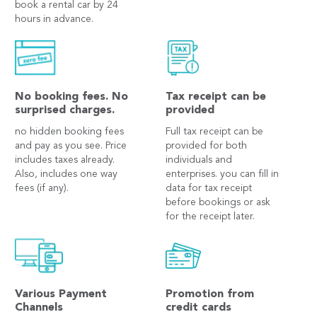
book a rental car by 24
hours in advance.
No booking fees. No
Tax receipt can be
surprised charges.
provided
no hidden booking fees
Full tax receipt can be
and pay as you see. Price
provided for both
includes taxes already.
individuals and
Also, includes one way
enterprises. you can fill in
fees (if any).
data for tax receipt
before bookings or ask
for the receipt later.
Various Payment
Promotion from
Channels
credit cards