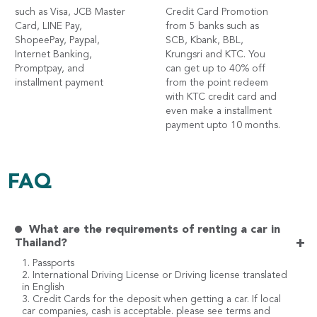
such as Visa, JCB Master
Credit Card Promotion
Card, LINE Pay,
from 5 banks such as
ShopeePay, Paypal,
SCB, Kbank, BBL,
Internet Banking,
Krungsri and KTC. You
Promptpay, and
can get up to 40% off
installment payment
from the point redeem
with KTC credit card and
even make a installment
payment upto 10 months.
FAQ
What are the requirements of renting a car in
+
Thailand?
1. Passports
2. International Driving License or Driving license translated
in English
3. Credit Cards for the deposit when getting a car. If local
car companies, cash is acceptable. please see terms and