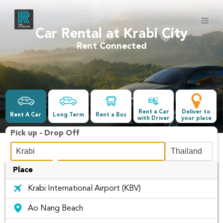
Car Rental at Krabi City
Rent Connected
Rent a Car
Deliver to
Rent A Car
Long Term
Rent a Bus
with Driver
your place
Pick up - Drop Off
Place
Date &Time
Krabi International Airport (KBV)
-
Ao Nang Beach