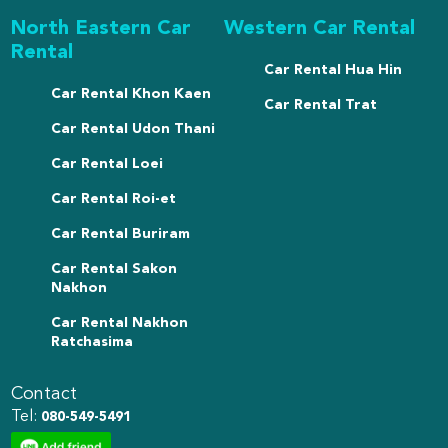
North Eastern Car
Western Car Rental
Rental
Car Rental Hua Hin
Car Rental Khon Kaen
Car Rental Trat
Car Rental Udon Thani
Car Rental Loei
Car Rental Roi-et
Car Rental Buriram
Car Rental Sakon
Nakhon
Car Rental Nakhon
Ratchasima
Contact
Tel:
080-549-5491