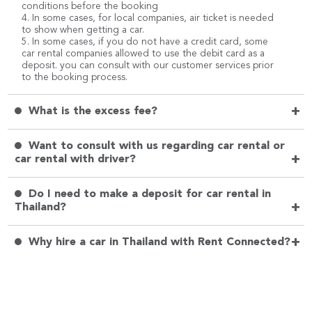
conditions before the booking
4. In some cases, for local companies, air ticket is needed
to show when getting a car.
5. In some cases, if you do not have a credit card, some
car rental companies allowed to use the debit card as a
deposit. you can consult with our customer services prior
to the booking process.
+
What is the excess fee?
Want to consult with us regarding car rental or
+
car rental with driver?
Do I need to make a deposit for car rental in
+
Thailand?
+
Why hire a car in Thailand with Rent Connected?