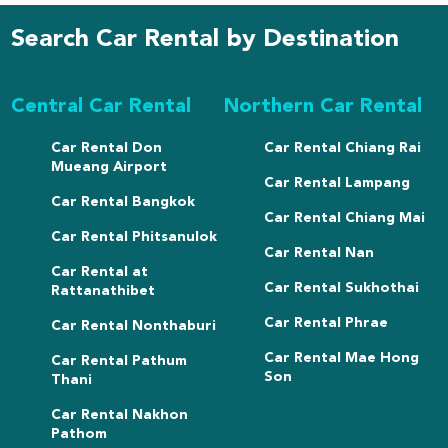
Search Car Rental by Destination
Central Car Rental
Northern Car Rental
Car Rental Don
Car Rental Chiang Rai
Mueang Airport
Car Rental Lampang
Car Rental Bangkok
Car Rental Chiang Mai
Car Rental Phitsanulok
Car Rental Nan
Car Rental at
Car Rental Sukhothai
Rattanathibet
Car Rental Phrae
Car Rental Nonthaburi
Car Rental Mae Hong
Car Rental Pathum
Son
Thani
Car Rental Nakhon
Pathom