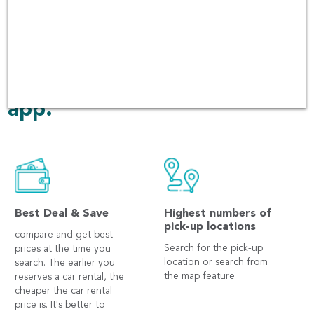
customer services. There
have been over 60,000 users
booking in every platform
including Andriod and iOS
app.
Best Deal & Save
Highest numbers of
pick-up locations
compare and get best
Search for the pick-up
prices at the time you
location or search from
search. The earlier you
the map feature
reserves a car rental, the
cheaper the car rental
price is. It's better to