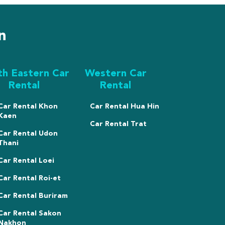
n
th Eastern Car
Western Car
Rental
Rental
Car Rental Khon
Car Rental Hua Hin
Kaen
Car Rental Trat
Car Rental Udon
Thani
Car Rental Loei
Car Rental Roi-et
Car Rental Buriram
Car Rental Sakon
Nakhon