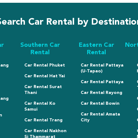
Search Car Rental by Destinatio
ar
Southern Car
Eastern Car
Nor
Rental
Rental
iang
Car Rental Phuket
Car Rental Pattaya
(U-Tapao)
Car Rental Hat Yai
Car Rental Pattaya
Car Rental Surat
Thani
Car Rental Rayong
iang
Car Rental Ko
Car Rental Bowin
Samui
Car Rental Amata
n
Car Rental Trang
City
Car Rental Nakhon
Si Thammarat