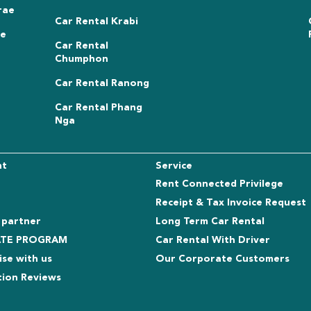
rae
Car Rental Krabi
ae
Car Rental
Chumphon
Car Rental Ranong
Car Rental Phang
Nga
nt
Service
Rent Connected Privilege
Receipt & Tax Invoice Request
 partner
Long Term Car Rental
IATE PROGRAM
Car Rental With Driver
ise with us
Our Corporate Customers
tion Reviews