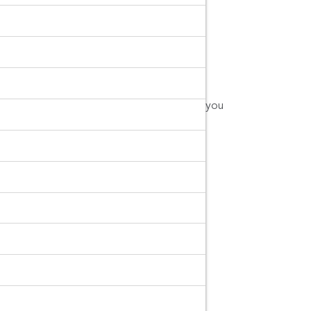
Buri.
cted.com
or call us at 0805495491.
you can make sure you can trust the brand you