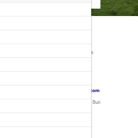
y search
"Min Buri"
to find your nearest car
 the closest car rental locations or airports
Civic at Min Buri area with
Rentconnected.com
ium cars, large cars, luxury cars, pickup
rom the leading car rental companies in Min Buri