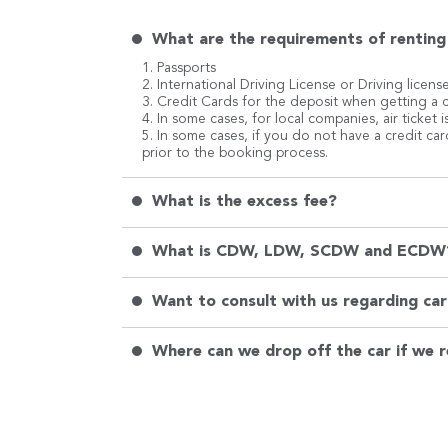
What are the requirements of renting 
1. Passports
2. International Driving License or Driving licens
3. Credit Cards for the deposit when getting a c
4. In some cases, for local companies, air ticket
5. In some cases, if you do not have a credit ca
prior to the booking process.
What is the excess fee?
What is CDW, LDW, SCDW and ECDW
Want to consult with us regarding car 
Where can we drop off the car if we r