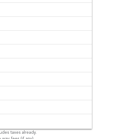
es. No
ges.
g fees and pay as
ludes taxes already.
 way fees (if any).