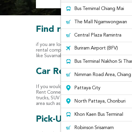
Bus Ternimal Chiang Mai
The Mall Ngamwongwan
Find rental cars at Min
Central Plaza Ramintra
if you are located in Min Buri Area, you may w
Buriram Airport (BFV)
rental companies for you to rent. Usually, there
like Suvarnabhumi Airport.
Bus Terminal Nakhon Si Th
Car Rental Companies 
Nimman Road Area, Chiang 
If you would like to rent a car like Yaris, March
Pattaya City
Rent Connected combines car rentals from diffe
trucks, SUV cars, premium cars, van and even va
North Pattaya, Chonburi
area such as Chic Car Rent, Yes So Car Rent a
Khon Kaen Bus Terminal
Pick-Up location for ca
Robinson Srisamarn