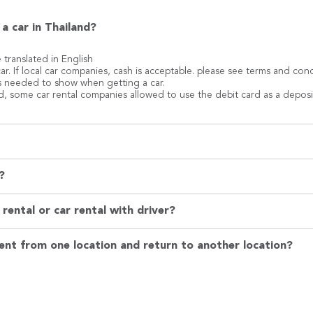
a car in Thailand?
e translated in English
ar. If local car companies, cash is acceptable. please see terms and co
 is needed to show when getting a car.
rd, some car rental companies allowed to use the debit card as a deposi
?
rental or car rental with driver?
ent from one location and return to another location?