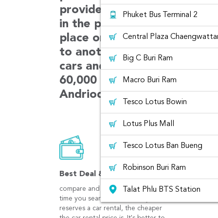
provides car choices with m
Phuket Bus Terminal 2
in the platform. The car can
place or can be rented from
Central Plaza Chaengwatta
to another place. We always 
Big C Buri Ram
cars and customer services.
60,000 users booking in ever
Macro Buri Ram
Andriod and iOS app.
Tesco Lotus Bowin
Lotus Plus Mall
Tesco Lotus Ban Bueng
Robinson Buri Ram
Best Deal & Save
compare and get best prices at the
Talat Phlu BTS Station
time you search. The earlier you
reserves a car rental, the cheaper
Central Plaza WestGate