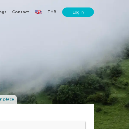
ogs
Contact
THB
r place