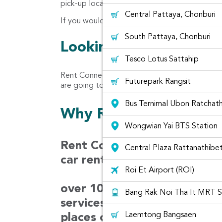
pick-up location for car rental at Min Buri are
Central Pattaya, Chonburi
If you would like the car to be delivered at yo
South Pattaya, Chonburi
Looking for customer 
Tesco Lotus Sattahip
Rent Connected let you read the reviews rec
Futurepark Rangsit
are going to rent from Rent Connected Platfor
Bus Ternimal Ubon Ratchath
Why Rentconnected?
Wongwian Yai BTS Station
Rent Connected is a car ren
Central Plaza Rattanathibe
car rental prices from diffe
Roi Et Airport (ROI)
over 100 companies in Thaila
Bang Rak Noi Tha It MRT S
services covering 30 airport
Laemtong Bangsaen
places over 1,000 locations