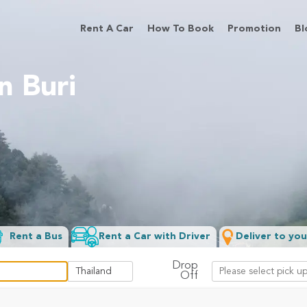
Rent A Car
How To Book
Promotion
Bl
n Buri
Rent a Bus
Rent a Car with Driver
Deliver to you
Drop
Off
Filter