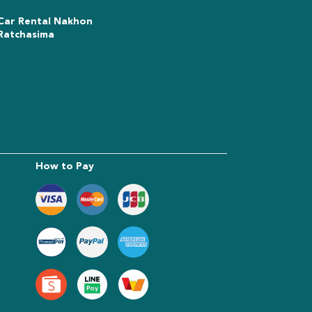
Car Rental Nakhon
Ratchasima
How to Pay