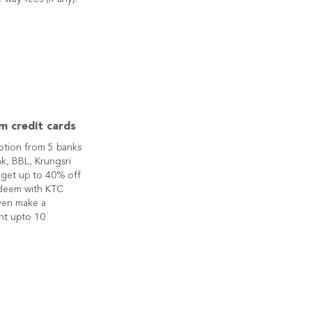
m credit cards
otion from 5 banks
k, BBL, Krungsri
 get up to 40% off
edeem with KTC
ven make a
nt upto 10