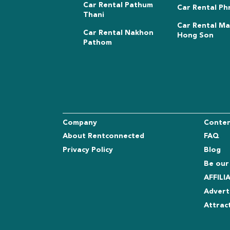
Car Rental Pathum
Car Rental Ph
Thani
Car Rental M
Car Rental Nakhon
Hong Son
Pathom
Company
Conte
About Rentconnected
FAQ
Privacy Policy
Blog
Be our
AFFIL
Advert
Attrac