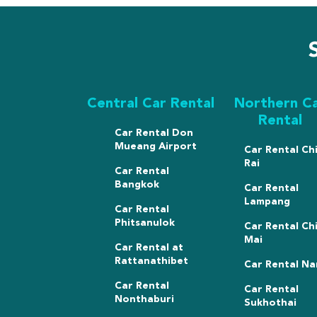
Central Car Rental
Northern C
Rental
Car Rental Don
Mueang Airport
Car Rental Ch
Rai
Car Rental
Bangkok
Car Rental
Lampang
Car Rental
Phitsanulok
Car Rental Ch
Mai
Car Rental at
Rattanathibet
Car Rental Na
Car Rental
Car Rental
Nonthaburi
Sukhothai