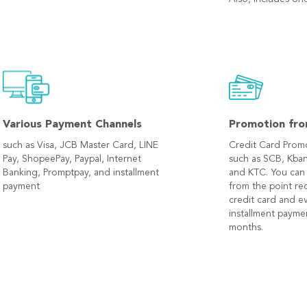
Various Payment Channels
Promotion fro
such as Visa, JCB Master Card, LINE
Credit Card Prom
Pay, ShopeePay, Paypal, Internet
such as SCB, Kban
Banking, Promptpay, and installment
and KTC. You can
payment
from the point r
credit card and e
installment payme
months.