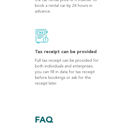
the car rental price is. It's better to
book a rental car by 24 hours in
advance.
Tax receipt can be provided
Full tax receipt can be provided for
both individuals and enterprises.
you can fill in data for tax receipt
before bookings or ask for the
receipt later.
FAQ