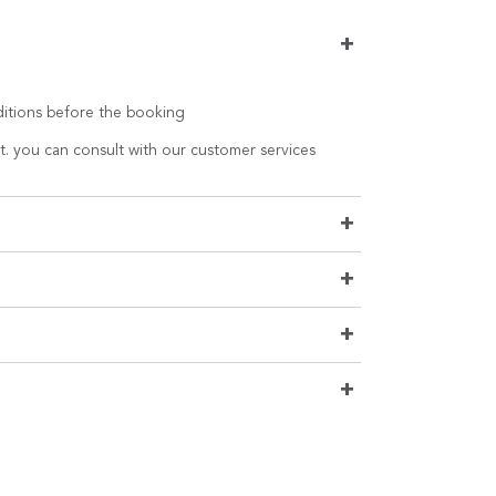
+
nditions before the booking
t. you can consult with our customer services
+
+
+
+