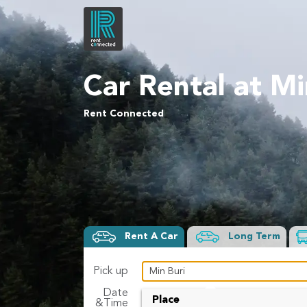
Car Rental at Mi
Rent Connected
Rent A Car
Long Term
Pick up
Date
To
Place
&Time