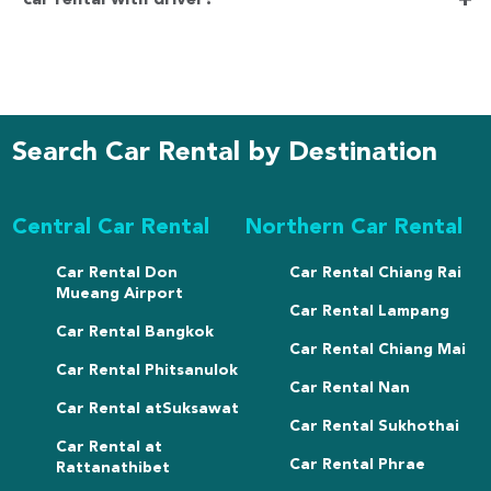
+
Search Car Rental by Destination
Central Car Rental
Northern Car Rental
Car Rental Don
Car Rental Chiang Rai
Mueang Airport
Car Rental Lampang
Car Rental Bangkok
Car Rental Chiang Mai
Car Rental Phitsanulok
Car Rental Nan
Car Rental atSuksawat
Car Rental Sukhothai
Car Rental at
Car Rental Phrae
Rattanathibet