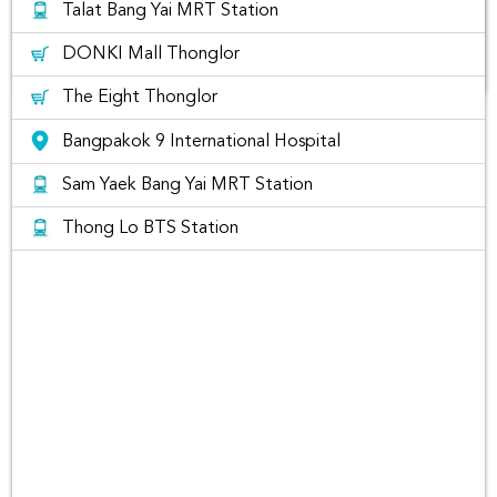
Talat Bang Yai MRT Station
DONKI Mall Thonglor
The Eight Thonglor
Car Rental at Muang Thong
Bangpakok 9 International Hospital
Sam Yaek Bang Yai MRT Station
Thong Lo BTS Station