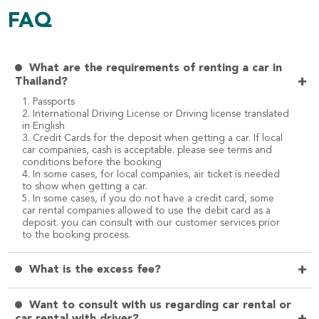
FAQ
What are the requirements of renting a car in
+
Thailand?
1. Passports
2. International Driving License or Driving license translated
in English
3. Credit Cards for the deposit when getting a car. If local
car companies, cash is acceptable. please see terms and
conditions before the booking
4. In some cases, for local companies, air ticket is needed
to show when getting a car.
5. In some cases, if you do not have a credit card, some
car rental companies allowed to use the debit card as a
deposit. you can consult with our customer services prior
to the booking process.
+
What is the excess fee?
Want to consult with us regarding car rental or
car rental with driver?