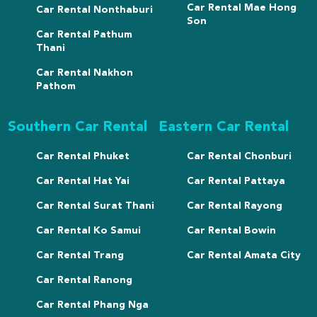
Car Rental Mae Hong
Car Rental Nonthaburi
Son
Car Rental Pathum
Thani
Car Rental Nakhon
Pathom
Southern Car Rental
Eastern Car Rental
Car Rental Phuket
Car Rental Chonburi
Car Rental Hat Yai
Car Rental Pattaya
Car Rental Surat Thani
Car Rental Rayong
Car Rental Ko Samui
Car Rental Bowin
Car Rental Trang
Car Rental Amata City
Car Rental Ranong
Car Rental Phang Nga