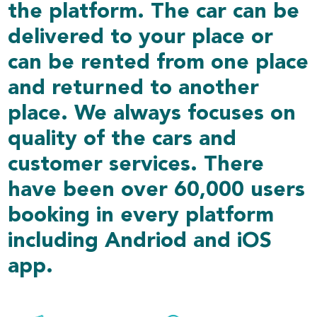
the platform. The car can be
delivered to your place or
can be rented from one place
and returned to another
place. We always focuses on
quality of the cars and
customer services. There
have been over 60,000 users
booking in every platform
including Andriod and iOS
app.