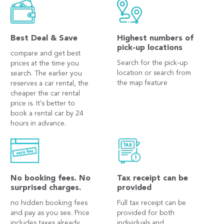
Best Deal & Save
Highest numbers of
pick-up locations
compare and get best
Search for the pick-up
prices at the time you
location or search from
search. The earlier you
the map feature
reserves a car rental, the
cheaper the car rental
price is. It's better to
book a rental car by 24
hours in advance.
No booking fees. No
Tax receipt can be
surprised charges.
provided
no hidden booking fees
Full tax receipt can be
and pay as you see. Price
provided for both
includes taxes already.
individuals and