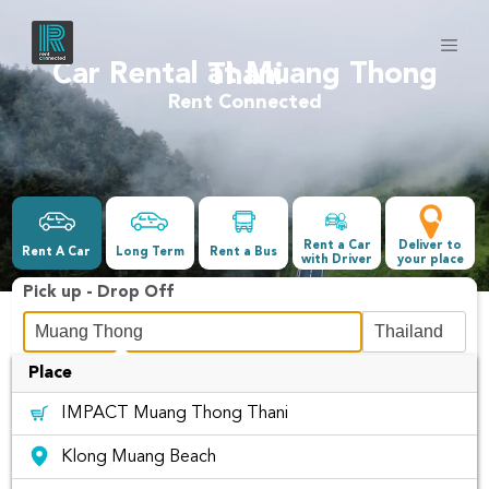
Car Rental at Muang Thong Thani
Rent Connected
Rent a Car
Deliver to
Rent A Car
Long Term
Rent a Bus
with Driver
your place
Pick up - Drop Off
Place
Date &Time
IMPACT Muang Thong Thani
-
Klong Muang Beach