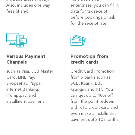
Also, includes one way
enterprises. you can fill in
fees (if any).
data for tax receipt
before bookings or ask
for the receipt later.
Various Payment
Promotion from
Channels
credit cards
such as Visa, JCB Master
Credit Card Promotion
Card, LINE Pay,
from 5 banks such as
ShopeePay, Paypal,
SCB, Kbank, BBL,
Internet Banking,
Krungsri and KTC. You
Promptpay, and
can get up to 40% off
installment payment
from the point redeem
with KTC credit card and
even make a installment
payment upto 10 months.