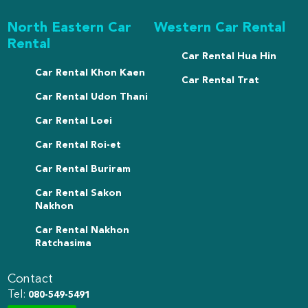
North Eastern Car
Western Car Rental
Rental
Car Rental Hua Hin
Car Rental Khon Kaen
Car Rental Trat
Car Rental Udon Thani
Car Rental Loei
Car Rental Roi-et
Car Rental Buriram
Car Rental Sakon
Nakhon
Car Rental Nakhon
Ratchasima
Contact
Tel:
080-549-5491