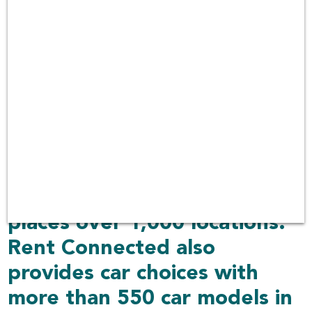
car rental prices from
different car rental
companies
over 100 companies in
Thailand with car rental
services covering 30 airports
including other delivered
places over 1,000 locations.
Rent Connected also
provides car choices with
more than 550 car models in