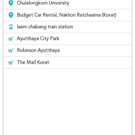
other locations, please email us at
Chulalongkorn University
hello@rentconnected.com
or call us at 0805495491.
Budget Car Rental, Nakhon Ratchasima (Korat)
Looking for customer reviews at
Nakhon Si Thammarat City?
laem chabang train station
Ayutthaya City Park
Rent Connected let you read the reviews received from
past customers from
Facebook
หรือ
Trustpilot
So, you can
Robinson Ayutthaya
make sure you can trust the brand you are going to rent
from Rent Connected Platform. Be sure to reserve the
The Mall Korat
vehicle in advance.
Why Rentconnected?
Rent Connected is a car
rental platform comparing
car rental prices from