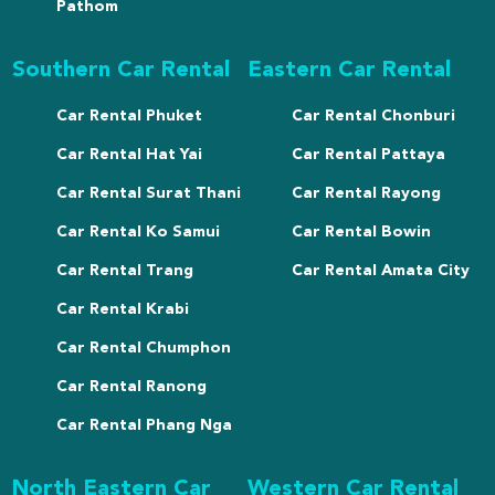
Pathom
Southern Car Rental
Eastern Car Rental
Car Rental Phuket
Car Rental Chonburi
Car Rental Hat Yai
Car Rental Pattaya
Car Rental Surat Thani
Car Rental Rayong
Car Rental Ko Samui
Car Rental Bowin
Car Rental Trang
Car Rental Amata City
Car Rental Krabi
Car Rental Chumphon
Car Rental Ranong
Car Rental Phang Nga
North Eastern Car
Western Car Rental