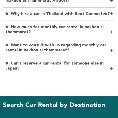
+
Nakhon Si Thammarat Airport?
+
Why hire a car in Thailand with Rent Connected?
How much for monthly car rental in nakhon si
+
thammarat?
Want to consult with us regarding monthly car
+
rental in nakhon si thammarat?
Can I reserve a car rental for someone else in
+
Japan?
Search Car Rental by Destination