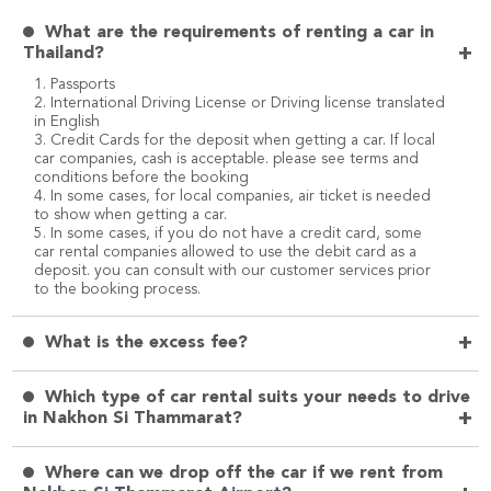
What are the requirements of renting a car in
+
Thailand?
1. Passports
2. International Driving License or Driving license translated
in English
3. Credit Cards for the deposit when getting a car. If local
car companies, cash is acceptable. please see terms and
conditions before the booking
4. In some cases, for local companies, air ticket is needed
to show when getting a car.
5. In some cases, if you do not have a credit card, some
car rental companies allowed to use the debit card as a
deposit. you can consult with our customer services prior
to the booking process.
+
What is the excess fee?
Which type of car rental suits your needs to drive
+
in Nakhon Si Thammarat?
Where can we drop off the car if we rent from