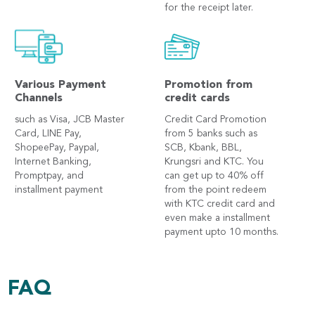
for the receipt later.
Various Payment
Promotion from
Channels
credit cards
such as Visa, JCB Master
Credit Card Promotion
Card, LINE Pay,
from 5 banks such as
ShopeePay, Paypal,
SCB, Kbank, BBL,
Internet Banking,
Krungsri and KTC. You
Promptpay, and
can get up to 40% off
installment payment
from the point redeem
with KTC credit card and
even make a installment
payment upto 10 months.
FAQ