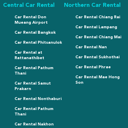
Central Car Rental
Northern Car Rental
Car Rental Don
Car Rental Chiang Rai
Mueang Airport
Car Rental Lampang
Car Rental Bangkok
Car Rental Chiang Mai
Car Rental Phitsanulok
Car Rental Nan
Car Rental at
Car Rental Sukhothai
Rattanathibet
Car Rental Phrae
Car Rental Pathum
Thani
Car Rental Mae Hong
Son
Car Rental Samut
Prakarn
Car Rental Nonthaburi
Car Rental Pathum
Thani
Car Rental Nakhon