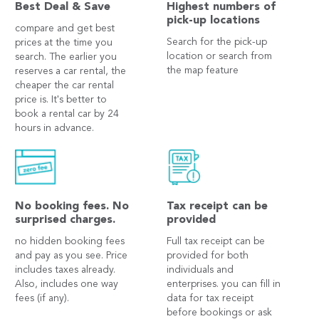
Best Deal & Save
Highest numbers of
pick-up locations
compare and get best
Search for the pick-up
prices at the time you
location or search from
search. The earlier you
the map feature
reserves a car rental, the
cheaper the car rental
price is. It's better to
book a rental car by 24
hours in advance.
No booking fees. No
Tax receipt can be
surprised charges.
provided
no hidden booking fees
Full tax receipt can be
and pay as you see. Price
provided for both
includes taxes already.
individuals and
Also, includes one way
enterprises. you can fill in
fees (if any).
data for tax receipt
before bookings or ask