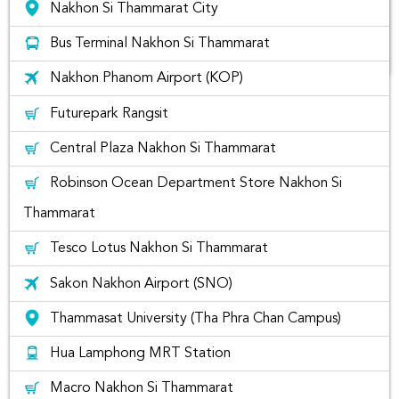
Nakhon Si Thammarat City
Bus Terminal Nakhon Si Thammarat
Nakhon Phanom Airport (KOP)
Find rental cars at Nakhon Si
Futurepark Rangsit
Thammarat City
Central Plaza Nakhon Si Thammarat
if you are located in Nakhon Si Thammarat City Area, you
Robinson Ocean Department Store Nakhon Si
may wonder where you can rent a car near by your area. You
can simply search
"Nakhon Si Thammarat City"
to find
Thammarat
your nearest car rental companies for you to rent. Usually,
there will be delivery fees unless you pick-up car rentals
Tesco Lotus Nakhon Si Thammarat
yourselves at the closest car rental locations or airports like
Nakhon Si Thammarat International Airport.
Sakon Nakhon Airport (SNO)
Car Rental Companies at Nakhon Si
Thammasat University (Tha Phra Chan Campus)
Thammarat City
Hua Lamphong MRT Station
If you would like to rent a car like Yaris, Brio, Ativ, BRV, Altis,
Macro Nakhon Si Thammarat
City, Vios, Altis, Fortuner or Civic at Nakhon Si Thammarat