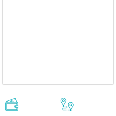
can be rented from one place
and returned to another
place. We always focuses on
quality of the cars and
customer services. There
have been over 60,000 users
booking in every platform
including Andriod and iOS
app.