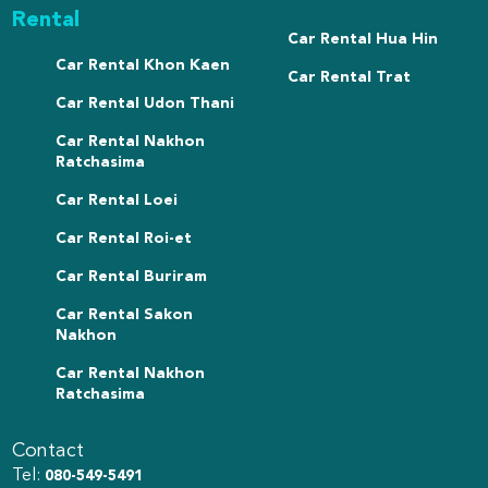
Rental
Car Rental Hua Hin
Car Rental Khon Kaen
Car Rental Trat
Car Rental Udon Thani
Car Rental Nakhon
Ratchasima
Car Rental Loei
Car Rental Roi-et
Car Rental Buriram
Car Rental Sakon
Nakhon
Car Rental Nakhon
Ratchasima
Contact
Tel:
080-549-5491