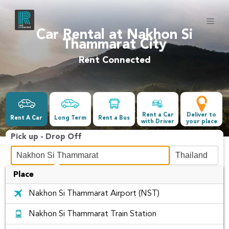
Car Rental at Nakhon Si
Thammarat City
Rent Connected
Rent a Car
Deliver to
Rent A Car
Long Term
Rent a Bus
with Driver
your place
Pick up - Drop Off
Place
Date &Time
Nakhon Si Thammarat Airport (NST)
-
Nakhon Si Thammarat Train Station