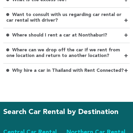
+
Want to consult with us regarding car rental or
+
car rental with driver?
+
Where should I rent a car at Nonthaburi?
Where can we drop off the car if we rent from
+
one location and return to another location?
+
Why hire a car in Thailand with Rent Connected?
Search Car Rental by Destination
Central Car Rental
Northern Car Rental