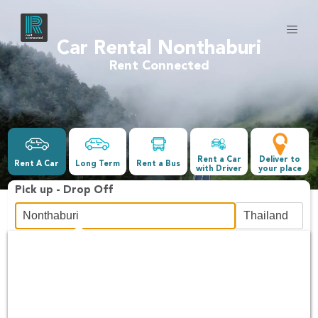
Car Rental Nonthaburi
Rent Connected
Rent a Car
Deliver to
Rent A Car
Long Term
Rent a Bus
with Driver
your place
Pick up - Drop Off
Date &Time
-