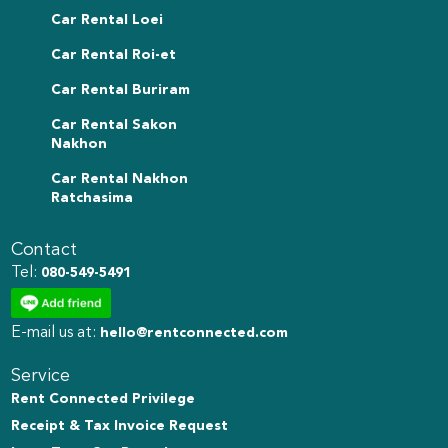
Car Rental Loei
Car Rental Roi-et
Car Rental Buriram
Car Rental Sakon
Nakhon
Car Rental Nakhon
Ratchasima
Contact
Tel:
080-549-5491
E-mail us at:
hello@rentconnected.com
Service
Rent Connected Privilege
Receipt & Tax Invoice Request