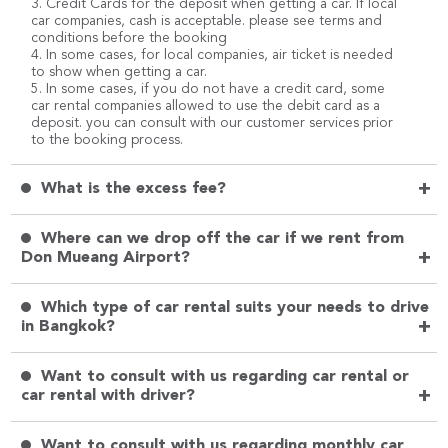
3. Credit Cards for the deposit when getting a car. If local
car companies, cash is acceptable. please see terms and
conditions before the booking
4. In some cases, for local companies, air ticket is needed
to show when getting a car.
5. In some cases, if you do not have a credit card, some
car rental companies allowed to use the debit card as a
deposit. you can consult with our customer services prior
to the booking process.
+
What is the excess fee?
Where can we drop off the car if we rent from
+
Don Mueang Airport?
Which type of car rental suits your needs to drive
+
in Bangkok?
Want to consult with us regarding car rental or
+
car rental with driver?
Want to consult with us regarding monthly car