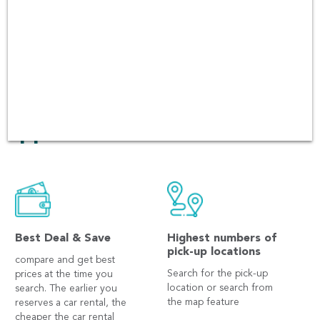
quality of the cars and
customer services. There
have been over 60,000 users
booking in every platform
including Andriod and iOS
app.
Best Deal & Save
Highest numbers of
pick-up locations
compare and get best
Search for the pick-up
prices at the time you
location or search from
search. The earlier you
the map feature
reserves a car rental, the
cheaper the car rental