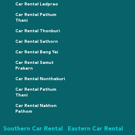
Car Rental Ladprao
Car Rental Pathum
Thani
Car Rental Thonburi
Car Rental Sathorn
Car Rental Bang Yai
Car Rental Samut
Prakarn
Car Rental Nonthaburi
Car Rental Pathum
Thani
Car Rental Nakhon
Pathom
Southern Car Rental
Eastern Car Rental