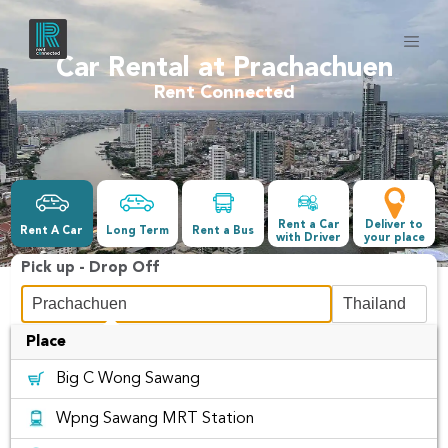
Car Rental at Prachachuen
Rent Connected
Rent a Car
Deliver to
Rent A Car
Long Term
Rent a Bus
with Driver
your place
Pick up - Drop Off
Place
Date &Time
Big C Wong Sawang
-
Wpng Sawang MRT Station