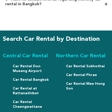
+
rental in Bangkok?
Search Car Rental by Destination
Central Car Rental
Northern Car Rental
Car Rental Don
Car Rental Sukhothai
Mueang Airport
Car Rental Phrae
Car Rental Bangkok
Car Rental Mae Hong
Car Rental at
Son
Rattanathibet
Car Rental
Chaengwattana