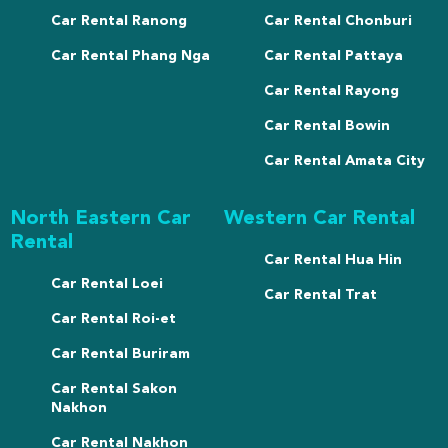
Car Rental Ranong
Car Rental Chonburi
Car Rental Phang Nga
Car Rental Pattaya
Car Rental Rayong
Car Rental Bowin
Car Rental Amata City
North Eastern Car
Western Car Rental
Rental
Car Rental Hua Hin
Car Rental Loei
Car Rental Trat
Car Rental Roi-et
Car Rental Buriram
Car Rental Sakon
Nakhon
Car Rental Nakhon