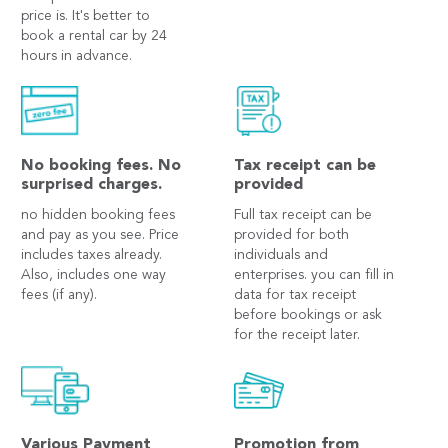
price is. It's better to
book a rental car by 24
hours in advance.
No booking fees. No
Tax receipt can be
surprised charges.
provided
no hidden booking fees
Full tax receipt can be
and pay as you see. Price
provided for both
includes taxes already.
individuals and
Also, includes one way
enterprises. you can fill in
fees (if any).
data for tax receipt
before bookings or ask
for the receipt later.
Various Payment
Promotion from