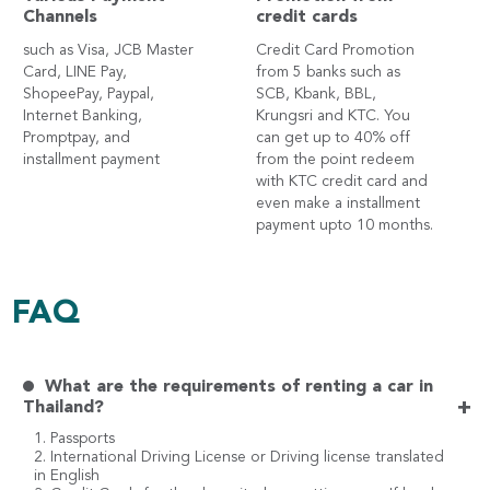
Channels
credit cards
such as Visa, JCB Master
Credit Card Promotion
Card, LINE Pay,
from 5 banks such as
ShopeePay, Paypal,
SCB, Kbank, BBL,
Internet Banking,
Krungsri and KTC. You
Promptpay, and
can get up to 40% off
installment payment
from the point redeem
with KTC credit card and
even make a installment
payment upto 10 months.
FAQ
What are the requirements of renting a car in
+
Thailand?
1. Passports
2. International Driving License or Driving license translated
in English