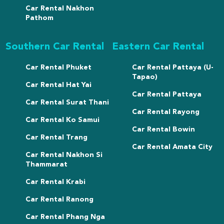
Car Rental Nakhon
Pathom
Southern Car Rental
Eastern Car Rental
Car Rental Phuket
Car Rental Pattaya (U-
Tapao)
Car Rental Hat Yai
Car Rental Pattaya
Car Rental Surat Thani
Car Rental Rayong
Car Rental Ko Samui
Car Rental Bowin
Car Rental Trang
Car Rental Amata City
Car Rental Nakhon Si
Thammarat
Car Rental Krabi
Car Rental Ranong
Car Rental Phang Nga