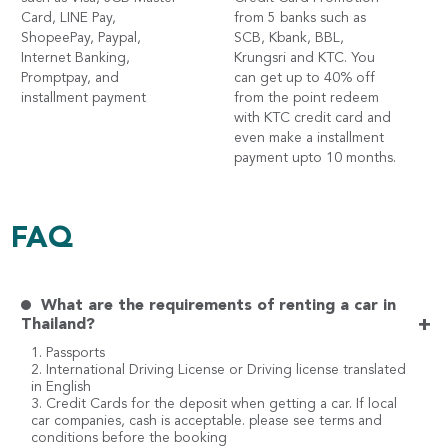
Card, LINE Pay,
from 5 banks such as
ShopeePay, Paypal,
SCB, Kbank, BBL,
Internet Banking,
Krungsri and KTC. You
Promptpay, and
can get up to 40% off
installment payment
from the point redeem
with KTC credit card and
even make a installment
payment upto 10 months.
FAQ
What are the requirements of renting a car in
+
Thailand?
1. Passports
2. International Driving License or Driving license translated
in English
3. Credit Cards for the deposit when getting a car. If local
car companies, cash is acceptable. please see terms and
conditions before the booking