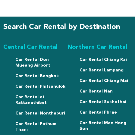
Search Car Rental by Destination
Central Car Rental
Northern Car Rental
Car Rental Don
Car Rental Chiang Rai
Mueang Airport
Car Rental Lampang
Car Rental Bangkok
Car Rental Chiang Mai
Car Rental Phitsanulok
Car Rental Nan
Car Rental at
Car Rental Sukhothai
Rattanathibet
Car Rental Phrae
Car Rental Nonthaburi
Car Rental Mae Hong
Car Rental Pathum
Son
Thani