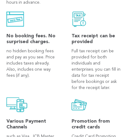
hours in advance.
No booking fees. No
Tax receipt can be
surprised charges.
provided
no hidden booking fees
Full tax receipt can be
and pay as you see. Price
provided for both
includes taxes already.
individuals and
Also, includes one way
enterprises. you can fill in
fees (if any).
data for tax receipt
before bookings or ask
for the receipt later.
Various Payment
Promotion from
Channels
credit cards
such as Visa, JCB Master
Credit Card Promotion