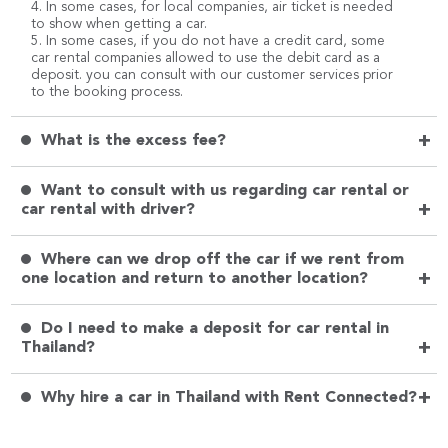
4. In some cases, for local companies, air ticket is needed
to show when getting a car.
5. In some cases, if you do not have a credit card, some
car rental companies allowed to use the debit card as a
deposit. you can consult with our customer services prior
to the booking process.
+
What is the excess fee?
Want to consult with us regarding car rental or
+
car rental with driver?
Where can we drop off the car if we rent from
+
one location and return to another location?
Do I need to make a deposit for car rental in
+
Thailand?
+
Why hire a car in Thailand with Rent Connected?