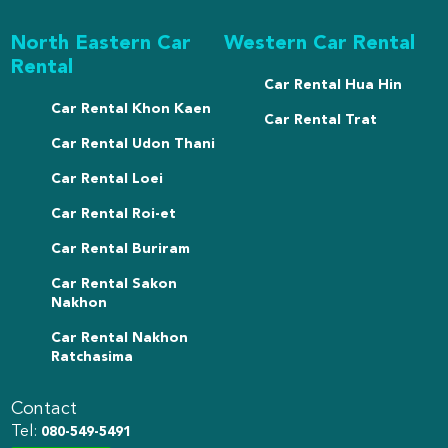
North Eastern Car
Western Car Rental
Rental
Car Rental Hua Hin
Car Rental Khon Kaen
Car Rental Trat
Car Rental Udon Thani
Car Rental Loei
Car Rental Roi-et
Car Rental Buriram
Car Rental Sakon
Nakhon
Car Rental Nakhon
Ratchasima
Contact
Tel:
080-549-5491