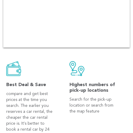
have been over 60,000 users
booking in every platform
including Andriod and iOS
app.
Best Deal & Save
Highest numbers of
pick-up locations
compare and get best
Search for the pick-up
prices at the time you
location or search from
search. The earlier you
the map feature
reserves a car rental, the
cheaper the car rental
price is. It's better to
book a rental car by 24