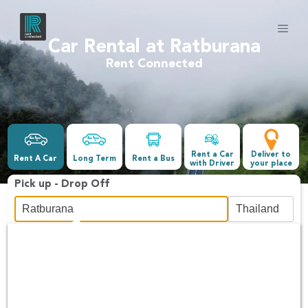
Car Rental at Ratburana
Rent Connected
Rent a Car
Deliver to
Rent A Car
Long Term
Rent a Bus
with Driver
your place
Pick up - Drop Off
Date &Time
-