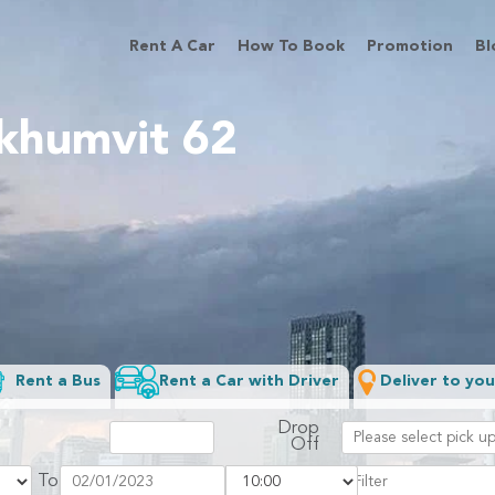
Rent A Car
How To Book
Promotion
Bl
ukhumvit 62
Rent a Bus
Rent a Car with Driver
Deliver to you
Drop
Off
To
Filter