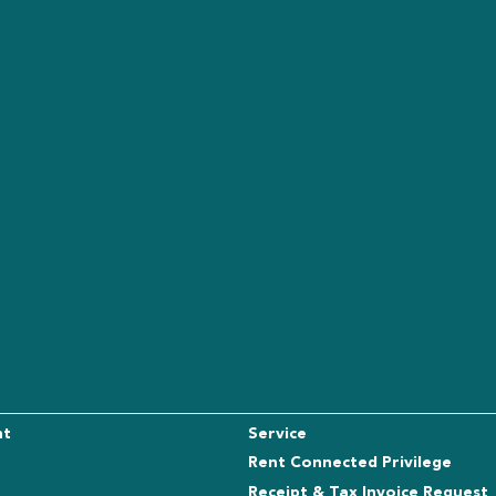
nt
Service
Rent Connected Privilege
Receipt & Tax Invoice Request