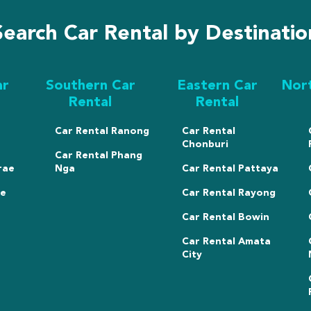
Search Car Rental by Destinatio
ar
Southern Car
Eastern Car
Nor
Rental
Rental
Car Rental Ranong
Car Rental
Chonburi
Car Rental Phang
rae
Nga
Car Rental Pattaya
ae
Car Rental Rayong
Car Rental Bowin
Car Rental Amata
City