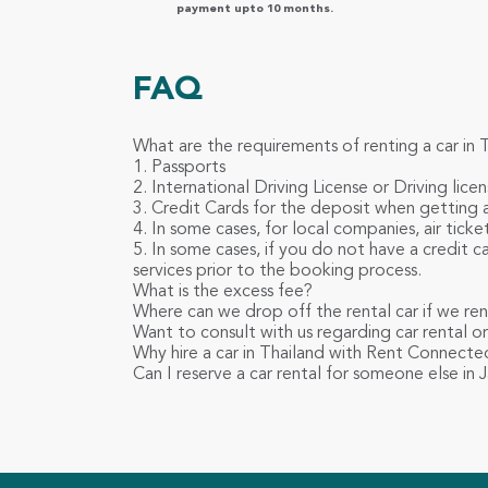
payment upto 10 months.
FAQ
What are the requirements of renting a car in 
1. Passports
2. International Driving License or Driving licen
3. Credit Cards for the deposit when getting a
4. In some cases, for local companies, air tick
5. In some cases, if you do not have a credit 
services prior to the booking process.
What is the excess fee?
Where can we drop off the rental car if we re
Want to consult with us regarding car rental or 
Why hire a car in Thailand with Rent Connecte
Can I reserve a car rental for someone else in 