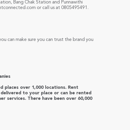
Station, Bang Chak Station and Punnawithi
ntconnected.com
or call us at 0805495491.
you can make sure you can trust the brand you
anies
ed places over 1,000 locations. Rent
delivered to your place or can be rented
er services. There have been over 60,000