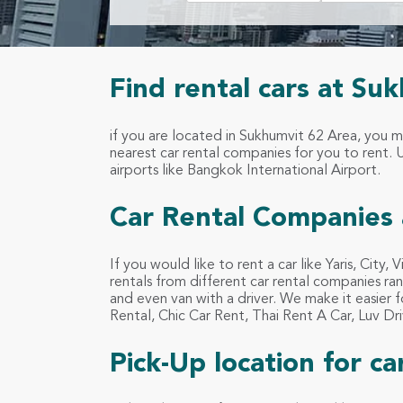
Find rental cars at Su
if you are located in Sukhumvit 62 Area, you 
nearest car rental companies for you to rent. Us
airports like Bangkok International Airport.
Car Rental Companies 
If you would like to rent a car like Yaris, City,
rentals from different car rental companies ran
and even van with a driver. We make it easier 
Rental, Chic Car Rent, Thai Rent A Car, Luv 
Pick-Up location for c