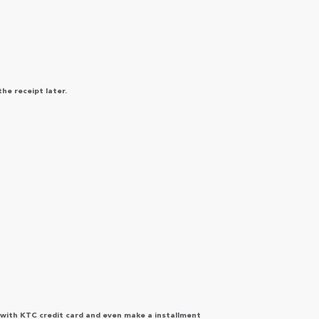
the receipt later.
 with KTC credit card and even make a installment