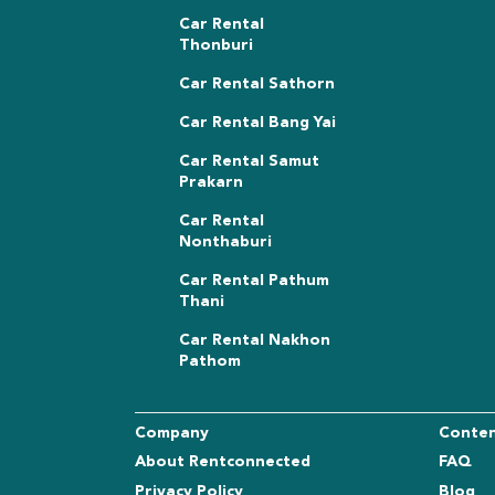
Car Rental
Thonburi
Car Rental Sathorn
Car Rental Bang Yai
Car Rental Samut
Prakarn
Car Rental
Nonthaburi
Car Rental Pathum
Thani
Car Rental Nakhon
Pathom
Company
Conte
About Rentconnected
FAQ
Privacy Policy
Blog