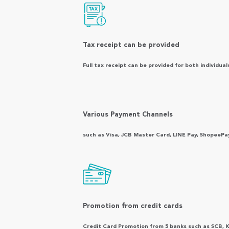
Tax receipt can be provided
Full tax receipt can be provided for both individual
Various Payment Channels
such as Visa, JCB Master Card, LINE Pay, ShopeePa
Promotion from credit cards
Credit Card Promotion from 5 banks such as SCB, 