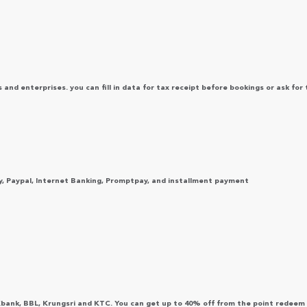
s and enterprises. you can fill in data for tax receipt before bookings or ask for 
y, Paypal, Internet Banking, Promptpay, and installment payment
Kbank, BBL, Krungsri and KTC. You can get up to 40% off from the point redeem