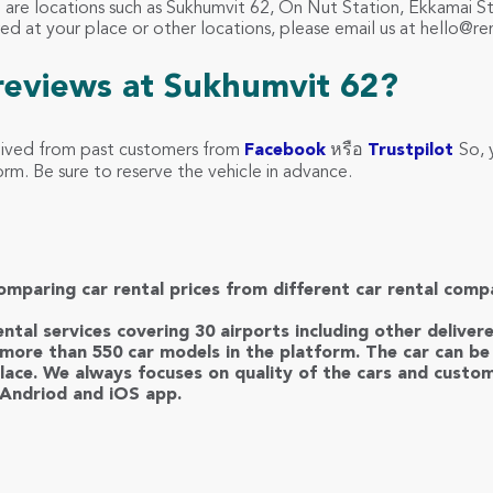
62 are locations such as Sukhumvit 62, On Nut Station, Ekkamai 
red at your place or other locations, please email us at
hello@re
reviews at Sukhumvit 62?
eived from past customers from
Facebook
หรือ
Trustpilot
So, 
m. Be sure to reserve the vehicle in advance.
omparing car rental prices from different car rental comp
ntal services covering 30 airports including other deliver
more than 550 car models in the platform. The car can be 
lace. We always focuses on quality of the cars and custom
 Andriod and iOS app.