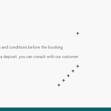
+
ms and conditions before the booking
 a deposit. you can consult with our customer
+
+
+
+
+