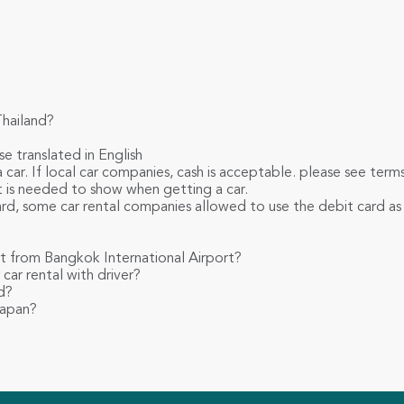
Thailand?
se translated in English
 car. If local car companies, cash is acceptable. please see ter
et is needed to show when getting a car.
card, some car rental companies allowed to use the debit card as
nt from Bangkok International Airport?
car rental with driver?
d?
Japan?