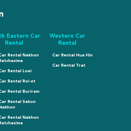
n
th Eastern Car
Western Car
Rental
Rental
Car Rental Nakhon
Car Rental Hua Hin
Ratchasima
Car Rental Trat
Car Rental Loei
Car Rental Roi-et
Car Rental Buriram
Car Rental Sakon
Nakhon
Car Rental Nakhon
Ratchasima