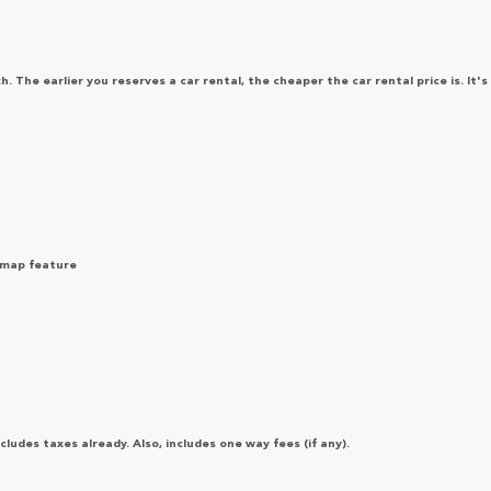
 The earlier you reserves a car rental, the cheaper the car rental price is. It's
e map feature
ludes taxes already. Also, includes one way fees (if any).