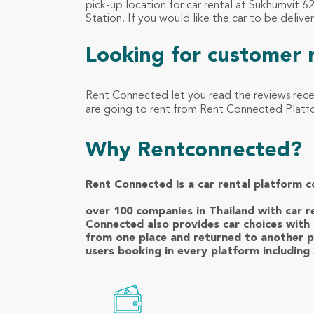
pick-up location for car rental at Sukhumvit 
Station. If you would like the car to be delive
Looking for customer 
Rent Connected let you read the reviews rec
are going to rent from Rent Connected Platfor
Why Rentconnected?
Rent Connected is a car rental platform c
over 100 companies in Thailand with car re
Connected also provides car choices with 
from one place and returned to another p
users booking in every platform including