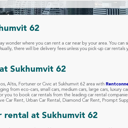
khumvit 62
may wonder where you can rent a car near by your area. You can 
ually, there will be delivery fees unless you pick-up car rentals 
at Sukhumvit 62
 Vios, Altis, Fortuner or Civic at Sukhumvit 62 area with
Rentconn
ging from eco-cars, small cars, medium cars, large cars, luxury ca
for you to book car rentals from the leading car rental compani
Drive Car Rent, Urban Car Rental, Diamond Car Rent, Prompt Sup
ar rental at Sukhumvit 62