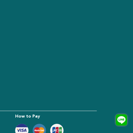
How to Pay