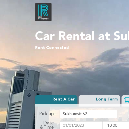
Car Rental at S
Rent Connected
Rent A Car
Long Term
Pick up
Date
&Time