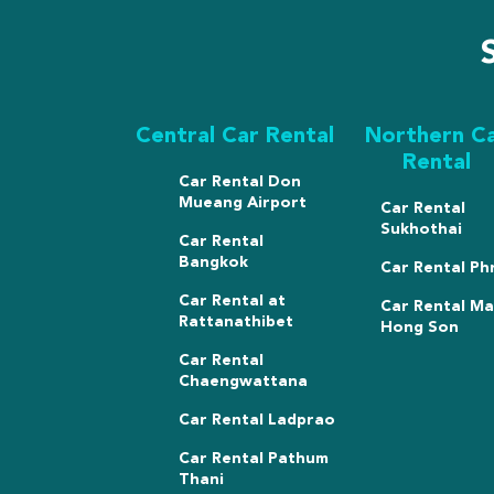
Central Car Rental
Northern C
Rental
Car Rental Don
Mueang Airport
Car Rental
Sukhothai
Car Rental
Bangkok
Car Rental Ph
Car Rental at
Car Rental M
Rattanathibet
Hong Son
Car Rental
Chaengwattana
Car Rental Ladprao
Car Rental Pathum
Thani