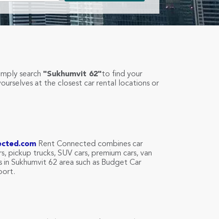
simply search
"Sukhumvit 62"
to find your
yourselves at the closest car rental locations or
ected.com
Rent Connected combines car
rs, pickup trucks, SUV cars, premium cars, van
es in Sukhumvit 62 area such as Budget Car
port.