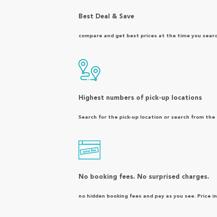
Best Deal & Save
compare and get best prices at the time you search.
Highest numbers of pick-up locations
Search for the pick-up location or search from th
No booking fees. No surprised charges.
no hidden booking fees and pay as you see. Price inc