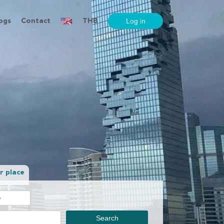
ogs
Contact
THB
r place