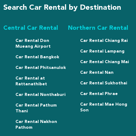
Search Car Rental by Destination
Central Car Rental
Northern Car Rental
Car Rental Don
Car Rental Chiang Rai
Mueang Airport
Car Rental Lampang
Car Rental Bangkok
Car Rental Chiang Mai
Car Rental Phitsanulok
Car Rental Nan
Car Rental at
Car Rental Sukhothai
Rattanathibet
Car Rental Phrae
Car Rental Nonthaburi
Car Rental Mae Hong
Car Rental Pathum
Son
Thani
Car Rental Nakhon
Pathom