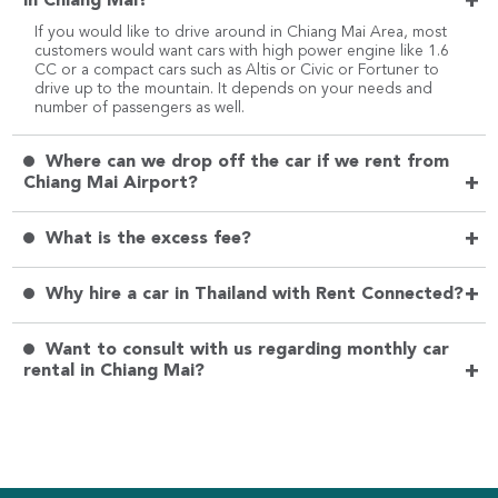
+
in Chiang Mai?
If you would like to drive around in Chiang Mai Area, most
customers would want cars with high power engine like 1.6
CC or a compact cars such as Altis or Civic or Fortuner to
drive up to the mountain. It depends on your needs and
number of passengers as well.
Where can we drop off the car if we rent from
+
Chiang Mai Airport?
+
What is the excess fee?
+
Why hire a car in Thailand with Rent Connected?
Want to consult with us regarding monthly car
+
rental in Chiang Mai?