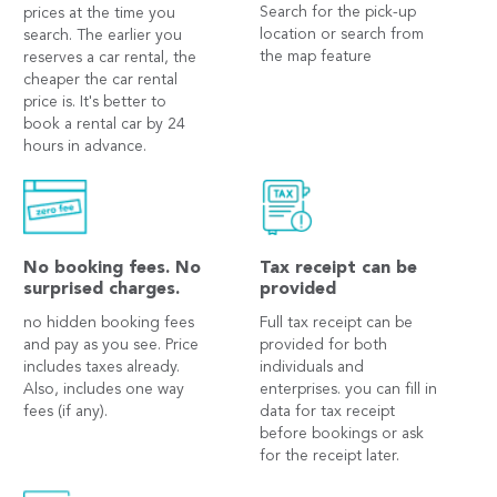
Search for the pick-up
prices at the time you
location or search from
search. The earlier you
the map feature
reserves a car rental, the
cheaper the car rental
price is. It's better to
book a rental car by 24
hours in advance.
No booking fees. No
Tax receipt can be
surprised charges.
provided
no hidden booking fees
Full tax receipt can be
and pay as you see. Price
provided for both
includes taxes already.
individuals and
Also, includes one way
enterprises. you can fill in
fees (if any).
data for tax receipt
before bookings or ask
for the receipt later.