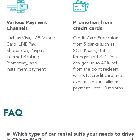
Various Payment
Promotion from
Channels
credit cards
such as Visa, JCB Master
Credit Card Promotion
Card, LINE Pay,
from 5 banks such as
ShopeePay, Paypal,
SCB, Kbank, BBL,
Internet Banking,
Krungsri and KTC. You
Promptpay, and
can get up to 40% off
installment payment
from the point redeem
with KTC credit card and
even make a installment
payment upto 10 months.
FAQ
Which type of car rental suits your needs to drive