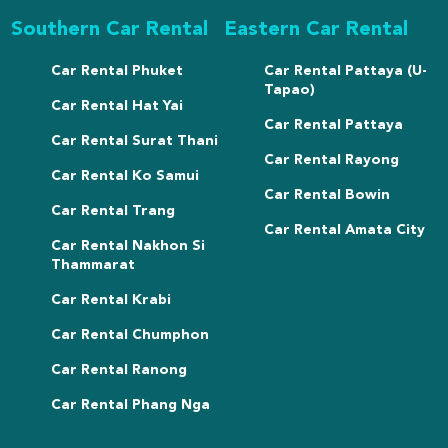
Southern Car Rental
Eastern Car Rental
Car Rental Phuket
Car Rental Pattaya (U-
Tapao)
Car Rental Hat Yai
Car Rental Pattaya
Car Rental Surat Thani
Car Rental Rayong
Car Rental Ko Samui
Car Rental Bowin
Car Rental Trang
Car Rental Amata City
Car Rental Nakhon Si
Thammarat
Car Rental Krabi
Car Rental Chumphon
Car Rental Ranong
Car Rental Phang Nga