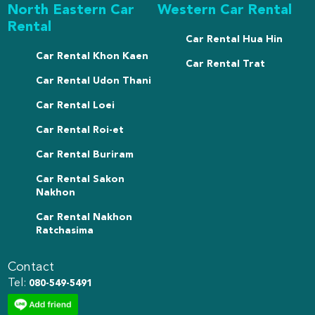
North Eastern Car
Western Car Rental
Rental
Car Rental Hua Hin
Car Rental Khon Kaen
Car Rental Trat
Car Rental Udon Thani
Car Rental Loei
Car Rental Roi-et
Car Rental Buriram
Car Rental Sakon
Nakhon
Car Rental Nakhon
Ratchasima
Contact
Tel:
080-549-5491