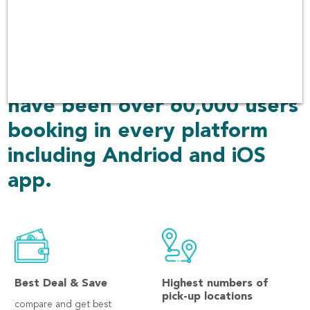
and returned to another
place. We always focuses on
quality of the cars and
customer services. There
have been over 60,000 users
booking in every platform
including Andriod and iOS
app.
Best Deal & Save
Highest numbers of
pick-up locations
compare and get best