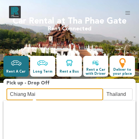
Car Rental at Tha Phae Gate
Rent Connected
Rent a Car
Deliver to
Rent A Car
Long Term
Rent a Bus
with Driver
your place
Pick up - Drop Off
Date &Time
-