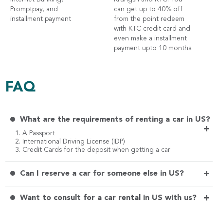
Promptpay, and
can get up to 40% off
installment payment
from the point redeem
with KTC credit card and
even make a installment
payment upto 10 months.
FAQ
What are the requirements of renting a car in US?
+
1. A Passport
2. International Driving License (IDP)
3. Credit Cards for the deposit when getting a car
+
Can I reserve a car for someone else in US?
+
Want to consult for a car rental in US with us?