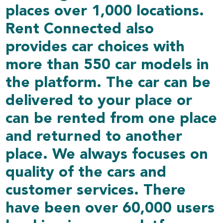
places over 1,000 locations.
Rent Connected also
provides car choices with
more than 550 car models in
the platform. The car can be
delivered to your place or
can be rented from one place
and returned to another
place. We always focuses on
quality of the cars and
customer services. There
have been over 60,000 users