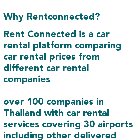
Why Rentconnected?
Rent Connected is a car
rental platform comparing
car rental prices from
different car rental
companies
over 100 companies in
Thailand with car rental
services covering 30 airports
including other delivered