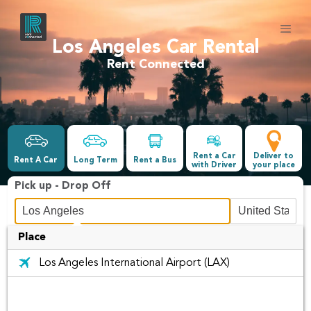
Los Angeles Car Rental
Rent Connected
Rent a Car
Deliver to
Rent A Car
Long Term
Rent a Bus
with Driver
your place
Pick up - Drop Off
Place
Date &Time
Los Angeles International Airport (LAX)
-