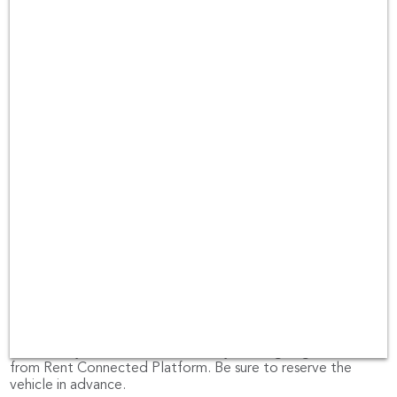
rental companies in Los Angeles area such as Hertz, Thrifty
and Dollar Car Rental.
Pick-Up location for car rental at Los
Angeles
pick-up location for car rental at Los Angeles are locations
such as Los Angeles Airport.
If you would like the car to be delivered at your place or
other locations, please email us at
hello@rentconnected.com
or call us at 0805495491.
Looking for customer reviews at Los
Angeles?
Rent Connected let you read the reviews received from
past customers from
Facebook
หรือ
Trustpilot
So, you can
make sure you can trust the brand you are going to rent
from Rent Connected Platform. Be sure to reserve the
vehicle in advance.