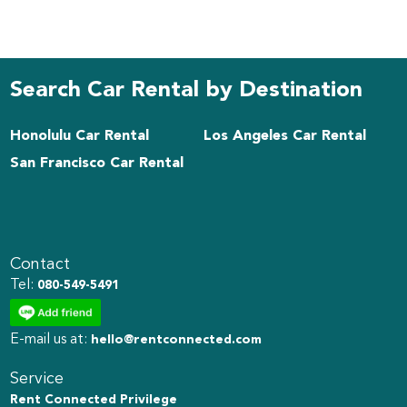
Search Car Rental by Destination
Honolulu Car Rental
Los Angeles Car Rental
San Francisco Car Rental
Contact
Tel:
080-549-5491
E-mail us at:
hello@rentconnected.com
Service
Rent Connected Privilege