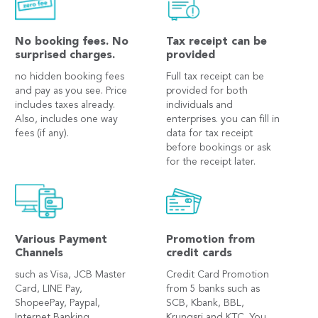
No booking fees. No
Tax receipt can be
surprised charges.
provided
no hidden booking fees
Full tax receipt can be
and pay as you see. Price
provided for both
includes taxes already.
individuals and
Also, includes one way
enterprises. you can fill in
fees (if any).
data for tax receipt
before bookings or ask
for the receipt later.
Various Payment
Promotion from
Channels
credit cards
such as Visa, JCB Master
Credit Card Promotion
Card, LINE Pay,
from 5 banks such as
ShopeePay, Paypal,
SCB, Kbank, BBL,
Internet Banking,
Krungsri and KTC. You