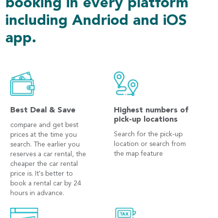
booking in every platform
including Andriod and iOS
app.
Best Deal & Save
Highest numbers of
pick-up locations
compare and get best
Search for the pick-up
prices at the time you
location or search from
search. The earlier you
the map feature
reserves a car rental, the
cheaper the car rental
price is. It's better to
book a rental car by 24
hours in advance.