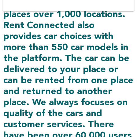
including other delivered
places over 1,000 locations.
Rent Connected also
provides car choices with
more than 550 car models in
the platform. The car can be
delivered to your place or
can be rented from one place
and returned to another
place. We always focuses on
quality of the cars and
customer services. There
have been over 60,000 users