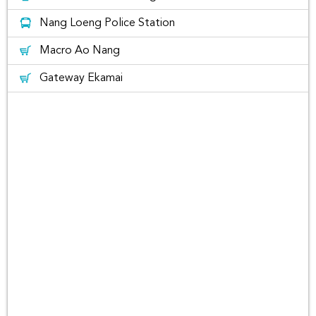
Doi Phu Kha National Park, Nan
Nang Loeng Police Station
Macro Ao Nang
Gateway Ekamai
Nan Car Rental with Rent Connected