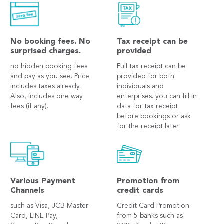
No booking fees. No
Tax receipt can be
surprised charges.
provided
no hidden booking fees
Full tax receipt can be
and pay as you see. Price
provided for both
includes taxes already.
individuals and
Also, includes one way
enterprises. you can fill in
fees (if any).
data for tax receipt
before bookings or ask
for the receipt later.
Various Payment
Promotion from
Channels
credit cards
such as Visa, JCB Master
Credit Card Promotion
Card, LINE Pay,
from 5 banks such as