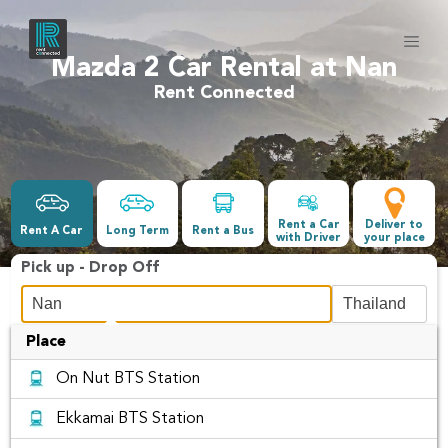
Mazda 2 Car Rental at Nan
Rent Connected
Rent a Car
Deliver to
Rent A Car
Long Term
Rent a Bus
with Driver
your place
Pick up - Drop Off
Place
Date &Time
On Nut BTS Station
-
Ekkamai BTS Station