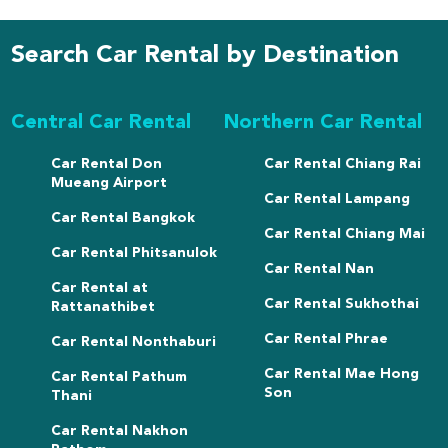
Search Car Rental by Destination
Central Car Rental
Northern Car Rental
Car Rental Don
Car Rental Chiang Rai
Mueang Airport
Car Rental Lampang
Car Rental Bangkok
Car Rental Chiang Mai
Car Rental Phitsanulok
Car Rental Nan
Car Rental at
Car Rental Sukhothai
Rattanathibet
Car Rental Phrae
Car Rental Nonthaburi
Car Rental Mae Hong
Car Rental Pathum
Son
Thani
Car Rental Nakhon