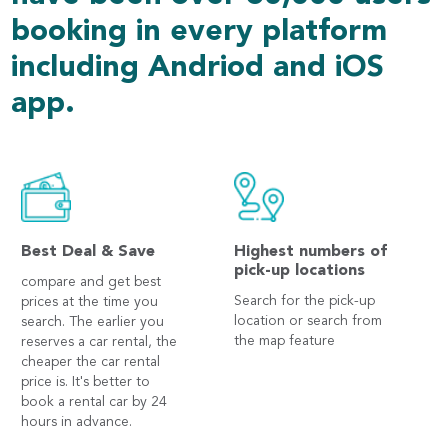
booking in every platform
including Andriod and iOS
app.
Best Deal & Save
Highest numbers of
pick-up locations
compare and get best
Search for the pick-up
prices at the time you
location or search from
search. The earlier you
the map feature
reserves a car rental, the
cheaper the car rental
price is. It's better to
book a rental car by 24
hours in advance.