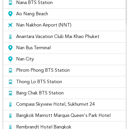
Nana BTS Station
Ao Nang Beach
Nan Nakhon Airport (NNT)
The list of best places to visit in Nan
Anantara Vacation Club Mai Khao Phuket
Thailand
Nan Bus Terminal
Nan City
Phrom Phong BTS Station
Thong Lo BTS Station
Bang Chak BTS Station
Compass Skyview Hotel, Sukhumvit 24
Bangkok Marriott Marquis Queen's Park Hotel
Rembrandt Hotel Bangkok