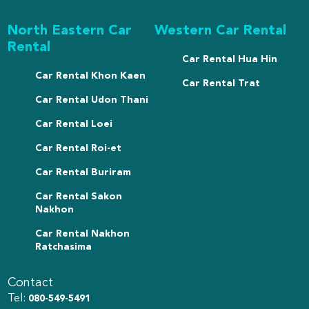
North Eastern Car
Western Car Rental
Rental
Car Rental Hua Hin
Car Rental Khon Kaen
Car Rental Trat
Car Rental Udon Thani
Car Rental Loei
Car Rental Roi-et
Car Rental Buriram
Car Rental Sakon
Nakhon
Car Rental Nakhon
Ratchasima
Contact
Tel:
080-549-5491