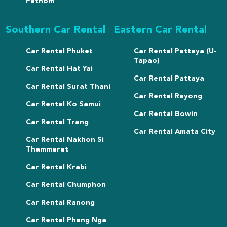
Pathom
Southern Car Rental
Eastern Car Rental
Car Rental Phuket
Car Rental Pattaya (U-
Tapao)
Car Rental Hat Yai
Car Rental Pattaya
Car Rental Surat Thani
Car Rental Rayong
Car Rental Ko Samui
Car Rental Bowin
Car Rental Trang
Car Rental Amata City
Car Rental Nakhon Si
Thammarat
Car Rental Krabi
Car Rental Chumphon
Car Rental Ranong
Car Rental Phang Nga