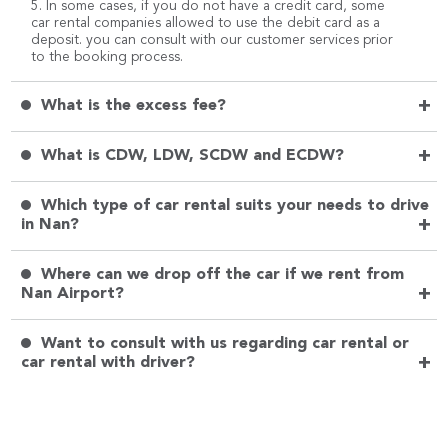
5. In some cases, if you do not have a credit card, some
car rental companies allowed to use the debit card as a
deposit. you can consult with our customer services prior
to the booking process.
+
What is the excess fee?
+
What is CDW, LDW, SCDW and ECDW?
Which type of car rental suits your needs to drive
+
in Nan?
Where can we drop off the car if we rent from
+
Nan Airport?
Want to consult with us regarding car rental or
+
car rental with driver?