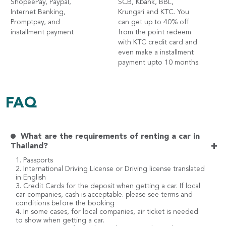
ShopeePay, Paypal,
SCB, Kbank, BBL,
Internet Banking,
Krungsri and KTC. You
Promptpay, and
can get up to 40% off
installment payment
from the point redeem
with KTC credit card and
even make a installment
payment upto 10 months.
FAQ
What are the requirements of renting a car in
+
Thailand?
1. Passports
2. International Driving License or Driving license translated
in English
3. Credit Cards for the deposit when getting a car. If local
car companies, cash is acceptable. please see terms and
conditions before the booking
4. In some cases, for local companies, air ticket is needed
to show when getting a car.