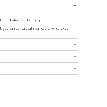
+
nditions before the booking
t. you can consult with our customer services
+
+
+
+
+