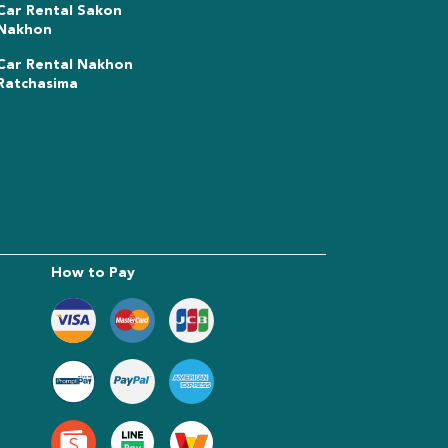
Car Rental Sakon
Nakhon
Car Rental Nakhon
Ratchasima
How to Pay