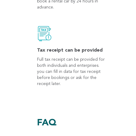
book a rental car by 24 hours in
advance.
Tax receipt can be provided
Full tax receipt can be provided for
both individuals and enterprises.
you can fill in data for tax receipt
before bookings or ask for the
receipt later.
FAQ