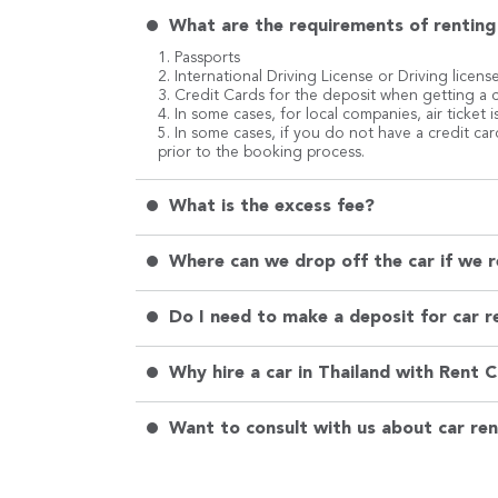
What are the requirements of renting 
1. Passports
2. International Driving License or Driving licens
3. Credit Cards for the deposit when getting a c
4. In some cases, for local companies, air ticket
5. In some cases, if you do not have a credit ca
prior to the booking process.
What is the excess fee?
Where can we drop off the car if we r
Do I need to make a deposit for car re
Why hire a car in Thailand with Rent 
Want to consult with us about car ren