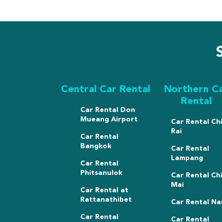
Central Car Rental
Northern C
Rental
Car Rental Don
Mueang Airport
Car Rental Ch
Rai
Car Rental
Bangkok
Car Rental
Lampang
Car Rental
Phitsanulok
Car Rental Ch
Mai
Car Rental at
Rattanathibet
Car Rental Na
Car Rental
Car Rental