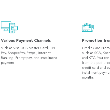
Various Payment Channels
Promotion fro
such as Visa, JCB Master Card, LINE
Credit Card Prom
Pay, ShopeePay, Paypal, Internet
such as SCB, Kban
Banking, Promptpay, and installment
and KTC. You can
payment
from the point r
credit card and e
installment payme
months.