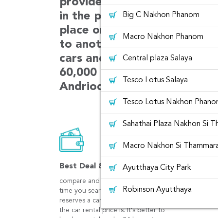
provides car choices with m
in the platform. The car can
Big C Nakhon Phanom
place or can be rented from
Macro Nakhon Phanom
to another place. We always 
cars and customer services.
Central plaza Salaya
60,000 users booking in ever
Tesco Lotus Salaya
Andriod and iOS app.
Tesco Lotus Nakhon Phan
Sahathai Plaza Nakhon Si 
Macro Nakhon Si Thammar
Best Deal & Save
Ayutthaya City Park
compare and get best prices at the
Robinson Ayutthaya
time you search. The earlier you
reserves a car rental, the cheaper
the car rental price is. It's better to
Tesco Lotus That Phanom