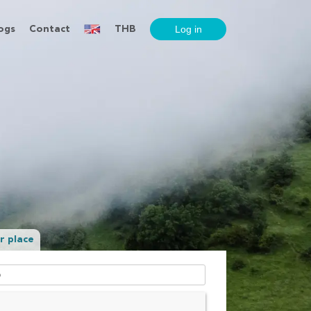
ogs
Contact
THB
r place