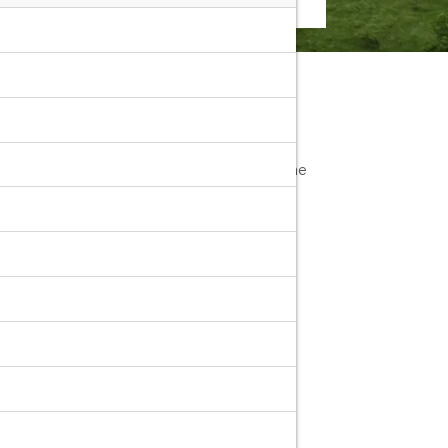
area. You can simply search
"Nakhon
less you pick-up car rentals yourselves at the
port with
Rentconnected.com
Rent
rs, large cars, luxury cars, pickup trucks,
e leading car rental companies in Nakhon
Airport