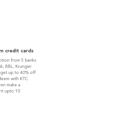
m credit cards
otion from 5 banks
k, BBL, Krungsri
 get up to 40% off
edeem with KTC
ven make a
nt upto 10