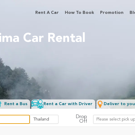
Rent A Car
How To Book
Promotion
Bl
ima Car Rental
Rent a Bus
Rent a Car with Driver
Deliver to you
Drop
Off
Filter