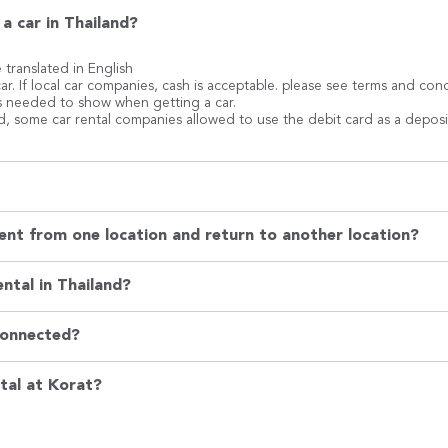
a car in Thailand?
e translated in English
ar. If local car companies, cash is acceptable. please see terms and co
 is needed to show when getting a car.
rd, some car rental companies allowed to use the debit card as a deposi
ent from one location and return to another location?
ntal in Thailand?
Connected?
tal at Korat?