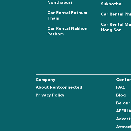
Nonthaburi
Sukhothai
Car Rental Pathum
Car Rental Ph
Thani
Car Rental M
Car Rental Nakhon
Hong Son
Pathom
Company
Conte
About Rentconnected
FAQ
Privacy Policy
Blog
Be our
AFFIL
Advert
Attrac