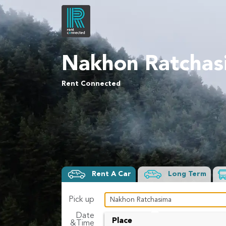
Nakhon Ratchas
Rent Connected
Rent A Car
Long Term
Pick up
Date
To
Place
&Time