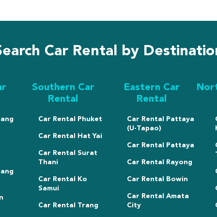
Search Car Rental by Destinatio
ar
Southern Car
Eastern Car
Nor
Rental
Rental
iang
Car Rental Phuket
Car Rental Pattaya
(U-Tapao)
Car Rental Hat Yai
Car Rental Pattaya
Car Rental Surat
Thani
Car Rental Rayong
iang
Car Rental Ko
Car Rental Bowin
Samui
Car Rental Amata
n
Car Rental Trang
City