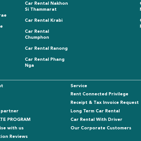
Car Rental Nakhon
Si Thammarat
rae
Car Rental Krabi
ae
Car Rental
Chumphon
Car Rental Ranong
Car Rental Phang
Nga
nt
Service
Rent Connected Privilege
Receipt & Tax Invoice Request
 partner
Long Term Car Rental
IATE PROGRAM
Car Rental With Driver
ise with us
Our Corporate Customers
tion Reviews