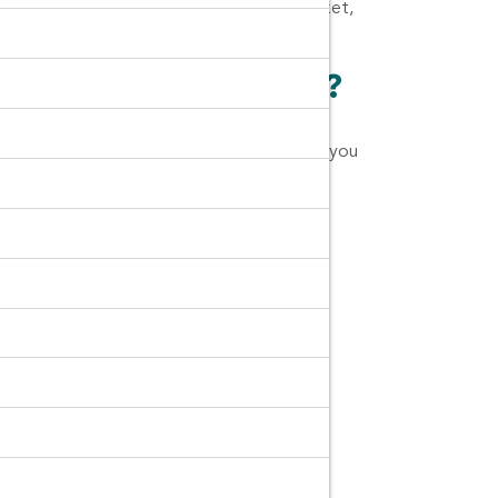
rat, Terminal 21 Korat, SaveOne Night Market,
n Ratchasima Airport?
you can make sure you can trust the brand you