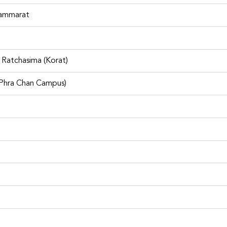
chasima Airport are locations such as The Mall Korat, Macro Ko
) and ASAP Select Korat
hammarat
reviews at Car Rental at Nakho
Ratchasima (Korat)
eived from past customers from
Facebook
หรือ
Trustpilot
So, 
m. Be sure to reserve the vehicle in advance.
 Phra Chan Campus)
tal platform comparing
rent car rental companies
nd with car rental
s including other delivered
. Rent Connected also