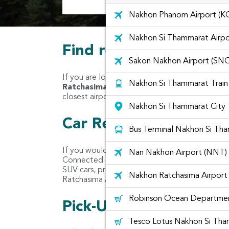
Nakhon Phanom Airport (K
Nakhon Si Thammarat Airpo
Find rental cars at Na
Sakon Nakhon Airport (SN
If you are located in Nakhon Ratchasima Airpo
Nakhon Si Thammarat Train
Ratchasima "
to find your nearest car rental 
closest airports like Nakhon Ratchasima Airpor
Nakhon Si Thammarat City
Car Rental Companies 
Bus Terminal Nakhon Si Th
If you would like to rent a car like Yaris, Vios
Nan Nakhon Airport (NNT)
Connected combines car rentals from different c
SUV cars, premium cars, van and even van with 
Nakhon Ratchasima Airport
Ratchasima Airport such as ASAP Car Rent an
Robinson Ocean Departmen
Pick-Up location for c
Tesco Lotus Nakhon Si Th