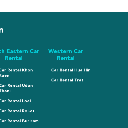
n
th Eastern Car
Western Car
Rental
Rental
Car Rental Khon
Car Rental Hua Hin
Kaen
Car Rental Trat
Car Rental Udon
Thani
Car Rental Loei
Car Rental Roi-et
Car Rental Buriram