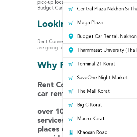
pick-up location for car rental at Nakhon Rat
Budget Car Rental, Nakhon Ratchasima (Korat
Central Plaza Nakhon Si T
Looking for customer 
Mega Plaza
Budget Car Rental, Nakhon 
Rent Connected let you read the reviews rec
are going to rent from Rent Connected Platfor
Thammasat University (Tha
Why Rentconnected?
Terminal 21 Korat
SaveOne Night Market
Rent Connected is a car ren
The Mall Korat
car rental prices from diffe
Big C Korat
over 100 companies in Thaila
Macro Korat
services covering 30 airport
places over 1,000 locations
Khaosan Road