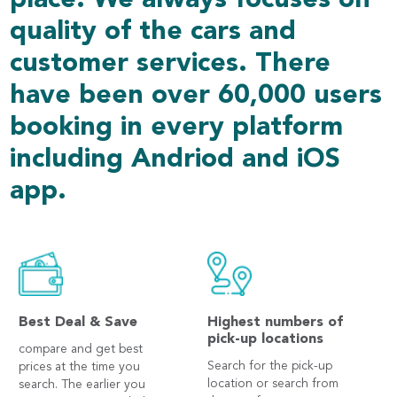
place. We always focuses on
quality of the cars and
customer services. There
have been over 60,000 users
booking in every platform
including Andriod and iOS
app.
Best Deal & Save
Highest numbers of
pick-up locations
compare and get best
Search for the pick-up
prices at the time you
location or search from
search. The earlier you