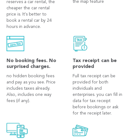
the map feature
reserves a car rental, the
cheaper the car rental
price is. It's better to
book a rental car by 24
hours in advance.
No booking fees. No
Tax receipt can be
surprised charges.
provided
no hidden booking fees
Full tax receipt can be
and pay as you see. Price
provided for both
includes taxes already.
individuals and
Also, includes one way
enterprises. you can fill in
fees (if any).
data for tax receipt
before bookings or ask
for the receipt later.