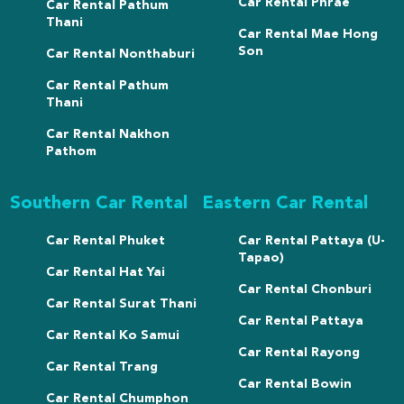
Car Rental Phrae
Car Rental Pathum
Thani
Car Rental Mae Hong
Son
Car Rental Nonthaburi
Car Rental Pathum
Thani
Car Rental Nakhon
Pathom
Southern Car Rental
Eastern Car Rental
Car Rental Phuket
Car Rental Pattaya (U-
Tapao)
Car Rental Hat Yai
Car Rental Chonburi
Car Rental Surat Thani
Car Rental Pattaya
Car Rental Ko Samui
Car Rental Rayong
Car Rental Trang
Car Rental Bowin
Car Rental Chumphon