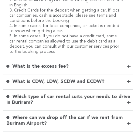
in English
3. Credit Cards for the deposit when getting a car. If local
car companies, cash is acceptable. please see terms and
conditions before the booking
4. In some cases, for local companies, air ticket is needed
to show when getting a car.
5. In some cases, if you do not have a credit card, some
car rental companies allowed to use the debit card as a
deposit. you can consult with our customer services prior
to the booking process.
+
What is the excess fee?
+
What is CDW, LDW, SCDW and ECDW?
Which type of car rental suits your needs to drive
+
in Buriram?
Where can we drop off the car if we rent from
+
Buriram Airport?