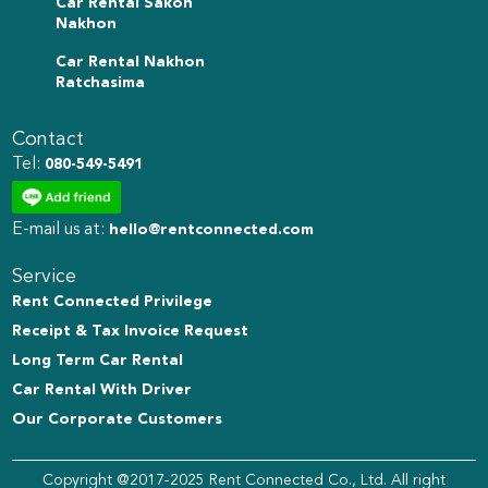
Car Rental Sakon
Nakhon
Car Rental Nakhon
Ratchasima
Contact
Tel:
080-549-5491
E-mail us at:
hello@rentconnected.com
Service
Rent Connected Privilege
Receipt & Tax Invoice Request
Long Term Car Rental
Car Rental With Driver
Our Corporate Customers
Copyright @2017-2025 Rent Connected Co., Ltd. All right