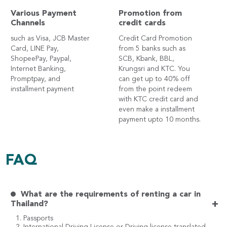
Various Payment
Promotion from
Channels
credit cards
such as Visa, JCB Master
Credit Card Promotion
Card, LINE Pay,
from 5 banks such as
ShopeePay, Paypal,
SCB, Kbank, BBL,
Internet Banking,
Krungsri and KTC. You
Promptpay, and
can get up to 40% off
installment payment
from the point redeem
with KTC credit card and
even make a installment
payment upto 10 months.
FAQ
What are the requirements of renting a car in
+
Thailand?
1. Passports
2. International Driving License or Driving license translated