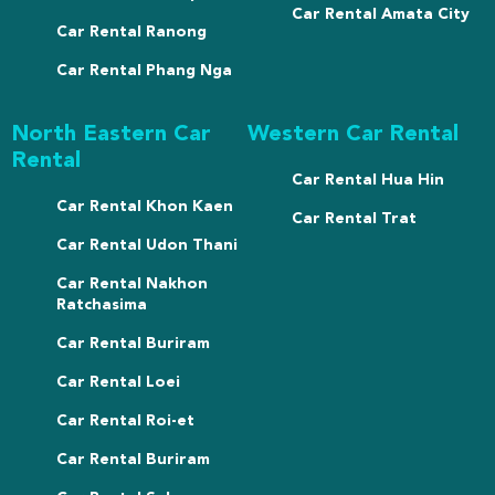
Car Rental Amata City
Car Rental Ranong
Car Rental Phang Nga
North Eastern Car
Western Car Rental
Rental
Car Rental Hua Hin
Car Rental Khon Kaen
Car Rental Trat
Car Rental Udon Thani
Car Rental Nakhon
Ratchasima
Car Rental Buriram
Car Rental Loei
Car Rental Roi-et
Car Rental Buriram