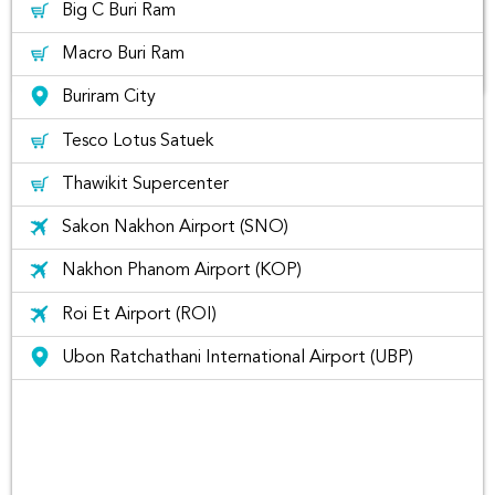
Big C Buri Ram
Macro Buri Ram
Buriram City
The list of best places to visit in
Tesco Lotus Satuek
Buriram Thailand
Thawikit Supercenter
Sakon Nakhon Airport (SNO)
Nakhon Phanom Airport (KOP)
Roi Et Airport (ROI)
Ubon Ratchathani International Airport (UBP)