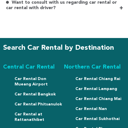
Want to consult with us regarding car rental or
+
car rental with driver?
Search Car Rental by Destination
Central Car Rental
Northern Car Rental
Car Rental Don
Car Rental Chiang Rai
Mueang Airport
Car Rental Lampang
Car Rental Bangkok
Car Rental Chiang Mai
Car Rental Phitsanulok
Car Rental Nan
Car Rental at
Car Rental Sukhothai
Rattanathibet