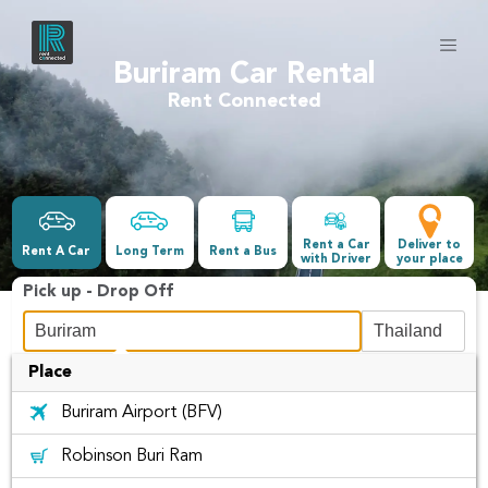
Buriram Car Rental
Rent Connected
Rent a Car
Deliver to
Rent A Car
Long Term
Rent a Bus
with Driver
your place
Pick up - Drop Off
Place
Date &Time
Buriram Airport (BFV)
-
Robinson Buri Ram