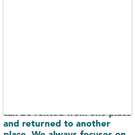
over 100 companies in
Thailand with car rental
services covering 30 airports
including other delivered
places over 1,000 locations.
Rent Connected also
provides car choices with
more than 550 car models in
the platform. The car can be
delivered to your place or
can be rented from one place
and returned to another