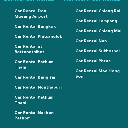
Car Rental Don
Car Rental Chiang Rai
Mueang Airport
Car Rental Lampang
Car Rental Bangkok
Car Rental Chiang Mai
Car Rental Phitsanulok
Car Rental Nan
Car Rental at
Car Rental Sukhothai
Rattanathibet
Car Rental Phrae
Car Rental Pathum
Thani
Car Rental Mae Hong
Son
Car Rental Bang Yai
Car Rental Nonthaburi
Car Rental Pathum
Thani
Car Rental Nakhon
Pathom