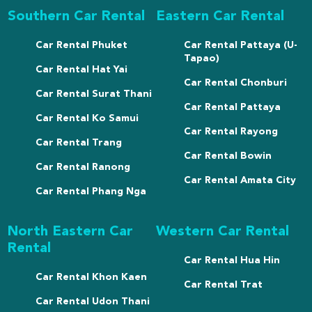
Southern Car Rental
Eastern Car Rental
Car Rental Phuket
Car Rental Pattaya (U-
Tapao)
Car Rental Hat Yai
Car Rental Chonburi
Car Rental Surat Thani
Car Rental Pattaya
Car Rental Ko Samui
Car Rental Rayong
Car Rental Trang
Car Rental Bowin
Car Rental Ranong
Car Rental Amata City
Car Rental Phang Nga
North Eastern Car
Western Car Rental
Rental
Car Rental Hua Hin
Car Rental Khon Kaen
Car Rental Trat
Car Rental Udon Thani