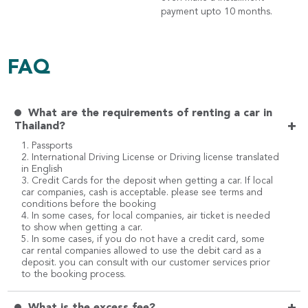
payment upto 10 months.
FAQ
What are the requirements of renting a car in
+
Thailand?
1. Passports
2. International Driving License or Driving license translated
in English
3. Credit Cards for the deposit when getting a car. If local
car companies, cash is acceptable. please see terms and
conditions before the booking
4. In some cases, for local companies, air ticket is needed
to show when getting a car.
5. In some cases, if you do not have a credit card, some
car rental companies allowed to use the debit card as a
deposit. you can consult with our customer services prior
to the booking process.
What is the excess fee?