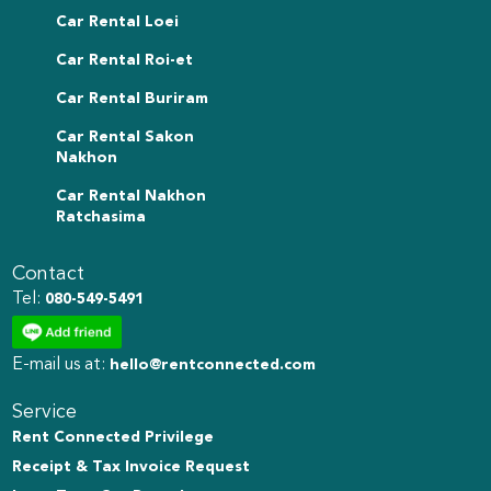
Car Rental Loei
Car Rental Roi-et
Car Rental Buriram
Car Rental Sakon
Nakhon
Car Rental Nakhon
Ratchasima
Contact
Tel:
080-549-5491
E-mail us at:
hello@rentconnected.com
Service
Rent Connected Privilege
Receipt & Tax Invoice Request