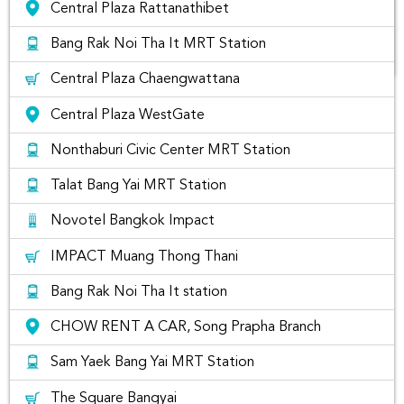
Central Plaza Rattanathibet
Bang Rak Noi Tha It MRT Station
Central Plaza Chaengwattana
The list of best places to visit in
Central Plaza WestGate
Nonthaburi Thailand
Nonthaburi Civic Center MRT Station
if you are located in Nonthburi Area, you may wonder where
Talat Bang Yai MRT Station
you can rent a car near by your area. You can simply search
"Nonthaburi"
to find your nearest car rental companies for
Novotel Bangkok Impact
you to rent. Usually, there will be delivery fees unless you
pick-up car rentals yourselves at the closest airports like
IMPACT Muang Thong Thani
Don Mueang International Airport
Bang Rak Noi Tha It station
Car Rental Types and Car Rental
Companies
CHOW RENT A CAR, Song Prapha Branch
Sam Yaek Bang Yai MRT Station
If you would like to rent a car like Yaris, Vios, Altis, Camry,
Fortuner, Pajero sports or Xpander at Nonthaburi
with
Rentconnected.com
Rent Connected combines car
The Square Bangyai