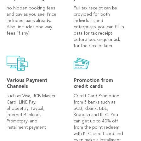
no hidden booking fees
Full tax receipt can be
and pay as you see. Price
provided for both
includes taxes already.
individuals and
Also, includes one way
enterprises. you can fill in
fees (if any).
data for tax receipt
before bookings or ask
for the receipt later.
Various Payment
Promotion from
Channels
credit cards
such as Visa, JCB Master
Credit Card Promotion
Card, LINE Pay,
from 5 banks such as
ShopeePay, Paypal,
SCB, Kbank, BBL,
Internet Banking,
Krungsri and KTC. You
Promptpay, and
can get up to 40% off
installment payment
from the point redeem
with KTC credit card and
even make a installment