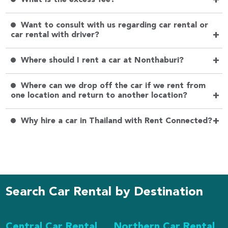
+
Want to consult with us regarding car rental or
+
car rental with driver?
+
Where should I rent a car at Nonthaburi?
Where can we drop off the car if we rent from
+
one location and return to another location?
+
Why hire a car in Thailand with Rent Connected?
Search Car Rental by Destination
Central Car Rental
Northern Car Rental