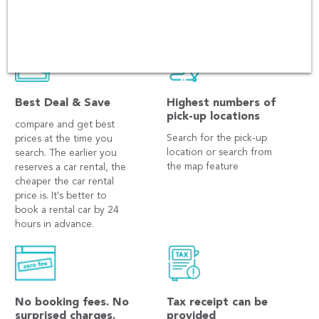
Best Deal & Save
Highest numbers of
pick-up locations
compare and get best
Search for the pick-up
prices at the time you
location or search from
search. The earlier you
the map feature
reserves a car rental, the
cheaper the car rental
price is. It's better to
book a rental car by 24
hours in advance.
No booking fees. No
Tax receipt can be
surprised charges.
provided