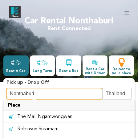
Car Rental Nonthaburi
Rent Connected
Rent a Car
Deliver to
Rent A Car
Long Term
Rent a Bus
with Driver
your place
Pick up - Drop Off
Place
Date &Time
The Mall Ngamwongwan
-
Robinson Srisamarn