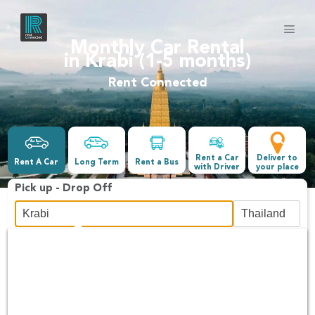
Monthly Car Rental
in Krabi (1-5 months)
Rent Connected
Rent a Car
Deliver to
Rent A Car
Long Term
Rent a Bus
with Driver
your place
Pick up - Drop Off
Date &Time
-