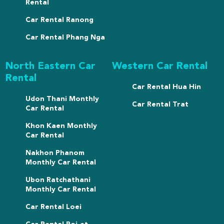
Rental
Car Rental Ranong
Car Rental Phang Nga
North Eastern Car
Western Car Rental
Rental
Car Rental Hua Hin
Udon Thani Monthly
Car Rental Trat
Car Rental
Khon Kaen Monthly
Car Rental
Nakhon Phanom
Monthly Car Rental
Ubon Ratchathani
Monthly Car Rental
Car Rental Loei