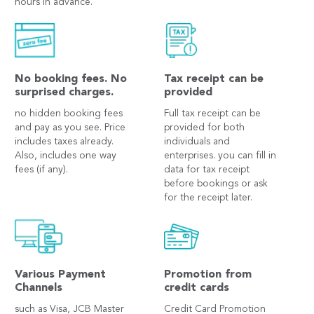
hours in advance.
No booking fees. No
Tax receipt can be
surprised charges.
provided
no hidden booking fees
Full tax receipt can be
and pay as you see. Price
provided for both
includes taxes already.
individuals and
Also, includes one way
enterprises. you can fill in
fees (if any).
data for tax receipt
before bookings or ask
for the receipt later.
Various Payment
Promotion from
Channels
credit cards
such as Visa, JCB Master
Credit Card Promotion