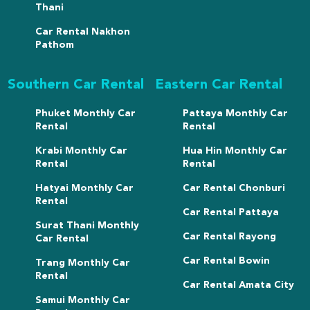
Thani
Car Rental Nakhon
Pathom
Southern Car Rental
Eastern Car Rental
Phuket Monthly Car
Pattaya Monthly Car
Rental
Rental
Krabi Monthly Car
Hua Hin Monthly Car
Rental
Rental
Hatyai Monthly Car
Car Rental Chonburi
Rental
Car Rental Pattaya
Surat Thani Monthly
Car Rental Rayong
Car Rental
Car Rental Bowin
Trang Monthly Car
Rental
Car Rental Amata City
Samui Monthly Car