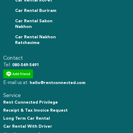
Car Rental Roi-et
Car Rental Buriram
Car Rental Sakon
Nakhon
Car Rental Nakhon
Ratchasima
Contact
Tel:
080-549-5491
E-mail us at:
hello@rentconnected.com
Service
Rent Connected Privilege
Receipt & Tax Invoice Request
Long Term Car Rental
Car Rental With Driver