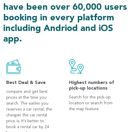
have been over 60,000 users
booking in every platform
including Andriod and iOS
app.
Best Deal & Save
Highest numbers of
pick-up locations
compare and get best
Search for the pick-up
prices at the time you
location or search from
search. The earlier you
the map feature
reserves a car rental, the
cheaper the car rental
price is. It's better to
book a rental car by 24