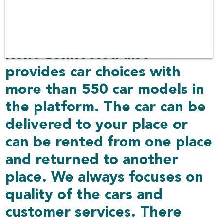
services covering 30 airports
including other delivered
places over 1,000 locations.
Rent Connected also
provides car choices with
more than 550 car models in
the platform. The car can be
delivered to your place or
can be rented from one place
and returned to another
place. We always focuses on
quality of the cars and
customer services. There