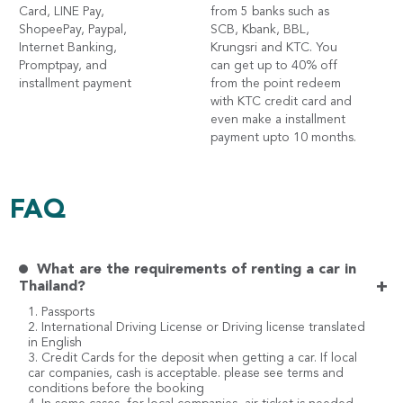
Card, LINE Pay,
from 5 banks such as
ShopeePay, Paypal,
SCB, Kbank, BBL,
Internet Banking,
Krungsri and KTC. You
Promptpay, and
can get up to 40% off
installment payment
from the point redeem
with KTC credit card and
even make a installment
payment upto 10 months.
FAQ
What are the requirements of renting a car in
+
Thailand?
1. Passports
2. International Driving License or Driving license translated
in English
3. Credit Cards for the deposit when getting a car. If local
car companies, cash is acceptable. please see terms and
conditions before the booking