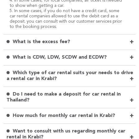
4. In some cases, for local companies, air ticket is needed
to show when getting a car.
5. In some cases, if you do not have a credit card, some
car rental companies allowed to use the debit card as a
deposit. you can consult with our customer services prior
to the booking process.
+
What is the excess fee?
+
What is CDW, LDW, SCDW and ECDW?
Which type of car rental suits your needs to drive
+
a rental car in Krabi?
Do I need to make a deposit for car rental in
+
Thailand?
+
How much for monthly car rental in Krabi?
Want to consult with us regarding monthly car
+
rental in Krabi?