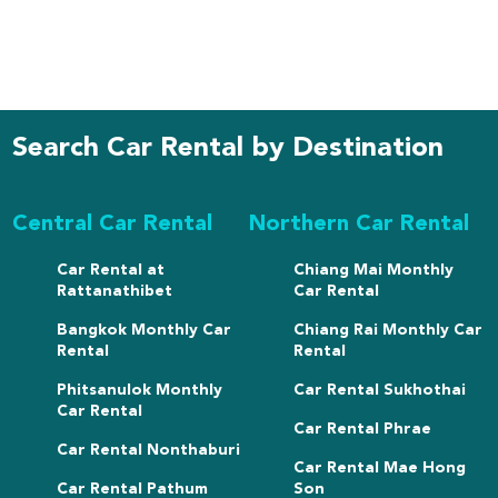
Search Car Rental by Destination
Central Car Rental
Northern Car Rental
Car Rental at
Chiang Mai Monthly
Rattanathibet
Car Rental
Bangkok Monthly Car
Chiang Rai Monthly Car
Rental
Rental
Phitsanulok Monthly
Car Rental Sukhothai
Car Rental
Car Rental Phrae
Car Rental Nonthaburi
Car Rental Mae Hong
Car Rental Pathum
Son