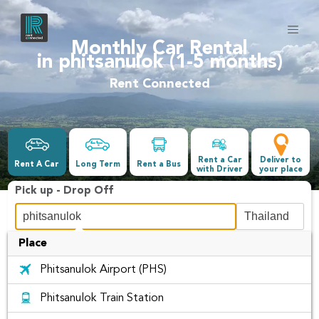
Monthly Car Rental
in phitsanulok (1-5 months)
Rent Connected
Rent a Car
Deliver to
Rent A Car
Long Term
Rent a Bus
with Driver
your place
Pick up - Drop Off
Place
Date &Time
Phitsanulok Airport (PHS)
-
Phitsanulok Train Station