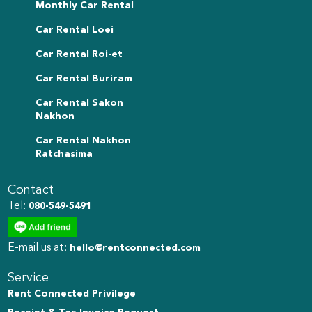
Monthly Car Rental
Car Rental Loei
Car Rental Roi-et
Car Rental Buriram
Car Rental Sakon
Nakhon
Car Rental Nakhon
Ratchasima
Contact
Tel:
080-549-5491
E-mail us at:
hello@rentconnected.com
Service
Rent Connected Privilege