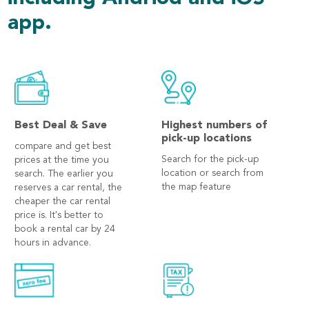
app.
Best Deal & Save
Highest numbers of
pick-up locations
compare and get best
Search for the pick-up
prices at the time you
location or search from
search. The earlier you
the map feature
reserves a car rental, the
cheaper the car rental
price is. It's better to
book a rental car by 24
hours in advance.