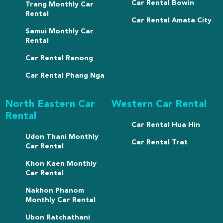
Car Rental Bowin
Trang Monthly Car
Rental
Car Rental Amata City
Samui Monthly Car
Rental
Car Rental Ranong
Car Rental Phang Nga
North Eastern Car
Western Car Rental
Rental
Car Rental Hua Hin
Udon Thani Monthly
Car Rental Trat
Car Rental
Khon Kaen Monthly
Car Rental
Nakhon Phanom
Monthly Car Rental
Ubon Ratchathani