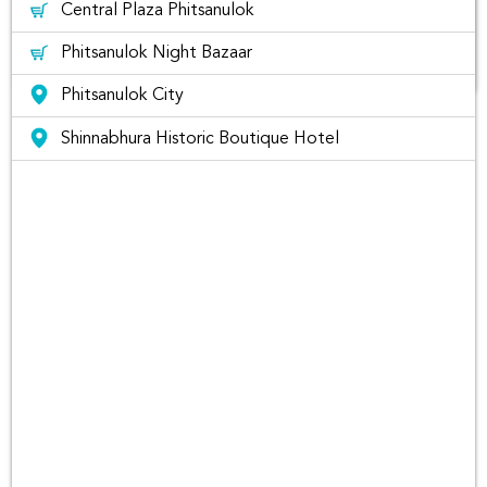
Central Plaza Phitsanulok
Phitsanulok Night Bazaar
Phitsanulok City
The list of best places to visit in
Shinnabhura Historic Boutique Hotel
Phitsanulok Thailand