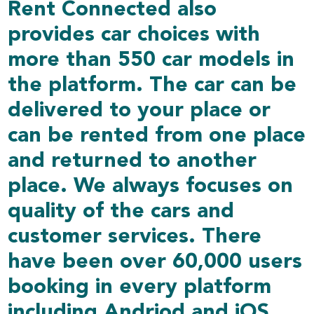
Rent Connected also
provides car choices with
more than 550 car models in
the platform. The car can be
delivered to your place or
can be rented from one place
and returned to another
place. We always focuses on
quality of the cars and
customer services. There
have been over 60,000 users
booking in every platform
including Andriod and iOS