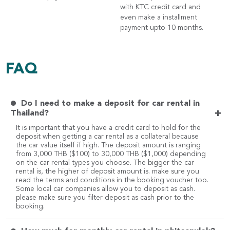
with KTC credit card and
even make a installment
payment upto 10 months.
FAQ
Do I need to make a deposit for car rental in
+
Thailand?
It is important that you have a credit card to hold for the
deposit when getting a car rental as a collateral because
the car value itself if high. The deposit amount is ranging
from 3,000 THB ($100) to 30,000 THB ($1,000) depending
on the car rental types you choose. The bigger the car
rental is, the higher of deposit amount is. make sure you
read the terms and conditions in the booking voucher too.
Some local car companies allow you to deposit as cash.
please make sure you filter deposit as cash prior to the
booking.