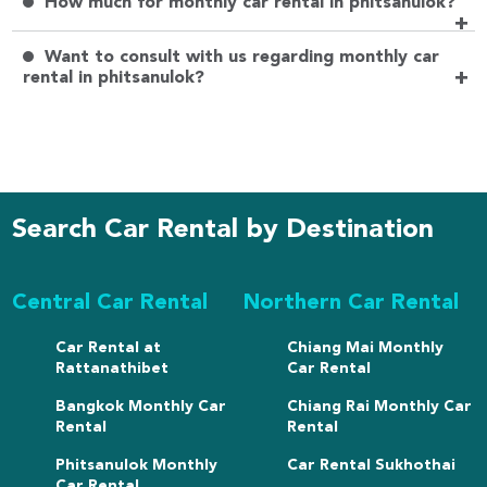
How much for monthly car rental in phitsanulok?
+
Want to consult with us regarding monthly car
+
rental in phitsanulok?
Search Car Rental by Destination
Central Car Rental
Northern Car Rental
Car Rental at
Chiang Mai Monthly
Rattanathibet
Car Rental
Bangkok Monthly Car
Chiang Rai Monthly Car
Rental
Rental
Phitsanulok Monthly
Car Rental Sukhothai
Car Rental