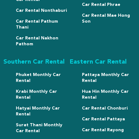
Car Rental Phrae
Car Rental Nonthaburi
Car Rental Mae Hong
Car Rental Pathum
Son
Thani
Car Rental Nakhon
Pathom
Southern Car Rental
Eastern Car Rental
Phuket Monthly Car
Pattaya Monthly Car
Rental
Rental
Krabi Monthly Car
Hua Hin Monthly Car
Rental
Rental
Hatyai Monthly Car
Car Rental Chonburi
Rental
Car Rental Pattaya
Surat Thani Monthly
Car Rental Rayong
Car Rental