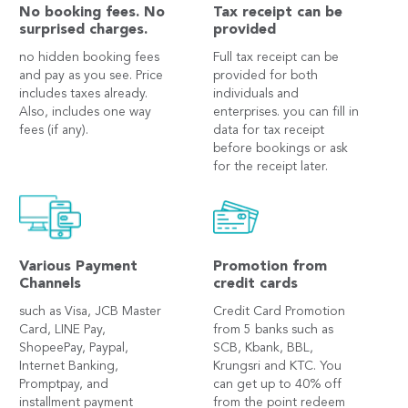
No booking fees. No
Tax receipt can be
surprised charges.
provided
no hidden booking fees
Full tax receipt can be
and pay as you see. Price
provided for both
includes taxes already.
individuals and
Also, includes one way
enterprises. you can fill in
fees (if any).
data for tax receipt
before bookings or ask
for the receipt later.
Various Payment
Promotion from
Channels
credit cards
such as Visa, JCB Master
Credit Card Promotion
Card, LINE Pay,
from 5 banks such as
ShopeePay, Paypal,
SCB, Kbank, BBL,
Internet Banking,
Krungsri and KTC. You
Promptpay, and
can get up to 40% off
installment payment
from the point redeem