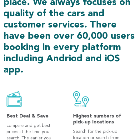
place. We always focuses on
quality of the cars and
customer services. There
have been over 60,000 users
booking in every platform
including Andriod and iOS
app.
Best Deal & Save
Highest numbers of
pick-up locations
compare and get best
Search for the pick-up
prices at the time you
location or search from
search. The earlier you