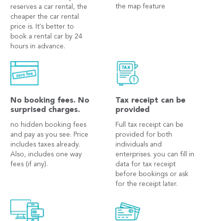
the map feature
reserves a car rental, the
cheaper the car rental
price is. It's better to
book a rental car by 24
hours in advance.
No booking fees. No
Tax receipt can be
surprised charges.
provided
no hidden booking fees
Full tax receipt can be
and pay as you see. Price
provided for both
includes taxes already.
individuals and
Also, includes one way
enterprises. you can fill in
fees (if any).
data for tax receipt
before bookings or ask
for the receipt later.