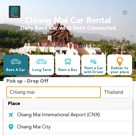
Chiang Mai Car Rental
Daily Rent Car with Rent Connected
Rent a Car
Deliver to
Rent A Car
Long Term
Rent a Bus
with Driver
your place
Pick up - Drop Off
Place
Date &Time
Chiang Mai International Airport (CNX)
-
Chiang Mai City