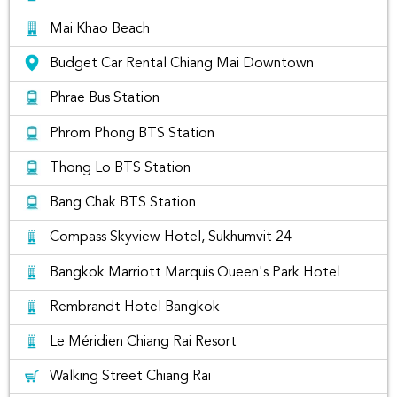
Phra Singh, Chiang Mai
Mai Khao Beach
Budget Car Rental Chiang Mai Downtown
Phrae Bus Station
Phrom Phong BTS Station
Thong Lo BTS Station
Bang Chak BTS Station
Compass Skyview Hotel, Sukhumvit 24
Bangkok Marriott Marquis Queen's Park Hotel
chom cafe and restaurant, Chiang Mai
Rembrandt Hotel Bangkok
If you're flying into Chiang Mai for a short break or a longer
stay, you can take the stress out of your journey by renting a
Le Méridien Chiang Rai Resort
car. With so many car rental companies to choose from,
Rent Connected makes it easy to find the best
Chiang Mai
Walking Street Chiang Rai
Car Rental
. Simply select the dates and we'll show you all