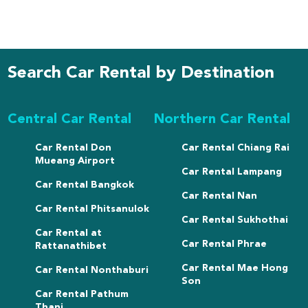
Search Car Rental by Destination
Central Car Rental
Northern Car Rental
Car Rental Don
Car Rental Chiang Rai
Mueang Airport
Car Rental Lampang
Car Rental Bangkok
Car Rental Nan
Car Rental Phitsanulok
Car Rental Sukhothai
Car Rental at
Car Rental Phrae
Rattanathibet
Car Rental Mae Hong
Car Rental Nonthaburi
Son
Car Rental Pathum
Thani