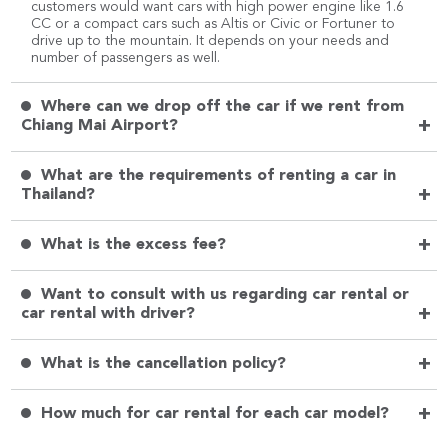
customers would want cars with high power engine like 1.6
CC or a compact cars such as Altis or Civic or Fortuner to
drive up to the mountain. It depends on your needs and
number of passengers as well.
Where can we drop off the car if we rent from
+
Chiang Mai Airport?
What are the requirements of renting a car in
+
Thailand?
+
What is the excess fee?
Want to consult with us regarding car rental or
+
car rental with driver?
+
What is the cancellation policy?
+
How much for car rental for each car model?