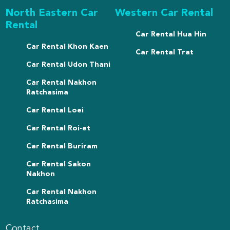
North Eastern Car
Western Car Rental
Rental
Car Rental Hua Hin
Car Rental Khon Kaen
Car Rental Trat
Car Rental Udon Thani
Car Rental Nakhon
Ratchasima
Car Rental Loei
Car Rental Roi-et
Car Rental Buriram
Car Rental Sakon
Nakhon
Car Rental Nakhon
Ratchasima
Contact