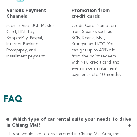
Various Payment
Promotion from
Channels
credit cards
such as Visa, JCB Master
Credit Card Promotion
Card, LINE Pay,
from 5 banks such as
ShopeePay, Paypal,
SCB, Kbank, BBL,
Internet Banking,
Krungsri and KTC. You
Promptpay, and
can get up to 40% off
installment payment
from the point redeem
with KTC credit card and
even make a installment
payment upto 10 months.
FAQ
Which type of car rental suits your needs to drive
+
in Chiang Mai?
If you would like to drive around in Chiang Mai Area, most