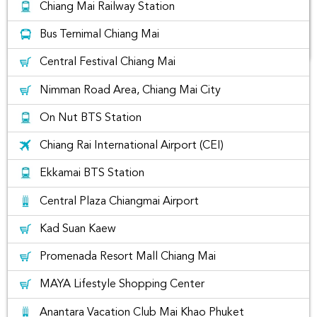
Chiang Mai Railway Station
Bus Ternimal Chiang Mai
Central Festival Chiang Mai
The list of best places to visit in
Nimman Road Area, Chiang Mai City
Chiang Mai, Thailand
On Nut BTS Station
Chiang Rai International Airport (CEI)
Ekkamai BTS Station
Central Plaza Chiangmai Airport
Kad Suan Kaew
Promenada Resort Mall Chiang Mai
MAYA Lifestyle Shopping Center
Anantara Vacation Club Mai Khao Phuket