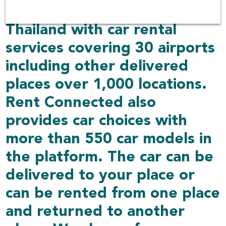
over 100 companies in
Thailand with car rental
services covering 30 airports
including other delivered
places over 1,000 locations.
Rent Connected also
provides car choices with
more than 550 car models in
the platform. The car can be
delivered to your place or
can be rented from one place
and returned to another