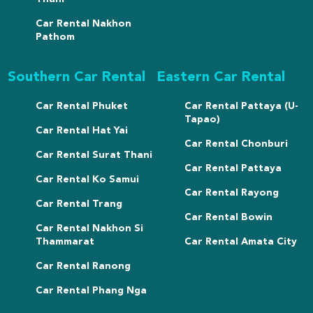
Car Rental Nakhon
Pathom
Southern Car Rental
Eastern Car Rental
Car Rental Phuket
Car Rental Pattaya (U-
Tapao)
Car Rental Hat Yai
Car Rental Chonburi
Car Rental Surat Thani
Car Rental Pattaya
Car Rental Ko Samui
Car Rental Rayong
Car Rental Trang
Car Rental Bowin
Car Rental Nakhon Si
Thammarat
Car Rental Amata City
Car Rental Ranong
Car Rental Phang Nga