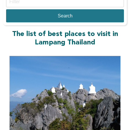
The list of best places to visit in
Lampang Thailand