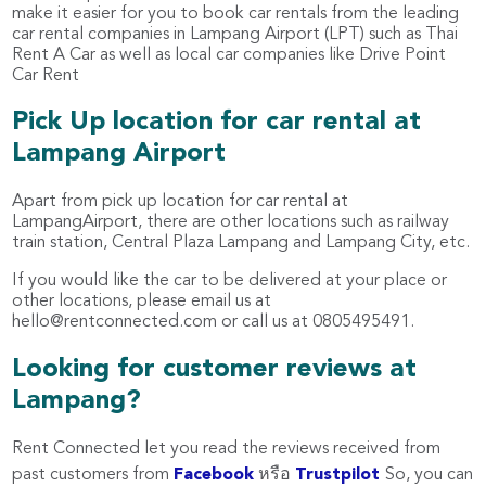
make it easier for you to book car rentals from the leading
car rental companies in Lampang Airport (LPT) such as Thai
Rent A Car as well as local car companies like Drive Point
Car Rent
Pick Up location for car rental at
Lampang Airport
Apart from pick up location for car rental at
LampangAirport, there are other locations such as railway
train station, Central Plaza Lampang and Lampang City, etc.
If you would like the car to be delivered at your place or
other locations, please email us at
hello@rentconnected.com
or call us at 0805495491.
Looking for customer reviews at
Lampang?
Rent Connected let you read the reviews received from
past customers from
Facebook
หรือ
Trustpilot
So, you can