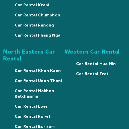
Car Rental Krabi
Car Rental Chumphon
Car Rental Ranong
Car Rental Phang Nga
North Eastern Car
Western Car Rental
Rental
Car Rental Hua Hin
Car Rental Khon Kaen
Car Rental Trat
Car Rental Udon Thani
Car Rental Nakhon
Ratchasima
Car Rental Loei
Car Rental Roi-et
Car Rental Buriram