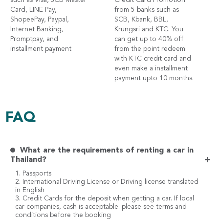
such as Visa, JCB Master
Credit Card Promotion
Card, LINE Pay,
from 5 banks such as
ShopeePay, Paypal,
SCB, Kbank, BBL,
Internet Banking,
Krungsri and KTC. You
Promptpay, and
can get up to 40% off
installment payment
from the point redeem
with KTC credit card and
even make a installment
payment upto 10 months.
FAQ
What are the requirements of renting a car in
+
Thailand?
1. Passports
2. International Driving License or Driving license translated
in English
3. Credit Cards for the deposit when getting a car. If local
car companies, cash is acceptable. please see terms and
conditions before the booking