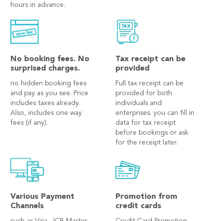
hours in advance.
No booking fees. No
Tax receipt can be
surprised charges.
provided
no hidden booking fees
Full tax receipt can be
and pay as you see. Price
provided for both
includes taxes already.
individuals and
Also, includes one way
enterprises. you can fill in
fees (if any).
data for tax receipt
before bookings or ask
for the receipt later.
Various Payment
Promotion from
Channels
credit cards