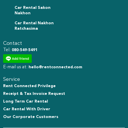
Car Rental Sakon
Nakhon
Car Rental Nakhon
Ratchasima
Contact
Tel:
080-549-5491
E-mail us at:
hello@rentconnected.com
Service
Rent Connected Privilege
Receipt & Tax Invoice Request
Long Term Car Rental
Car Rental With Driver
Our Corporate Customers