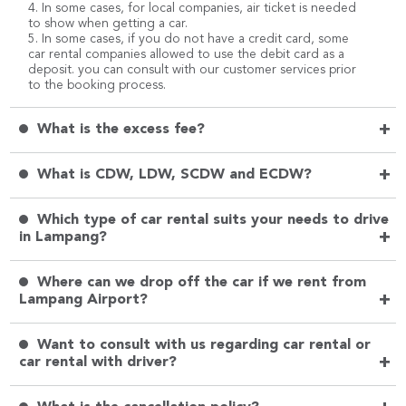
4. In some cases, for local companies, air ticket is needed
to show when getting a car.
5. In some cases, if you do not have a credit card, some
car rental companies allowed to use the debit card as a
deposit. you can consult with our customer services prior
to the booking process.
+
What is the excess fee?
+
What is CDW, LDW, SCDW and ECDW?
Which type of car rental suits your needs to drive
+
in Lampang?
Where can we drop off the car if we rent from
+
Lampang Airport?
Want to consult with us regarding car rental or
+
car rental with driver?