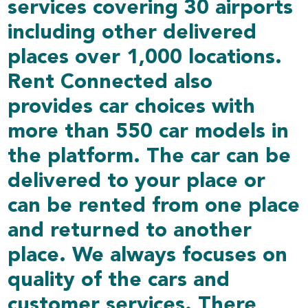
services covering 30 airports
including other delivered
places over 1,000 locations.
Rent Connected also
provides car choices with
more than 550 car models in
the platform. The car can be
delivered to your place or
can be rented from one place
and returned to another
place. We always focuses on
quality of the cars and
customer services. There