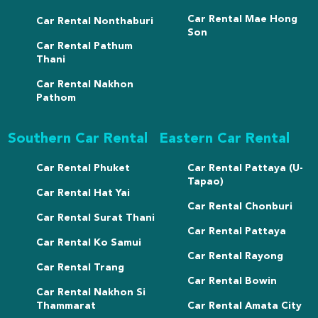
Car Rental Mae Hong
Car Rental Nonthaburi
Son
Car Rental Pathum
Thani
Car Rental Nakhon
Pathom
Southern Car Rental
Eastern Car Rental
Car Rental Phuket
Car Rental Pattaya (U-
Tapao)
Car Rental Hat Yai
Car Rental Chonburi
Car Rental Surat Thani
Car Rental Pattaya
Car Rental Ko Samui
Car Rental Rayong
Car Rental Trang
Car Rental Bowin
Car Rental Nakhon Si
Thammarat
Car Rental Amata City