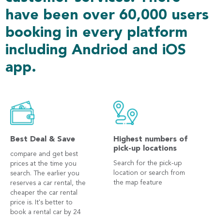
have been over 60,000 users
booking in every platform
including Andriod and iOS
app.
Best Deal & Save
Highest numbers of
pick-up locations
compare and get best
Search for the pick-up
prices at the time you
location or search from
search. The earlier you
the map feature
reserves a car rental, the
cheaper the car rental
price is. It's better to
book a rental car by 24