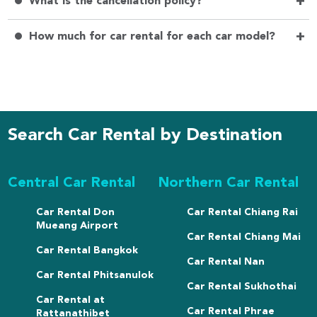
+
What is the cancellation policy?
+
How much for car rental for each car model?
Search Car Rental by Destination
Central Car Rental
Northern Car Rental
Car Rental Don
Car Rental Chiang Rai
Mueang Airport
Car Rental Chiang Mai
Car Rental Bangkok
Car Rental Nan
Car Rental Phitsanulok
Car Rental Sukhothai
Car Rental at
Car Rental Phrae
Rattanathibet