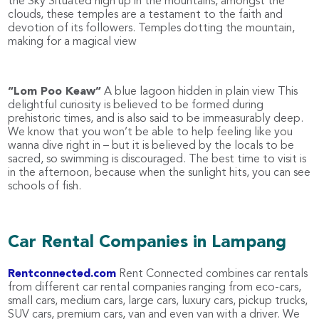
the Sky Situated high up in the mountains, amongst the
clouds, these temples are a testament to the faith and
devotion of its followers. Temples dotting the mountain,
making for a magical view
“Lom Poo Keaw”
A blue lagoon hidden in plain view This
delightful curiosity is believed to be formed during
prehistoric times, and is also said to be immeasurably deep.
We know that you won’t be able to help feeling like you
wanna dive right in – but it is believed by the locals to be
sacred, so swimming is discouraged. The best time to visit is
in the afternoon, because when the sunlight hits, you can see
schools of fish.
Car Rental Companies in Lampang
Rentconnected.com
Rent Connected combines car rentals
from different car rental companies ranging from eco-cars,
small cars, medium cars, large cars, luxury cars, pickup trucks,
SUV cars, premium cars, van and even van with a driver. We