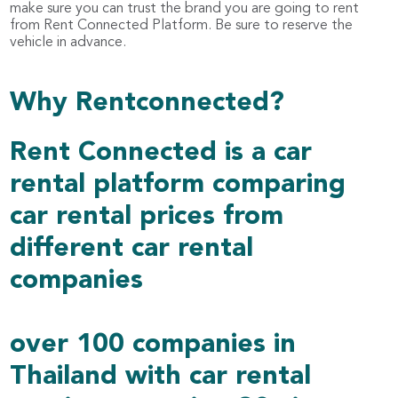
make sure you can trust the brand you are going to rent
from Rent Connected Platform. Be sure to reserve the
vehicle in advance.
Why Rentconnected?
Rent Connected is a car
rental platform comparing
car rental prices from
different car rental
companies
over 100 companies in
Thailand with car rental