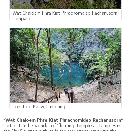
Wat Chaloem Phra Kiat Phrachomklao Rachanusorn,
Lampang
Lom Poo Keaw, Lampang
“Wat Chaloem Phra Kiat Phrachomklao Rachanusorn”
Get lost in the wonder of ‘floating’ temples – Temples in