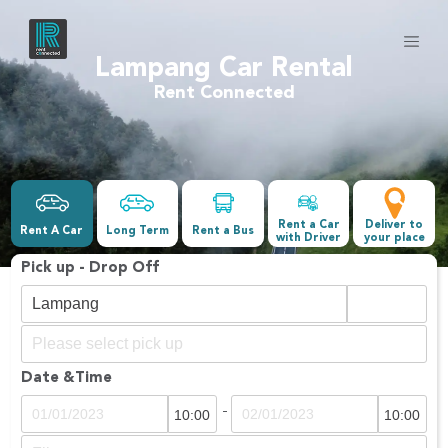
Lampang Car Rental
Rent Connected
Rent a Car
Deliver to
Rent A Car
Long Term
Rent a Bus
with Driver
your place
Pick up - Drop Off
Date &Time
-