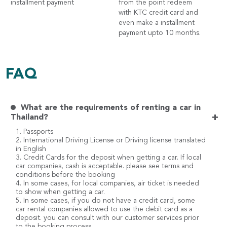
installment payment
from the point redeem
with KTC credit card and
even make a installment
payment upto 10 months.
FAQ
What are the requirements of renting a car in
+
Thailand?
1. Passports
2. International Driving License or Driving license translated
in English
3. Credit Cards for the deposit when getting a car. If local
car companies, cash is acceptable. please see terms and
conditions before the booking
4. In some cases, for local companies, air ticket is needed
to show when getting a car.
5. In some cases, if you do not have a credit card, some
car rental companies allowed to use the debit card as a
deposit. you can consult with our customer services prior
to the booking process.