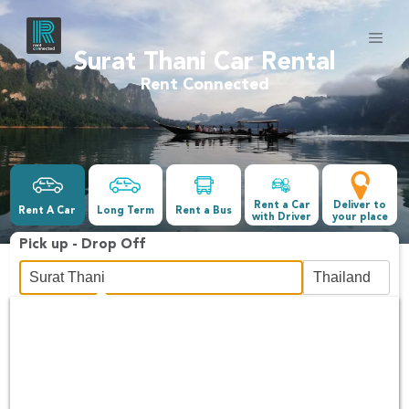
Surat Thani Car Rental
Rent Connected
Rent a Car
Deliver to
Rent A Car
Long Term
Rent a Bus
with Driver
your place
Pick up - Drop Off
Date &Time
-