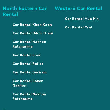
North Eastern Car
Western Car Rental
Rental
Car Rental Hua Hin
Car Rental Khon Kaen
Car Rental Trat
Car Rental Udon Thani
Car Rental Nakhon
Ratchasima
Car Rental Loei
Car Rental Roi-et
Car Rental Buriram
Car Rental Sakon
Nakhon
Car Rental Nakhon
Ratchasima