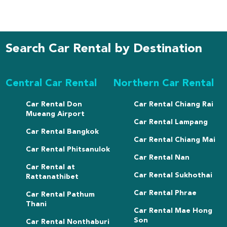
Search Car Rental by Destination
Central Car Rental
Northern Car Rental
Car Rental Don
Car Rental Chiang Rai
Mueang Airport
Car Rental Lampang
Car Rental Bangkok
Car Rental Chiang Mai
Car Rental Phitsanulok
Car Rental Nan
Car Rental at
Car Rental Sukhothai
Rattanathibet
Car Rental Phrae
Car Rental Pathum
Thani
Car Rental Mae Hong
Son
Car Rental Nonthaburi