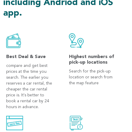
including Andriod and iOS
app.
Best Deal & Save
Highest numbers of
pick-up locations
compare and get best
Search for the pick-up
prices at the time you
location or search from
search. The earlier you
the map feature
reserves a car rental, the
cheaper the car rental
price is. It's better to
book a rental car by 24
hours in advance.