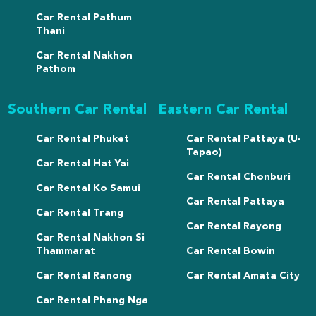
Car Rental Pathum
Thani
Car Rental Nakhon
Pathom
Southern Car Rental
Eastern Car Rental
Car Rental Phuket
Car Rental Pattaya (U-
Tapao)
Car Rental Hat Yai
Car Rental Chonburi
Car Rental Ko Samui
Car Rental Pattaya
Car Rental Trang
Car Rental Rayong
Car Rental Nakhon Si
Thammarat
Car Rental Bowin
Car Rental Ranong
Car Rental Amata City
Car Rental Phang Nga