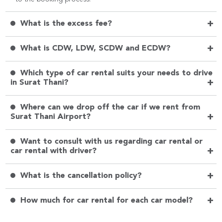
+
What is the excess fee?
+
What is CDW, LDW, SCDW and ECDW?
Which type of car rental suits your needs to drive
+
in Surat Thani?
Where can we drop off the car if we rent from
+
Surat Thani Airport?
Want to consult with us regarding car rental or
+
car rental with driver?
+
What is the cancellation policy?
+
How much for car rental for each car model?