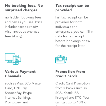
No booking fees. No
Tax receipt can be
surprised charges.
provided
no hidden booking fees
Full tax receipt can be
and pay as you see. Price
provided for both
includes taxes already.
individuals and
Also, includes one way
enterprises. you can fill in
fees (if any).
data for tax receipt
before bookings or ask
for the receipt later.
Various Payment
Promotion from
Channels
credit cards
such as Visa, JCB Master
Credit Card Promotion
Card, LINE Pay,
from 5 banks such as
ShopeePay, Paypal,
SCB, Kbank, BBL,
Internet Banking,
Krungsri and KTC. You
Promptpay, and
can get up to 40% off