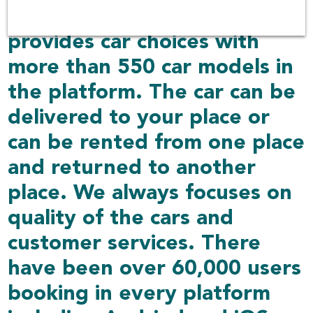
Rent Connected also
provides car choices with
more than 550 car models in
the platform. The car can be
delivered to your place or
can be rented from one place
and returned to another
place. We always focuses on
quality of the cars and
customer services. There
have been over 60,000 users
booking in every platform