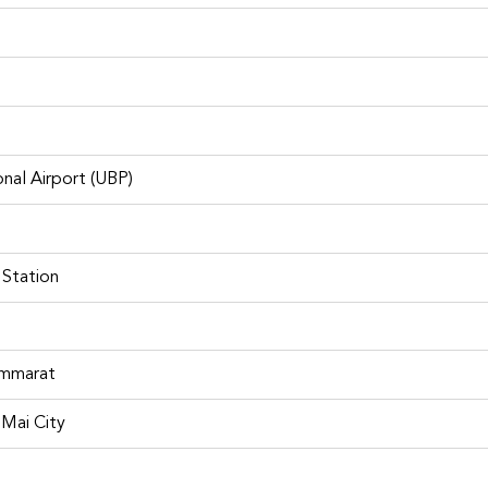
nal Airport (UBP)
Fortuner for rent
 Station
f best places to visit in Bangko
ammarat
Mai City