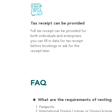
Tax receipt can be provided
Full tax receipt can be provided for
both individuals and enterprises.
you can fill in data for tax receipt
before bookings or ask for the
receipt later.
FAQ
What are the requirements of renting 
1. Passports
2. International Driving License or Driving licens