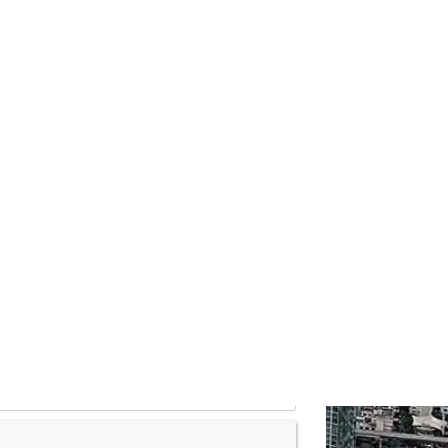
ogs
Contact
THB
r place