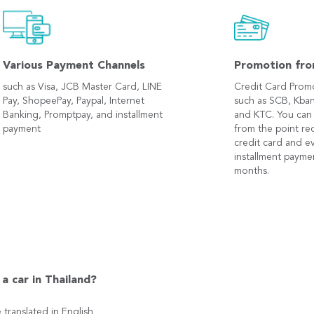
Various Payment Channels
Promotion fro
such as Visa, JCB Master Card, LINE
Credit Card Prom
Pay, ShopeePay, Paypal, Internet
such as SCB, Kban
Banking, Promptpay, and installment
and KTC. You can
payment
from the point r
credit card and e
installment payme
months.
a car in Thailand?
e translated in English