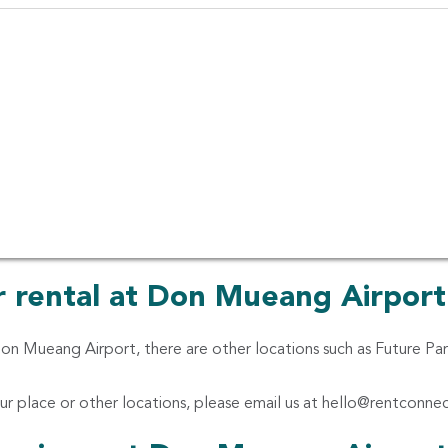
Pupular Thai Food, Bangkok
in Don Mueang Int'l Bangkok
car rentals from different car rental companies ranging from ec
ars, van and even van with a driver. We make it easier for you to
 Thai Rent A Car, Sixt Rent A Car, Chic Car Rent, Hertz, Thrift
 Lion Car Rent and Eco rent-a-car
ar rental at Don Mueang Airport
 Don Mueang Airport, there are other locations such as Future P
ur place or other locations, please email us at
hello@rentconne