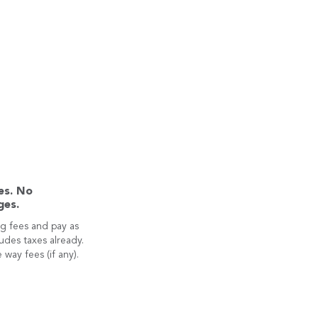
es. No
ges.
g fees and pay as
ludes taxes already.
 way fees (if any).