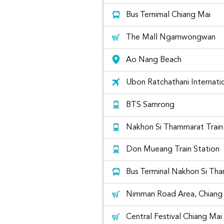
Bus Ternimal Chiang Mai
The Mall Ngamwongwan
Ao Nang Beach
Ubon Ratchathani Internatio
Honda Civic for rent
BTS Samrong
Nakhon Si Thammarat Train
The list o
Don Mueang Train Station
Bus Terminal Nakhon Si Th
Nimman Road Area, Chiang 
Central Festival Chiang Mai