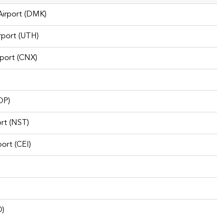
Airport (DMK)
irport (UTH)
Don Mueang Car Rental
rport (CNX)
OP)
rt (NST)
port (CEI)
O)