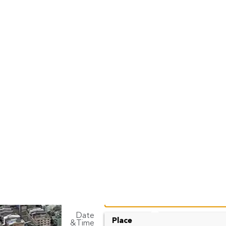
Don Mueang Car
FInd best price car rental with Rent Connect
Rent A Car
Long Term
Pick up
Date
To
Place
&Time