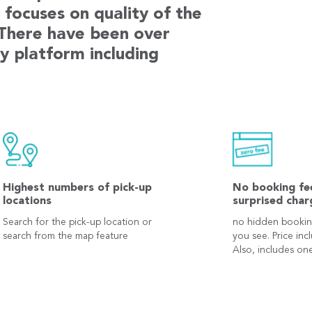
focuses on quality of the
 There have been over
y platform including
Highest numbers of pick-up
No booking fe
locations
surprised char
Search for the pick-up location or
no hidden bookin
search from the map feature
you see. Price inc
Also, includes one