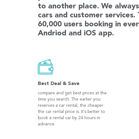
to another place. We always 
cars and customer services.
60,000 users booking in ever
Andriod and iOS app.
Best Deal & Save
compare and get best prices at the
time you search. The earlier you
reserves a car rental, the cheaper
the car rental price is. It's better to
book a rental car by 24 hours in
advance.