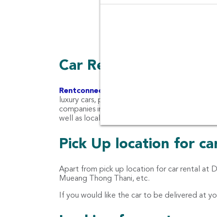
Pupular Thai Food, Bangkok
Car Rental Companies 
Rentconnected.com
Rent Connected combines 
luxury cars, pickup trucks, SUV cars, premium c
companies in Don Mueang Airport (DMK) such as
well as local car companies like KPN Car Rent,
Pick Up location for c
Apart from pick up location for car rental at
Mueang Thong Thani, etc.
If you would like the car to be delivered at yo