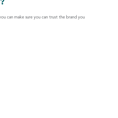
t?
you can make sure you can trust the brand you