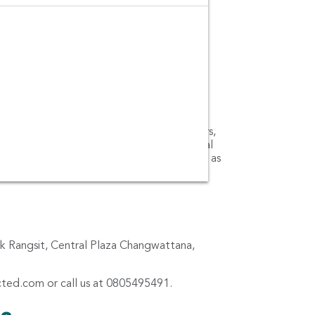
o-cars, small cars, medium cars, large cars,
 book car rentals from the leading car rental
y, Bizcar and Budget Car and Truck Rental as
ark Rangsit, Central Plaza Changwattana,
cted.com
or call us at 0805495491.