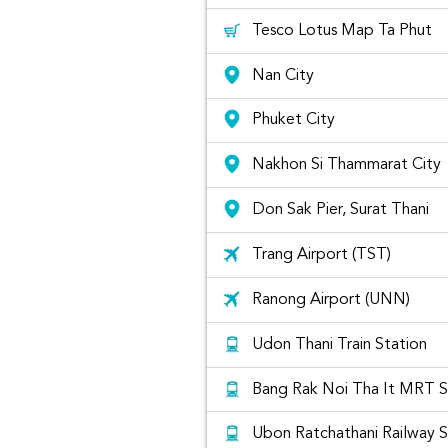
Tesco Lotus Map Ta Phut
Nan City
Phuket City
Nakhon Si Thammarat City
Don Sak Pier, Surat Thani
Trang Airport (TST)
Ranong Airport (UNN)
Udon Thani Train Station
Bang Rak Noi Tha It MRT S
Ubon Ratchathani Railway S