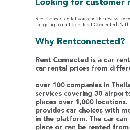
Looking for customer 
Rent Connected let you read the reviews rec
are going to rent from Rent Connected Platfor
Why Rentconnected?
Rent Connected is a car ren
car rental prices from diffe
over 100 companies in Thaila
services covering 30 airport
places over 1,000 locations
provides car choices with m
in the platform. The car can
place or can be rented from