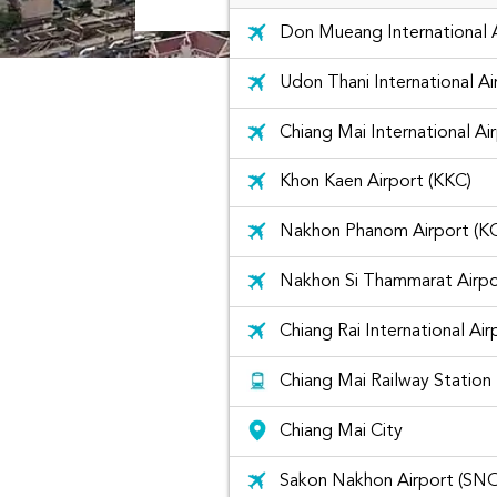
Don Mueang International 
Udon Thani International A
Chiang Mai International Ai
Khon Kaen Airport (KKC)
Nakhon Phanom Airport (K
Nakhon Si Thammarat Airpo
Chiang Rai International Air
Chiang Mai Railway Station
Chiang Mai City
Sakon Nakhon Airport (SN