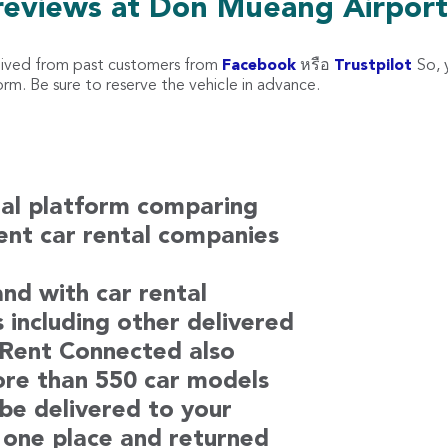
reviews at Don Mueang Airpor
eived from past customers from
Facebook
หรือ
Trustpilot
So, 
m. Be sure to reserve the vehicle in advance.
tal platform comparing
rent car rental companies
nd with car rental
s including other delivered
. Rent Connected also
ore than 550 car models
 be delivered to your
 one place and returned