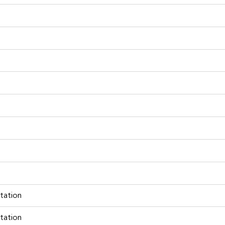
tation
tation