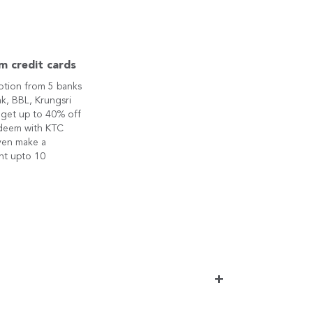
m credit cards
otion from 5 banks
k, BBL, Krungsri
 get up to 40% off
edeem with KTC
ven make a
nt upto 10
+