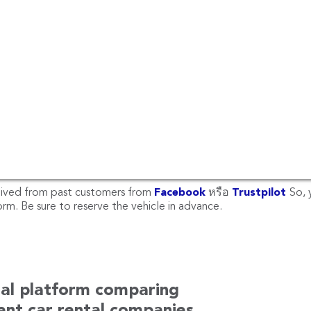
r rental at Phuket Airport
Phuket Airport, there are other locations such as Phuket Airpor
each, Patong Beach, Mai Khao Beach, Phuket Bus Terminal (Phuke
antara Vacation Club Mai Khao Phuket , Nai Yang Beach Phuket
ai Harn Beach, Mövenpick Resort & Spa Karon Beach Phuket an
ur place or other locations, please email us at
hello@rentconne
reviews at Phuket?
eived from past customers from
Facebook
หรือ
Trustpilot
So, 
m. Be sure to reserve the vehicle in advance.
tal platform comparing