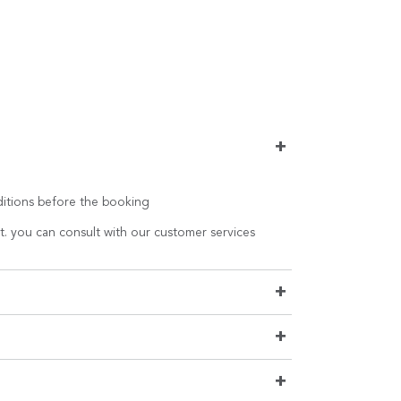
+
nditions before the booking
t. you can consult with our customer services
+
+
+