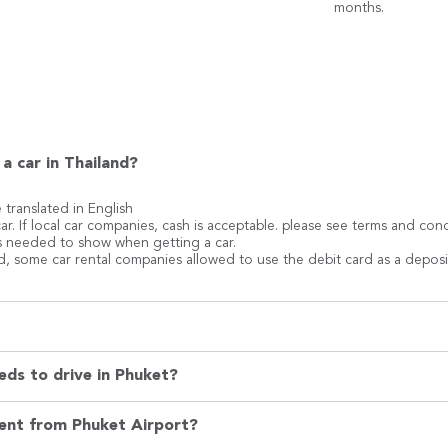
months.
a car in Thailand?
e translated in English
ar. If local car companies, cash is acceptable. please see terms and co
 is needed to show when getting a car.
rd, some car rental companies allowed to use the debit card as a deposi
eds to drive in Phuket?
rent from Phuket Airport?