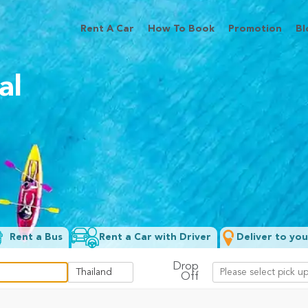
Rent A Car
How To Book
Promotion
Bl
al
Rent a Bus
Rent a Car with Driver
Deliver to you
Drop
Off
Filter