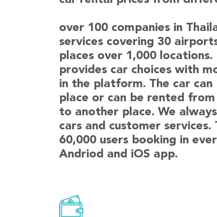
car rental prices from diffe
over 100 companies in Thaila
services covering 30 airport
places over 1,000 locations
provides car choices with m
in the platform. The car can
place or can be rented from
to another place. We always 
cars and customer services.
60,000 users booking in ever
Andriod and iOS app.