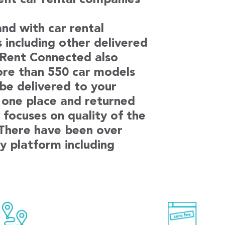
rent car rental companies
nd with car rental
s including other delivered
. Rent Connected also
ore than 550 car models
 be delivered to your
 one place and returned
focuses on quality of the
 There have been over
y platform including