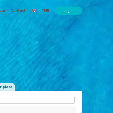
ogs
Contact
THB
r place