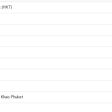
t (HKT)
Phuket Car Rental
i Khao Phuket