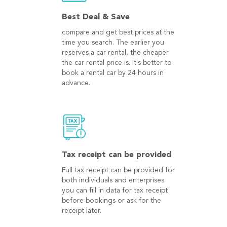
Best Deal & Save
compare and get best prices at the
time you search. The earlier you
reserves a car rental, the cheaper
the car rental price is. It's better to
book a rental car by 24 hours in
advance.
Tax receipt can be provided
Full tax receipt can be provided for
both individuals and enterprises.
you can fill in data for tax receipt
before bookings or ask for the
receipt later.