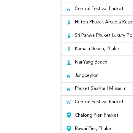
Central Festival Phuket
Hilton Phuket Arcadia Reso
Sri Panwa Phuket Luxury Poo
Kamala Beach, Phuket
Honda Civic for rent at Phuket
Nai Yang Beach
Jungceylon
The list
Phuket Seashell Museum
Central Festival Phuket
Chalong Pier, Phuket
Rawai Pier, Phuket