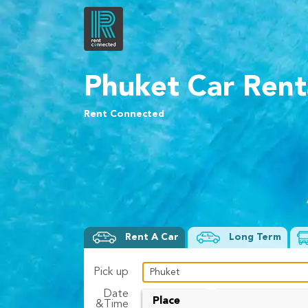
Phuket Car Rent
Rent Connected
Rent A Car
Long Term
Pick up
Date
To
Place
&Time