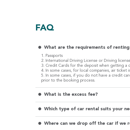
FAQ
What are the requirements of renting 
1. Passports
2. International Driving License or Driving licens
3. Credit Cards for the deposit when getting a c
4. In some cases, for local companies, air ticket
5. In some cases, if you do not have a credit ca
prior to the booking process.
What is the excess fee?
Which type of car rental suits your ne
Where can we drop off the car if we 