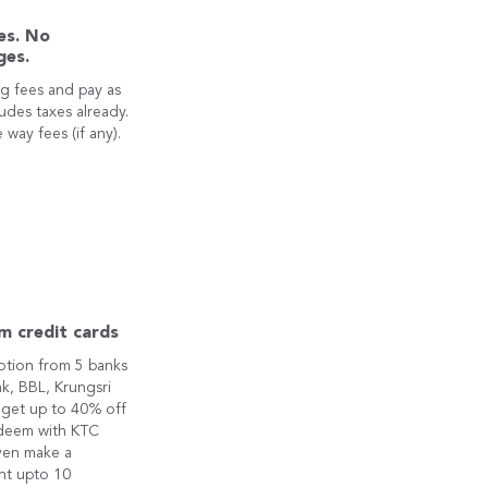
es. No
ges.
g fees and pay as
ludes taxes already.
 way fees (if any).
m credit cards
otion from 5 banks
k, BBL, Krungsri
 get up to 40% off
edeem with KTC
ven make a
nt upto 10