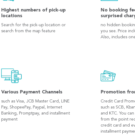
Highest numbers of pick-up
No booking fe
locations
surprised char
Search for the pick-up location or
no hidden bookin
search from the map feature
you see. Price inc
Also, includes one
Various Payment Channels
Promotion fro
such as Visa, JCB Master Card, LINE
Credit Card Prom
Pay, ShopeePay, Paypal, Internet
such as SCB, Kban
Banking, Promptpay, and installment
and KTC. You can
payment
from the point r
credit card and e
installment payme