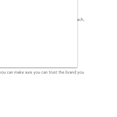
t (HKT), Phuket Town, Kata Beach, Karon Beach,
t Bus Terminal 2), Kamala Beach, Phuket,
, Seashell Museum, Holiday Inn Patong,
d Ratsada Pier Phuket.
cted.com
or call us at 0805495491.
you can make sure you can trust the brand you