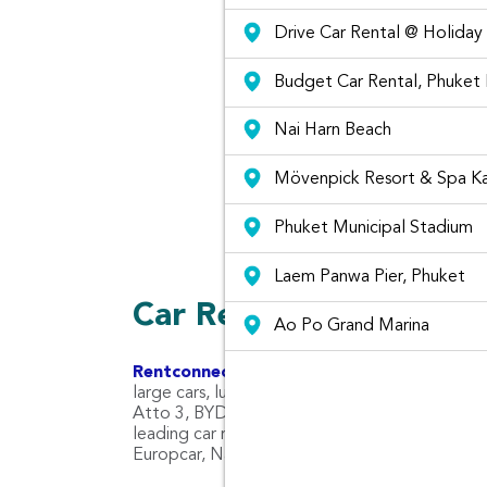
Drive Car Rental @ Holiday
Budget Car Rental, Phuket
Nai Harn Beach
Mövenpick Resort & Spa K
Graffiti at Phuket City
Phuket Municipal Stadium
Laem Panwa Pier, Phuket
Car Rental Types and 
Ao Po Grand Marina
Rentconnected.com
Rent Connected combines 
large cars, luxury cars, pickup trucks, SUV ca
Atto 3, BYD Seal ,Tesla Model X & Y, AION Y Pl
leading car rental companies in Phuket Airport 
Europcar, National Car Rental and Budget Car 