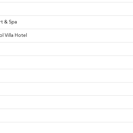
rt & Spa
l Villa Hotel
Fortuner for rent at Phuket
 of best places to visit in Phuke