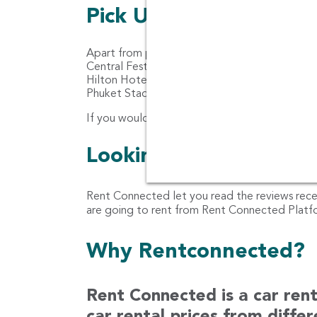
Pick Up location for ca
Apart from pick up location for car rental at 
Central Festival Phuket, Jungceylon, Rawai B
Hilton Hotel Phuket Arcadia Resort & Spa, An
Phuket Stadium, Budget Car Rental Patong, N
If you would like the car to be delivered at yo
Looking for customer 
Rent Connected let you read the reviews rec
are going to rent from Rent Connected Platfor
Why Rentconnected?
Rent Connected is a car ren