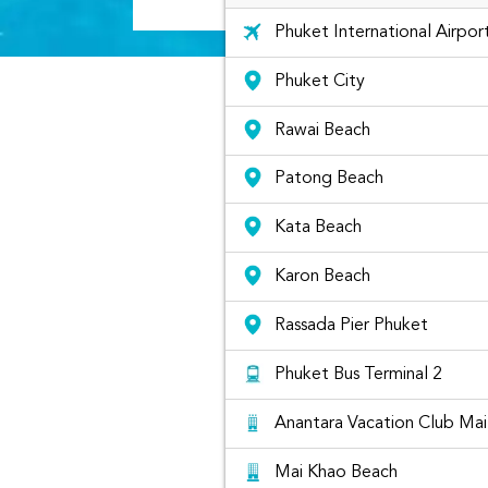
Phuket International Airpor
Phuket City
Rawai Beach
Patong Beach
Kata Beach
Karon Beach
Rassada Pier Phuket
Phuket Bus Terminal 2
Anantara Vacation Club Ma
Mai Khao Beach